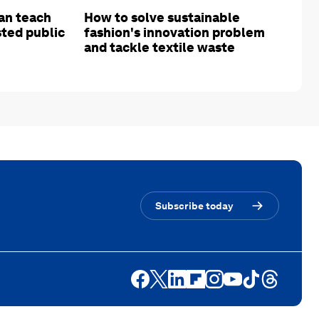
an teach
How to solve sustainable
sted public
fashion's innovation problem
and tackle textile waste
Subscribe today