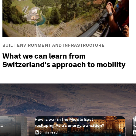
BUILT ENVIRONMENT AND INFRASTRUCTURE
What we can learn from
Switzerland's approach to mobility
How is war in the Middle East
M
reshaping Asia’s energy transition?
r
help
s
6 min read