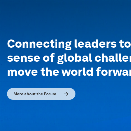
Connecting leaders t
sense of global chall
move the world forwa
More about the Forum