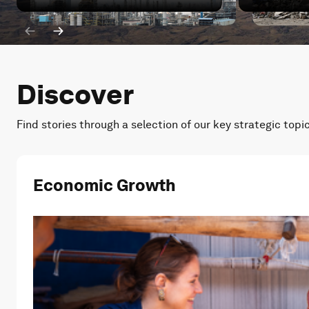
Iran war: How has China's energy transition been impa
Iran war: W
Discover
Find stories through a selection of our key strategic topi
Economic Growth