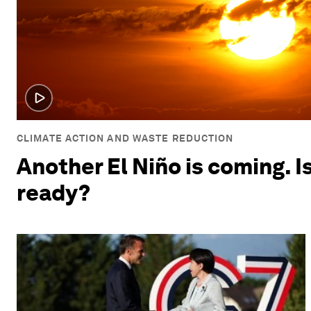
CLIMATE ACTION AND WASTE REDUCTION
Another El Niño is coming. I
ready?