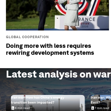
GLOBAL COOPERATION
Doing more with less requires
rewiring development systems
Latest analysis on war
Iran war: How has China's energy
Iran war: Wh
transition been impacted?
East?
6 min read
7 min read