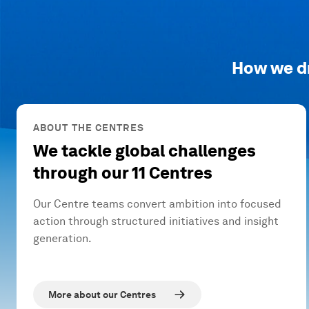
How we d
ABOUT THE CENTRES
We tackle global challenges
through our 11 Centres
Our Centre teams convert ambition into focused
action through structured initiatives and insight
generation.
More about our Centres