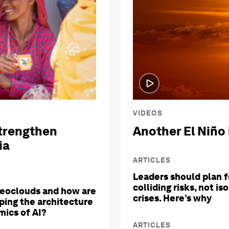
VIDEOS
trengthen
Another El Niño 
ia
ARTICLES
Leaders should plan f
colliding risks, not is
eoclouds and how are
crises. Here’s why
ping the architecture
ics of AI?
ARTICLES