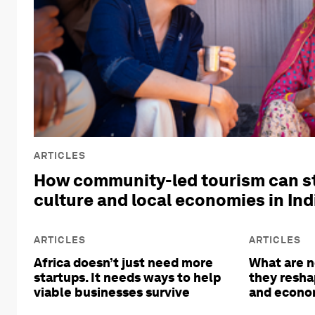
ARTICLES
How community-led tourism can s
culture and local economies in Ind
ARTICLES
ARTICLES
Africa doesn’t just need more
What are n
startups. It needs ways to help
they resha
viable businesses survive
and econom