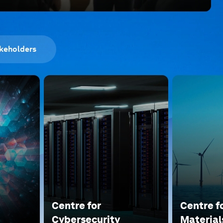
keholders
Centre for
Centre f
Cybersecurity
Material