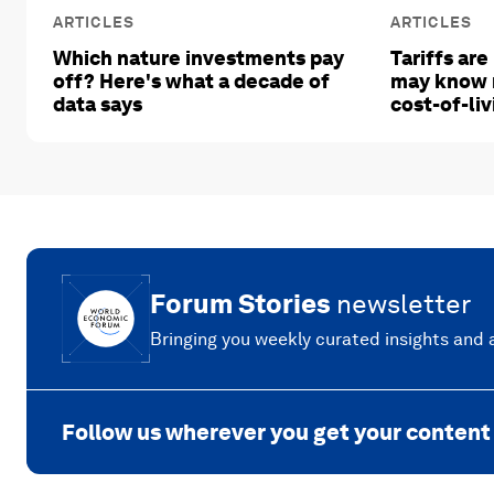
ARTICLES
ARTICLES
Which nature investments pay
Tariffs are
off? Here's what a decade of
may know 
data says
cost-of-liv
Forum Stories
newsletter
Bringing you weekly curated insights and a
Follow us wherever you get your content