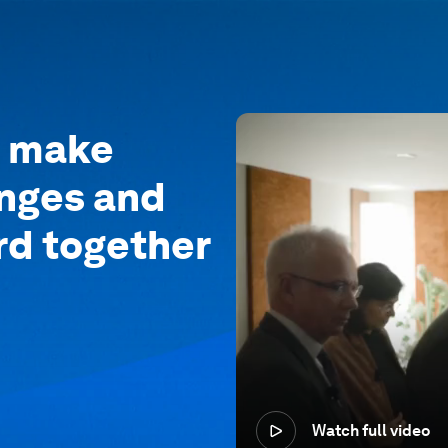
o make
enges and
rd together
Watch full video