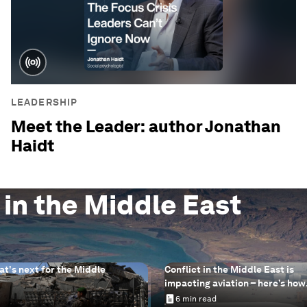
LEADERSHIP
Meet the Leader: author Jonathan
Haidt
 in the Middle East
at's next for the Middle
Conflict in the Middle East is
impacting aviation – here’s how
sustainable aviation fuels can 
6 min read