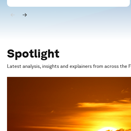
Spotlight
Latest analysis, insights and explainers from across the 