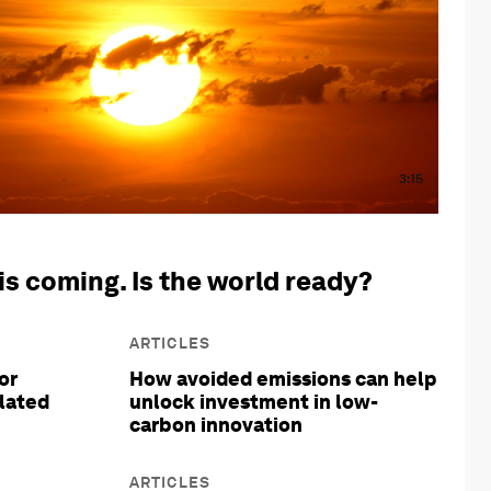
3:15
is coming. Is the world ready?
ARTICLES
or
How avoided emissions can help
olated
unlock investment in low-
carbon innovation
ARTICLES