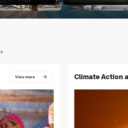
cted?
hat's next for the Middle East?
Conflict in the Middle East 
cs
Climate Action 
View more