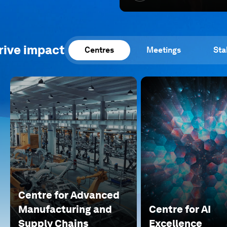
rive impact
Centres
Meetings
Sta
Centre for Advanced
Manufacturing and
Centre for AI
Supply Chains
Excellence