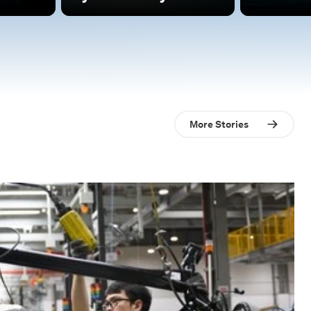
More Stories