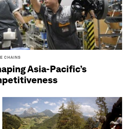
E CHAINS
haping Asia-Pacific’s
mpetitiveness