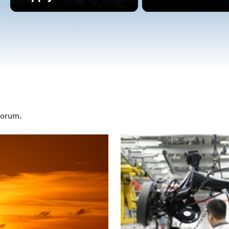
Forum.