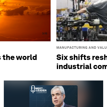
3:15
MANUFACTURING AND VALU
s the world
Six shifts res
industrial co