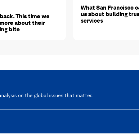
What San Francisco c
us about building tru
 back. This time we
services
more about their
ing bite
nalysis on the global issues that matter.