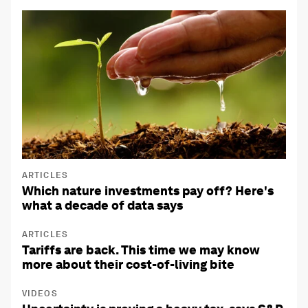
ARTICLES
Which nature investments pay off? Here's
what a decade of data says
ARTICLES
Tariffs are back. This time we may know
more about their cost-of-living bite
VIDEOS