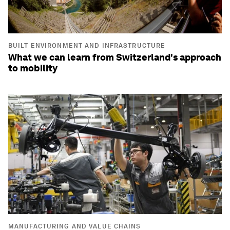
BUILT ENVIRONMENT AND INFRASTRUCTURE
What we can learn from Switzerland's approach
to mobility
MANUFACTURING AND VALUE CHAINS