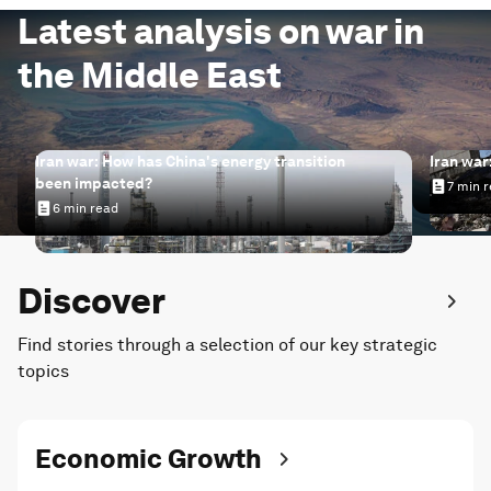
Latest analysis on war in
the Middle East
Iran war: How has China's energy transition
Iran war
been impacted?
7 min 
Iran wa
6 min read
Iran war: How has China's energy transition been impac
Discover
Find stories through a selection of our key strategic
topics
Economic Growth