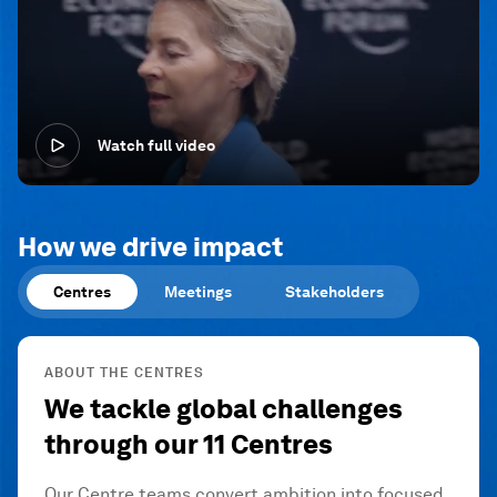
Watch full video
How we drive impact
Centres
Meetings
Stakeholders
ABOUT THE CENTRES
We tackle global challenges
through our 11 Centres
Our Centre teams convert ambition into focused