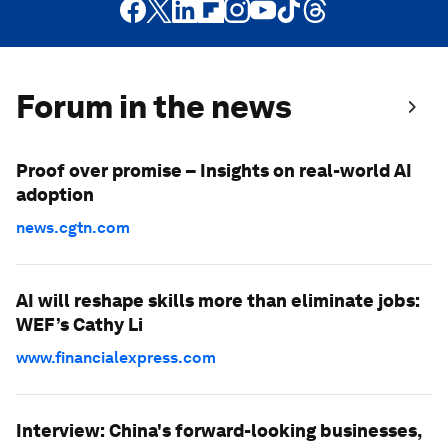
Forum in the news
Proof over promise – Insights on real-world AI
adoption
news.cgtn.com
AI will reshape skills more than eliminate jobs:
WEF’s Cathy Li
www.financialexpress.com
Interview: China's forward-looking businesses,