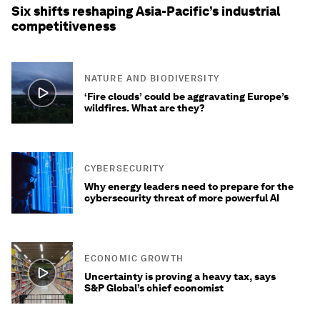
Six shifts reshaping Asia-Pacific’s industrial
competitiveness
NATURE AND BIODIVERSITY
‘Fire clouds’ could be aggravating Europe’s
wildfires. What are they?
CYBERSECURITY
Why energy leaders need to prepare for the
cybersecurity threat of more powerful AI
ECONOMIC GROWTH
Uncertainty is proving a heavy tax, says
S&P Global’s chief economist