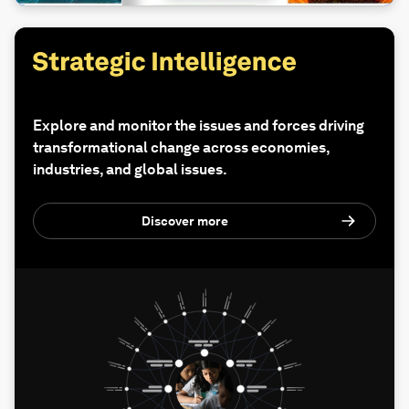
Explore and monitor the issues and forces driving
transformational change across economies,
industries, and global issues.
Discover more