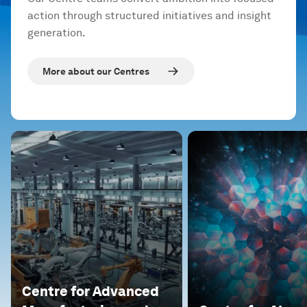
action through structured initiatives and insight
generation.
More about our Centres
Centre for Advanced