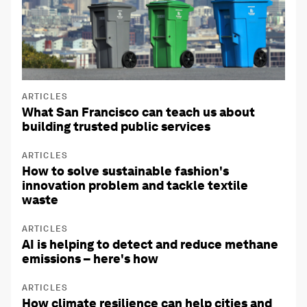
ARTICLES
What San Francisco can teach us about
building trusted public services
ARTICLES
How to solve sustainable fashion's
innovation problem and tackle textile
waste
ARTICLES
AI is helping to detect and reduce methane
emissions – here's how
ARTICLES
How climate resilience can help cities and