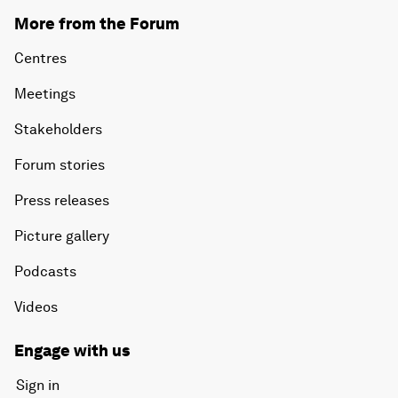
More from the Forum
Centres
Meetings
Stakeholders
Forum stories
Press releases
Picture gallery
Podcasts
Videos
Engage with us
Sign in