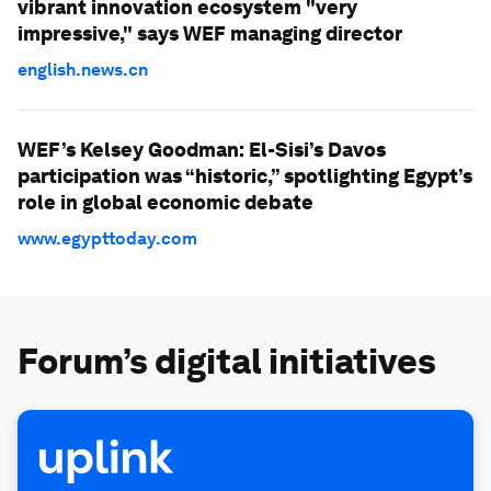
vibrant innovation ecosystem "very
impressive," says WEF managing director
english.news.cn
WEF’s Kelsey Goodman: El-Sisi’s Davos
participation was “historic,” spotlighting Egypt’s
role in global economic debate
www.egypttoday.com
Forum’s digital initiatives