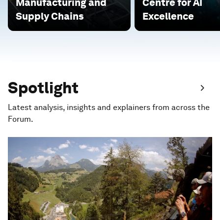
Manufacturing and
Centre for AI
Supply Chains
Excellence
Spotlight
Latest analysis, insights and explainers from across the
Forum.