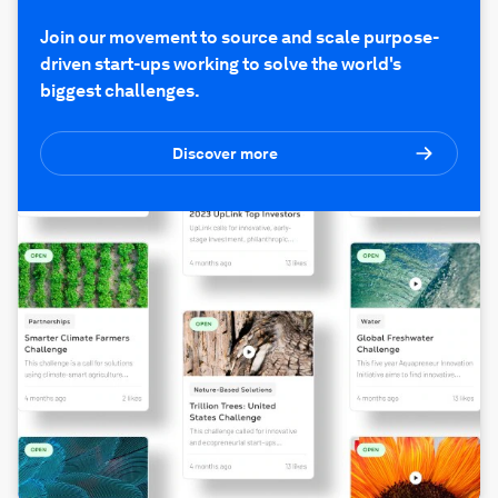
Join our movement to source and scale purpose-
driven start-ups working to solve the world's
biggest challenges.
Discover more