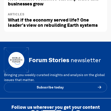
businesses grow
ARTICLES
What if the economy served life? One
leader's view on rebuilding Earth systems
Forum Stories
newsletter
Bringing you weekly curated insights and analysis on the global
issues that matter.
Subscribe today
Follow us wherever you get your content