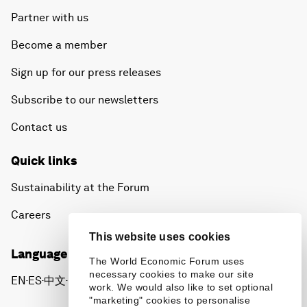
Partner with us
Become a member
Sign up for our press releases
Subscribe to our newsletters
Contact us
Quick links
Sustainability at the Forum
Careers
This website uses cookies
Language editions
The World Economic Forum uses
necessary cookies to make our site
EN
ES
中文
日本語
▪
▪
▪
work. We would also like to set optional
"marketing" cookies to personalise