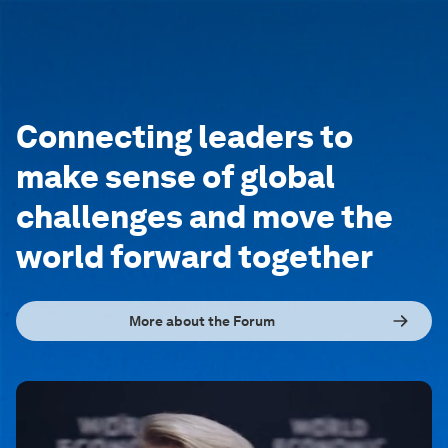
Connecting leaders to
make sense of global
challenges and move the
world forward together
More about the Forum