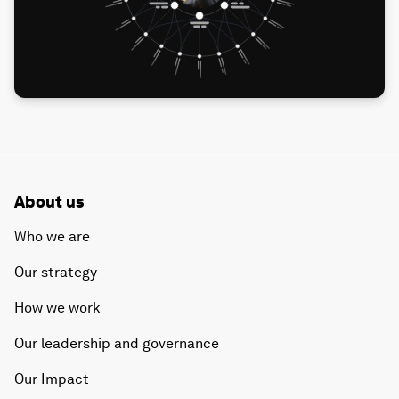
About us
Who we are
Our strategy
How we work
Our leadership and governance
Our Impact