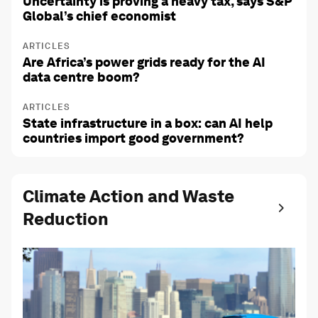
Uncertainty is proving a heavy tax, says S&P
Global’s chief economist
ARTICLES
Are Africa’s power grids ready for the AI
data centre boom?
ARTICLES
State infrastructure in a box: can AI help
countries import good government?
Climate Action and Waste
Reduction