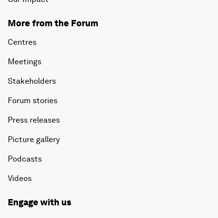
More from the Forum
Centres
Meetings
Stakeholders
Forum stories
Press releases
Picture gallery
Podcasts
Videos
Engage with us