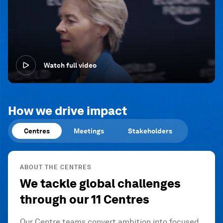
Watch full video
How we drive impact
Centres
Meetings
Stakeholders
ABOUT THE CENTRES
We tackle global challenges
through our 11 Centres
Our Centre teams convert ambition into focused