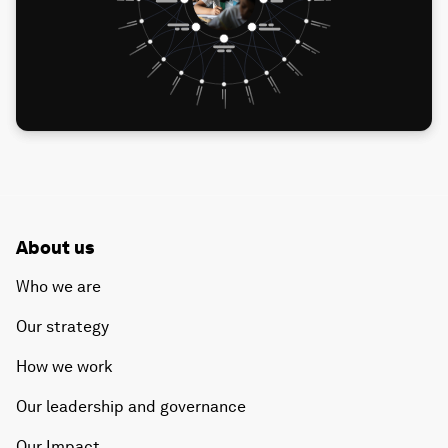
About us
Who we are
Our strategy
How we work
Our leadership and governance
Our Impact