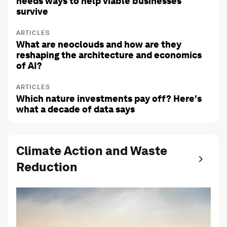
needs ways to help viable businesses
survive
ARTICLES
What are neoclouds and how are they
reshaping the architecture and economics
of AI?
ARTICLES
Which nature investments pay off? Here's
what a decade of data says
Climate Action and Waste
Reduction