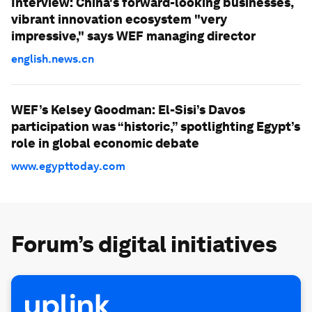
Interview: China's forward-looking businesses,
vibrant innovation ecosystem "very
impressive," says WEF managing director
english.news.cn
WEF’s Kelsey Goodman: El-Sisi’s Davos
participation was “historic,” spotlighting Egypt’s
role in global economic debate
www.egypttoday.com
Forum’s digital initiatives