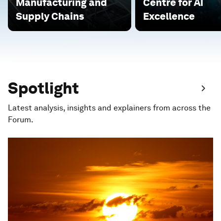
Manufacturing and
Centre for AI
Supply Chains
Excellence
Spotlight
Latest analysis, insights and explainers from across the
Forum.