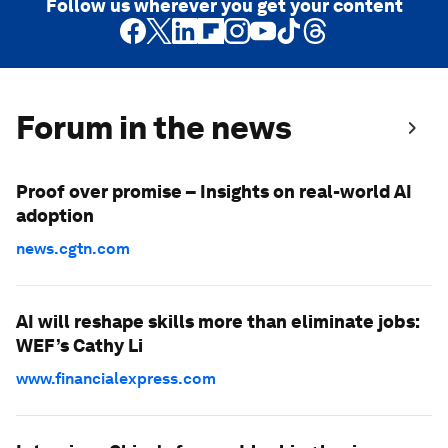
Follow us wherever you get your content
Forum in the news
Proof over promise – Insights on real-world AI
adoption
news.cgtn.com
AI will reshape skills more than eliminate jobs:
WEF’s Cathy Li
www.financialexpress.com