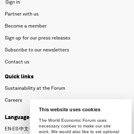
Sign in
Partner with us
Become a member
Sign up for our press releases
Subscribe to our newsletters
Contact us
Quick links
Sustainability at the Forum
Careers
This website uses cookies
Language editions
The World Economic Forum uses
necessary cookies to make our site
EN
ES
中文
日本語
▪
▪
▪
work. We would also like to set optional