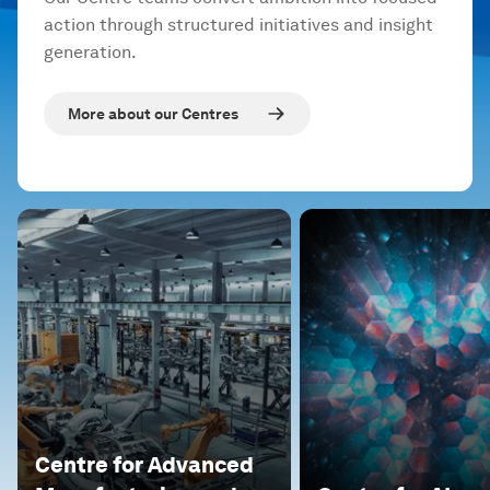
action through structured initiatives and insight
generation.
More about our Centres
Centre for Advanced