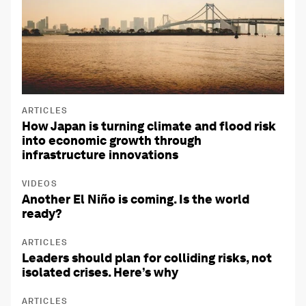
ARTICLES
How Japan is turning climate and flood risk
into economic growth through
infrastructure innovations
VIDEOS
Another El Niño is coming. Is the world
ready?
ARTICLES
Leaders should plan for colliding risks, not
isolated crises. Here’s why
ARTICLES