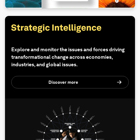
Explore and monitor the issues and forces driving
transformational change across economies,
industries, and global issues.
Discover more