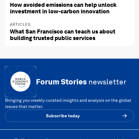
How avoided emissions can help unlock
investment in low-carbon innovation
ARTICLES
What San Francisco can teach us about
building trusted public services
Forum Stories
newsletter
Bringing you weekly curated insights and analysis on the global
issues that matter.
Subscribe today