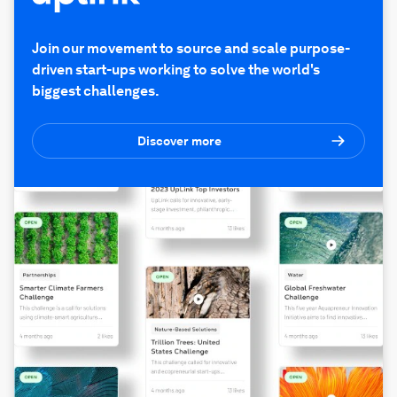
Join our movement to source and scale purpose-
driven start-ups working to solve the world's
biggest challenges.
Discover more