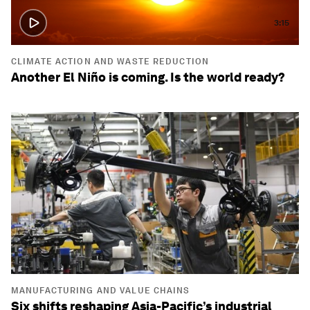
3:15
CLIMATE ACTION AND WASTE REDUCTION
Another El Niño is coming. Is the world ready?
MANUFACTURING AND VALUE CHAINS
Six shifts reshaping Asia-Pacific’s industrial