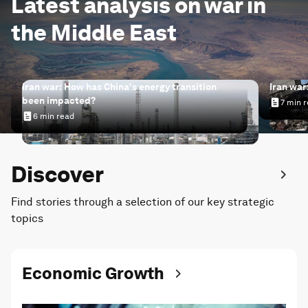
Latest analysis on war in
the Middle East
Iran war: How has China's energy transition
Iran war
been impacted?
7 min 
Iran wa
6 min read
Iran war: How has China's energy transition been impac
Discover
Find stories through a selection of our key strategic
topics
Economic Growth