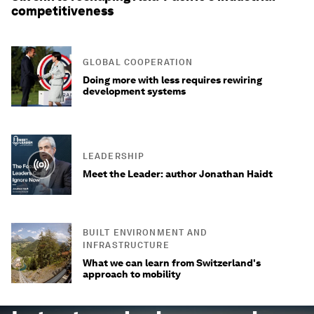
competitiveness
GLOBAL COOPERATION
Doing more with less requires rewiring
development systems
LEADERSHIP
Meet the Leader: author Jonathan Haidt
BUILT ENVIRONMENT AND
INFRASTRUCTURE
What we can learn from Switzerland's
approach to mobility