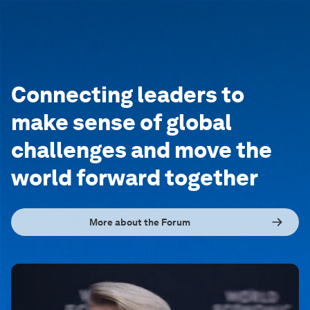
Connecting leaders to
make sense of global
challenges and move the
world forward together
More about the Forum