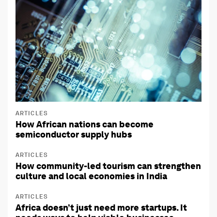
ARTICLES
How African nations can become
semiconductor supply hubs
ARTICLES
How community-led tourism can strengthen
culture and local economies in India
ARTICLES
Africa doesn’t just need more startups. It