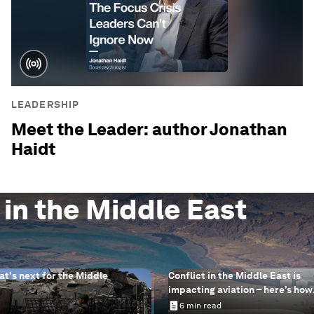
LEADERSHIP
Meet the Leader: author Jonathan
Haidt
 in the Middle East
at's next for the Middle
Conflict in the Middle East is
impacting aviation – here’s how
sustainable aviation fuels can 
6 min read