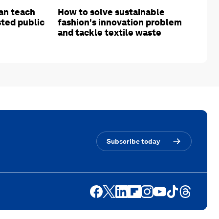
an teach
How to solve sustainable
sted public
fashion's innovation problem
and tackle textile waste
Subscribe today