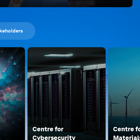
keholders
Centre for
Centre f
Cybersecurity
Material