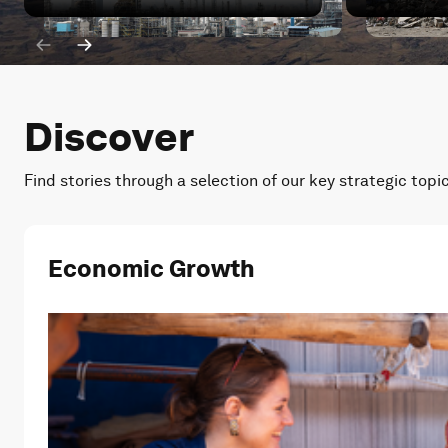
Iran war: How has China's energy transition been impa
Iran war: W
Discover
Find stories through a selection of our key strategic topi
Economic Growth