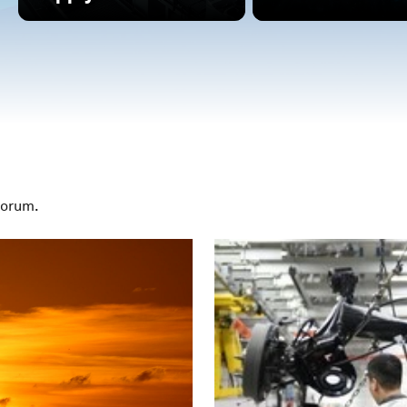
Forum.