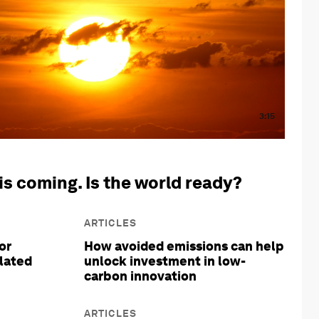
3:15
is coming. Is the world ready?
ARTICLES
or
How avoided emissions can help
olated
unlock investment in low-
carbon innovation
ARTICLES