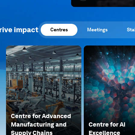
rive impact
Centres
Meetings
Sta
Centre for Advanced
Manufacturing and
Centre for AI
Supply Chains
Excellence