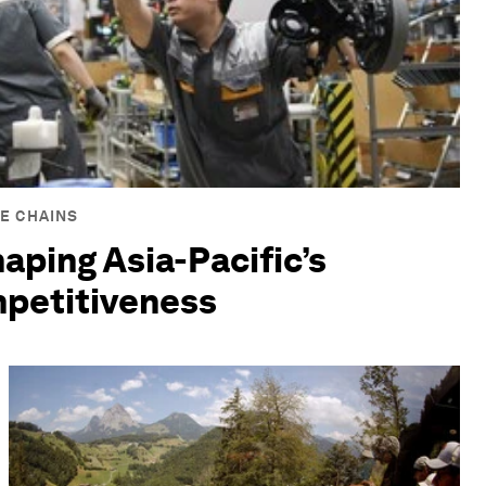
E CHAINS
haping Asia-Pacific’s
mpetitiveness