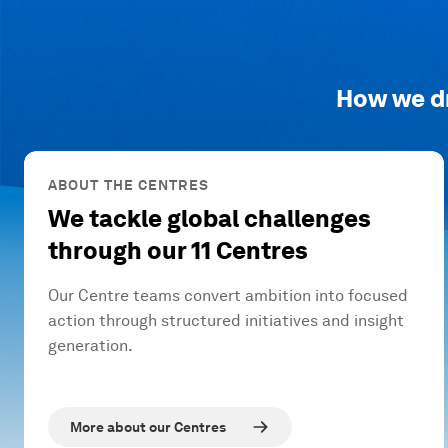
How we d
ABOUT THE CENTRES
We tackle global challenges
through our 11 Centres
Our Centre teams convert ambition into focused
action through structured initiatives and insight
generation.
More about our Centres