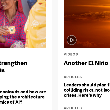
VIDEOS
trengthen
Another El Niño 
ia
ARTICLES
Leaders should plan f
colliding risks, not is
eoclouds and how are
crises. Here’s why
ping the architecture
ics of AI?
ARTICLES