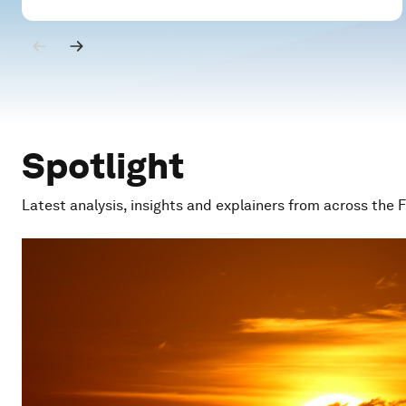
Spotlight
Latest analysis, insights and explainers from across the 