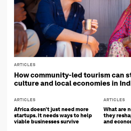
ARTICLES
How community-led tourism can s
culture and local economies in Ind
ARTICLES
ARTICLES
Africa doesn’t just need more
What are n
startups. It needs ways to help
they resha
viable businesses survive
and econom