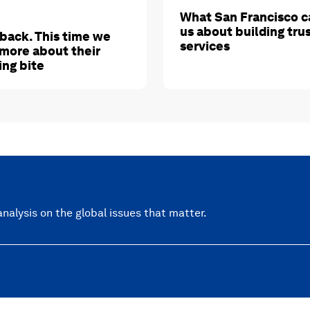
What San Francisco c
us about building tru
 back. This time we
services
more about their
ing bite
nalysis on the global issues that matter.