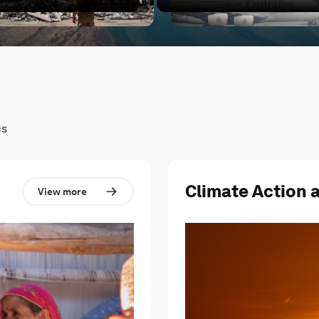
cted?
hat's next for the Middle East?
Conflict in the Middle East 
cs
Climate Action 
View more