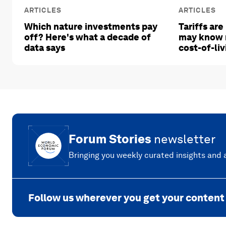
ARTICLES
ARTICLES
Which nature investments pay
Tariffs are
off? Here's what a decade of
may know 
data says
cost-of-liv
Forum Stories
newsletter
Bringing you weekly curated insights and a
Follow us wherever you get your content