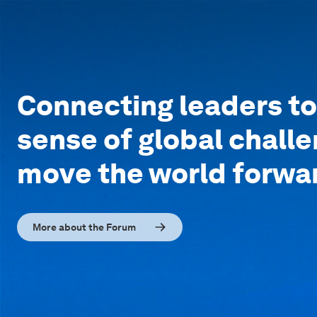
Connecting leaders t
sense of global chall
move the world forwa
More about the Forum