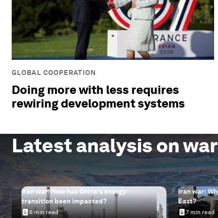
GLOBAL COOPERATION
Doing more with less requires
rewiring development systems
Latest analysis on war
Iran war: How has China's energy
Iran war: Wh
transition been impacted?
East?
6 min read
7 min read