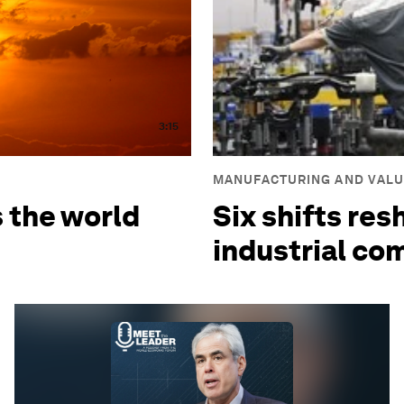
3:15
MANUFACTURING AND VALU
s the world
Six shifts res
industrial co