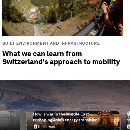
BUILT ENVIRONMENT AND INFRASTRUCTURE
What we can learn from
Switzerland's approach to mobility
How is war in the Middle East
M
reshaping Asia’s energy transition?
r
help
s
6 min read