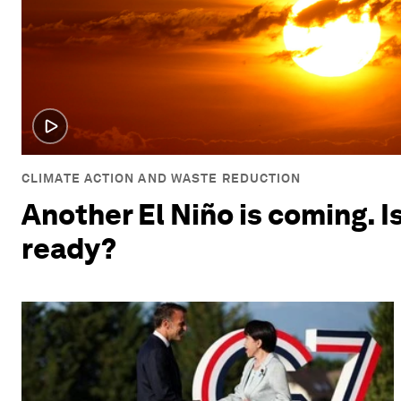
CLIMATE ACTION AND WASTE REDUCTION
Another El Niño is coming. I
ready?