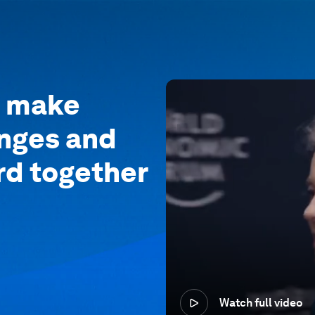
o make
enges and
rd together
Watch full video