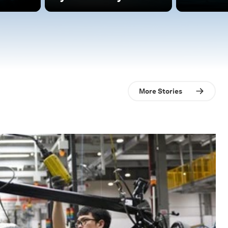
More Stories