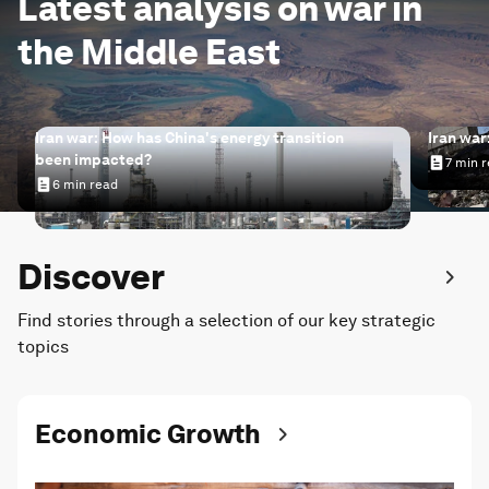
Latest analysis on war in
the Middle East
Iran war: How has China's energy transition
Iran war
been impacted?
7 min 
Iran wa
6 min read
Iran war: How has China's energy transition been impac
Discover
Find stories through a selection of our key strategic
topics
Economic Growth