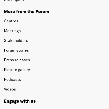
More from the Forum
Centres
Meetings
Stakeholders
Forum stories
Press releases
Picture gallery
Podcasts
Videos
Engage with us