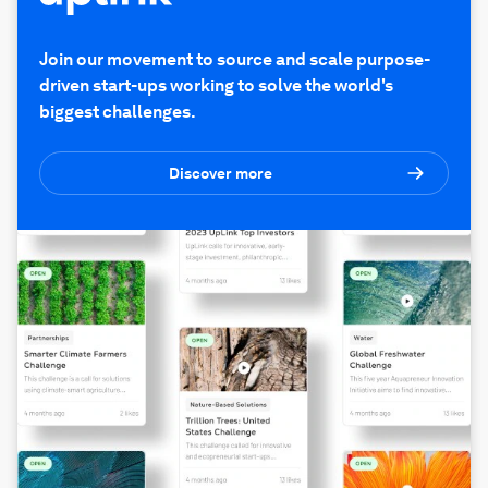
Join our movement to source and scale purpose-
driven start-ups working to solve the world's
biggest challenges.
Discover more