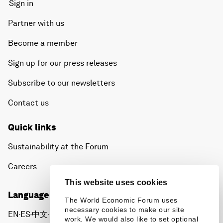
Sign in
Partner with us
Become a member
Sign up for our press releases
Subscribe to our newsletters
Contact us
Quick links
Sustainability at the Forum
Careers
This website uses cookies
Language editions
The World Economic Forum uses
necessary cookies to make our site
EN
ES
中文
日本語
▪
▪
▪
work. We would also like to set optional