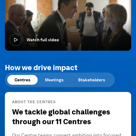
Watch full video
How we drive impact
Centres
Meetings
Stakeholders
ABOUT THE CENTRES
We tackle global challenges
through our 11 Centres
Our Centre teams convert ambition into focused