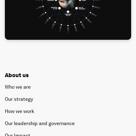
About us
Who we are
Our strategy
How we work
Our leadership and governance
Our Impact