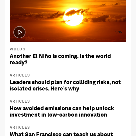
3:15
VIDEOS
Another El Niño is coming. Is the world
ready?
ARTICLES
Leaders should plan for colliding risks, not
isolated crises. Here’s why
ARTICLES
How avoided emissions can help unlock
investment in low-carbon innovation
ARTICLES
What San Francisco can teach us about