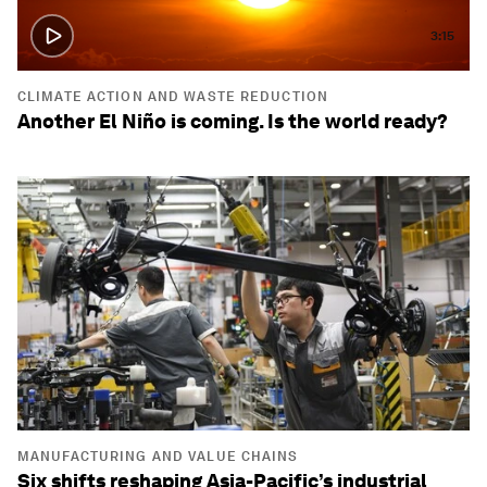
3:15
CLIMATE ACTION AND WASTE REDUCTION
Another El Niño is coming. Is the world ready?
MANUFACTURING AND VALUE CHAINS
Six shifts reshaping Asia-Pacific’s industrial