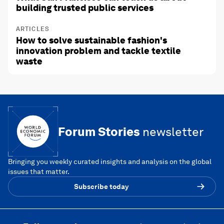
building trusted public services
ARTICLES
How to solve sustainable fashion's
innovation problem and tackle textile
waste
Forum Stories
newsletter
Bringing you weekly curated insights and analysis on the global
issues that matter.
Subscribe today