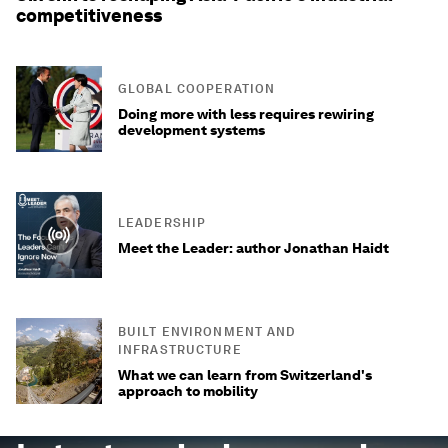
competitiveness
GLOBAL COOPERATION
Doing more with less requires rewiring
development systems
LEADERSHIP
Meet the Leader: author Jonathan Haidt
BUILT ENVIRONMENT AND
INFRASTRUCTURE
What we can learn from Switzerland's
approach to mobility