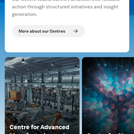
action through structured initiatives and insight
generation.
More about our Centres
Centre for Advanced