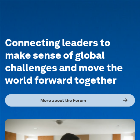
Connecting leaders to
make sense of global
challenges and move the
world forward together
More about the Forum