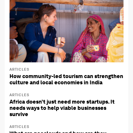
ARTICLES
How community-led tourism can strengthen
culture and local economies in India
ARTICLES
Africa doesn’t just need more startups. It
needs ways to help viable businesses
survive
ARTICLES