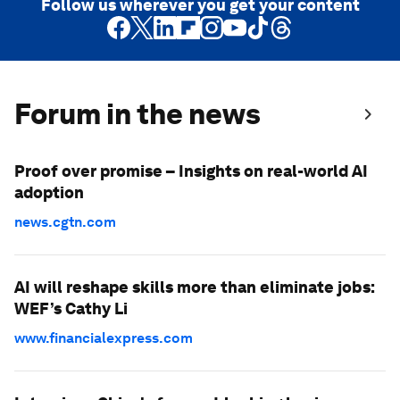
Follow us wherever you get your content
Forum in the news
Proof over promise – Insights on real-world AI
adoption
news.cgtn.com
AI will reshape skills more than eliminate jobs:
WEF’s Cathy Li
www.financialexpress.com