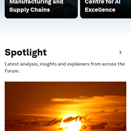
Manufacturing and
Centre for AI
Supply Chains
Excellence
Spotlight
Latest analysis, insights and explainers from across the
Forum.