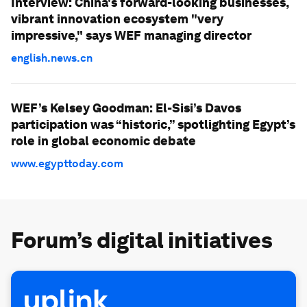
Interview: China's forward-looking businesses,
vibrant innovation ecosystem "very
impressive," says WEF managing director
english.news.cn
WEF’s Kelsey Goodman: El-Sisi’s Davos
participation was “historic,” spotlighting Egypt’s
role in global economic debate
www.egypttoday.com
Forum’s digital initiatives