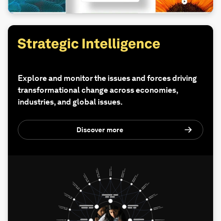
Explore and monitor the issues and forces driving
transformational change across economies,
industries, and global issues.
Discover more