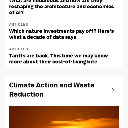
What are neoclouds and how are they
reshaping the architecture and economics
of AI?
ARTICLES
Which nature investments pay off? Here's
what a decade of data says
ARTICLES
Tariffs are back. This time we may know
more about their cost-of-living bite
Climate Action and Waste
Reduction