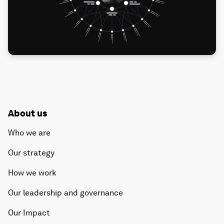
About us
Who we are
Our strategy
How we work
Our leadership and governance
Our Impact