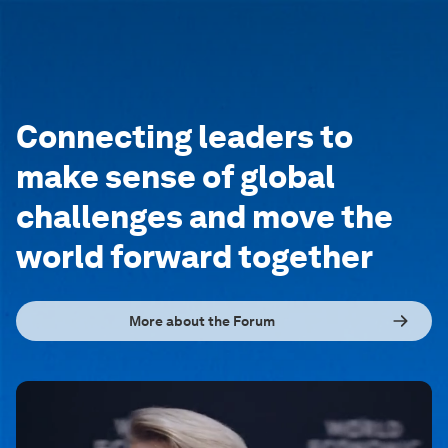
Connecting leaders to
make sense of global
challenges and move the
world forward together
More about the Forum