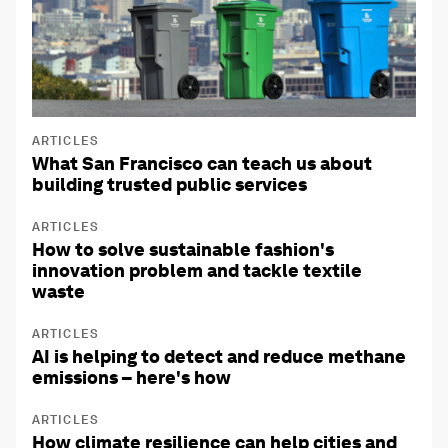
ARTICLES
What San Francisco can teach us about
building trusted public services
ARTICLES
How to solve sustainable fashion's
innovation problem and tackle textile
waste
ARTICLES
AI is helping to detect and reduce methane
emissions – here's how
ARTICLES
How climate resilience can help cities and