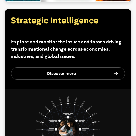
Explore and monitor the issues and forces driving
transformational change across economies,
industries, and global issues.
Discover more