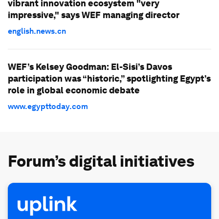
vibrant innovation ecosystem "very
impressive," says WEF managing director
english.news.cn
WEF’s Kelsey Goodman: El-Sisi’s Davos
participation was “historic,” spotlighting Egypt’s
role in global economic debate
www.egypttoday.com
Forum’s digital initiatives