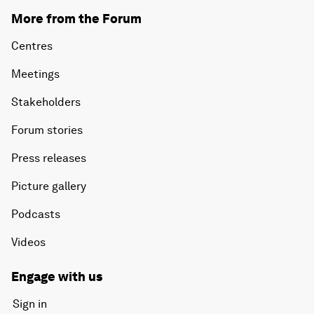
More from the Forum
Centres
Meetings
Stakeholders
Forum stories
Press releases
Picture gallery
Podcasts
Videos
Engage with us
Sign in