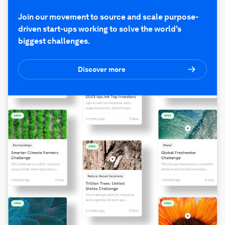
Join our movement to source and scale purpose-
driven start-ups working to solve the world's
biggest challenges.
Discover more