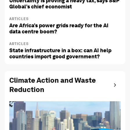
Uncertainty is proving a heavy tax, says S&P
Global’s chief economist
ARTICLES
Are Africa’s power grids ready for the AI
data centre boom?
ARTICLES
State infrastructure in a box: can AI help
countries import good government?
Climate Action and Waste
Reduction