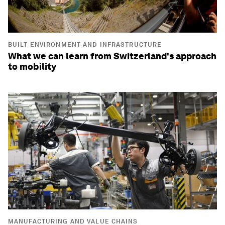
BUILT ENVIRONMENT AND INFRASTRUCTURE
What we can learn from Switzerland's approach
to mobility
MANUFACTURING AND VALUE CHAINS