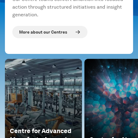
action through structured initiatives and insight
generation.
More about our Centres
Centre for Advanced