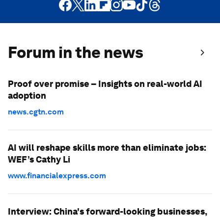
Forum in the news
Proof over promise – Insights on real-world AI
adoption
news.cgtn.com
AI will reshape skills more than eliminate jobs:
WEF’s Cathy Li
www.financialexpress.com
Interview: China's forward-looking businesses,