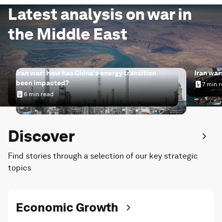
Latest analysis on war in
the Middle East
Iran war: How has China's energy transition
Iran war
been impacted?
7 min 
Iran wa
6 min read
Iran war: How has China's energy transition been impac
Discover
Find stories through a selection of our key strategic
topics
Economic Growth