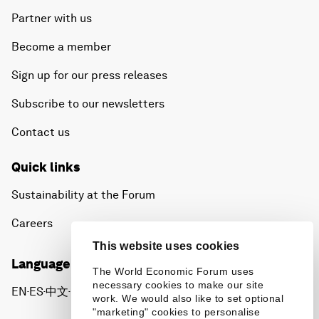
Partner with us
Become a member
Sign up for our press releases
Subscribe to our newsletters
Contact us
Quick links
Sustainability at the Forum
Careers
This website uses cookies
Language editions
The World Economic Forum uses
necessary cookies to make our site
EN
ES
中文
日本語
▪
▪
▪
work. We would also like to set optional
"marketing" cookies to personalise