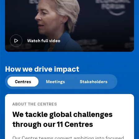
Watch full video
How we drive impact
Centres
Meetings
Stakeholders
ABOUT THE CENTRES
We tackle global challenges
through our 11 Centres
Our Centre teams convert ambition into focused