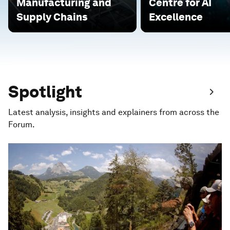
Manufacturing and
Centre for AI
Supply Chains
Excellence
Spotlight
Latest analysis, insights and explainers from across the
Forum.