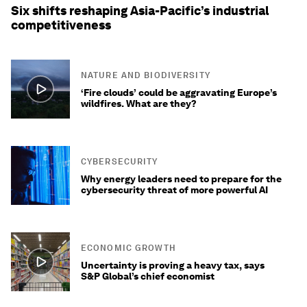
Six shifts reshaping Asia-Pacific’s industrial
competitiveness
NATURE AND BIODIVERSITY
‘Fire clouds’ could be aggravating Europe’s
wildfires. What are they?
CYBERSECURITY
Why energy leaders need to prepare for the
cybersecurity threat of more powerful AI
ECONOMIC GROWTH
Uncertainty is proving a heavy tax, says
S&P Global’s chief economist