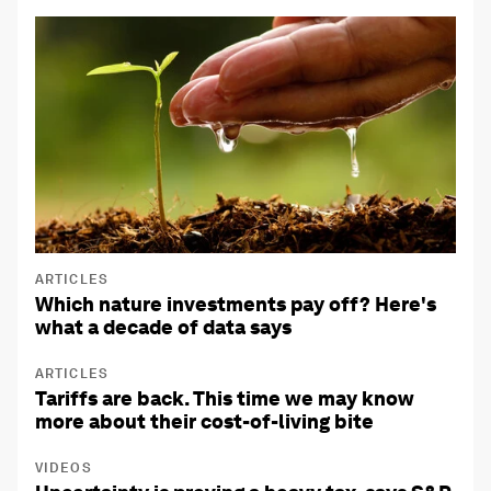
ARTICLES
Which nature investments pay off? Here's
what a decade of data says
ARTICLES
Tariffs are back. This time we may know
more about their cost-of-living bite
VIDEOS