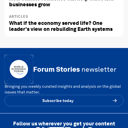
businesses grow
ARTICLES
What if the economy served life? One
leader's view on rebuilding Earth systems
Forum Stories
newsletter
Bringing you weekly curated insights and analysis on the global
issues that matter.
Subscribe today
Follow us wherever you get your content