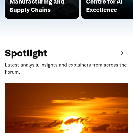
Manufacturing and
Centre for AI
Supply Chains
Excellence
Spotlight
Latest analysis, insights and explainers from across the
Forum.