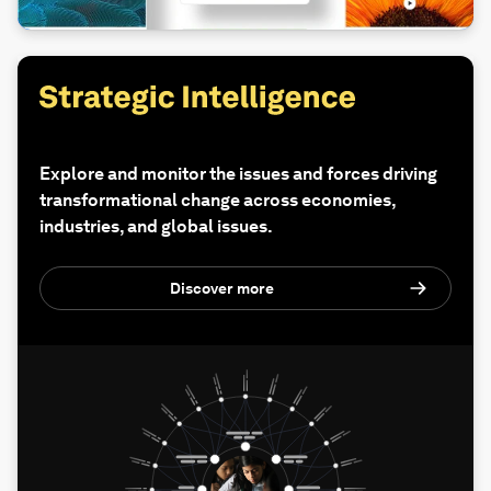
Explore and monitor the issues and forces driving
transformational change across economies,
industries, and global issues.
Discover more