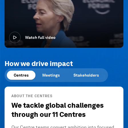
Watch full video
How we drive impact
Centres
Meetings
Stakeholders
ABOUT THE CENTRES
We tackle global challenges
through our 11 Centres
Our Centre teams convert ambition into focused