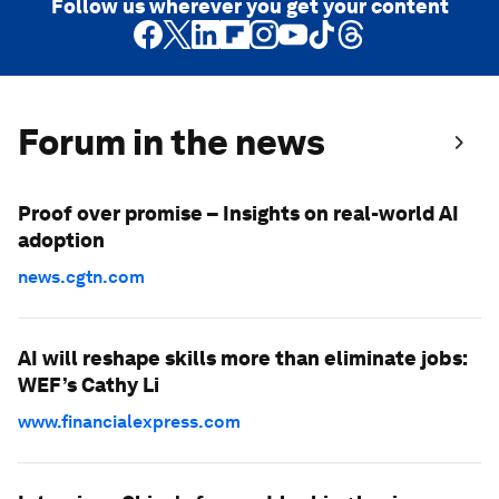
Follow us wherever you get your content
Forum in the news
Proof over promise – Insights on real-world AI
adoption
news.cgtn.com
AI will reshape skills more than eliminate jobs:
WEF’s Cathy Li
www.financialexpress.com