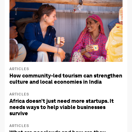
ARTICLES
How community-led tourism can strengthen
culture and local economies in India
ARTICLES
Africa doesn’t just need more startups. It
needs ways to help viable businesses
survive
ARTICLES