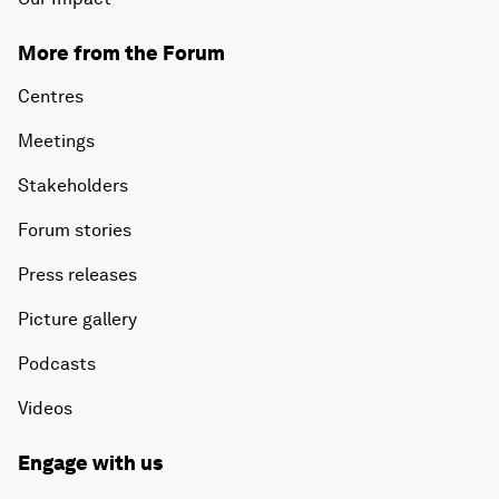
More from the Forum
Centres
Meetings
Stakeholders
Forum stories
Press releases
Picture gallery
Podcasts
Videos
Engage with us