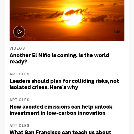
3:15
VIDEOS
Another El Niño is coming. Is the world
ready?
ARTICLES
Leaders should plan for colliding risks, not
isolated crises. Here’s why
ARTICLES
How avoided emissions can help unlock
investment in low-carbon innovation
ARTICLES
What San Francisco can teach us about