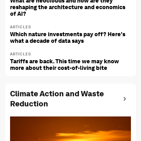
What are neoclouds and how are they
reshaping the architecture and economics
of AI?
ARTICLES
Which nature investments pay off? Here's
what a decade of data says
ARTICLES
Tariffs are back. This time we may know
more about their cost-of-living bite
Climate Action and Waste
Reduction