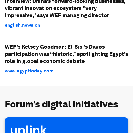
Interview: China's forward-looking businesses,
vibrant innovation ecosystem "very
impressive," says WEF managing director
english.news.cn
WEF’s Kelsey Goodman: El-Sisi’s Davos
participation was “historic,” spotlighting Egypt’s
role in global economic debate
www.egypttoday.com
Forum’s digital initiatives