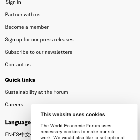
Sign in
Partner with us
Become a member
Sign up for our press releases
Subscribe to our newsletters
Contact us
Quick links
Sustainability at the Forum
Careers
This website uses cookies
Language editions
The World Economic Forum uses
necessary cookies to make our site
EN
ES
中文
日本語
▪
▪
▪
work. We would also like to set optional