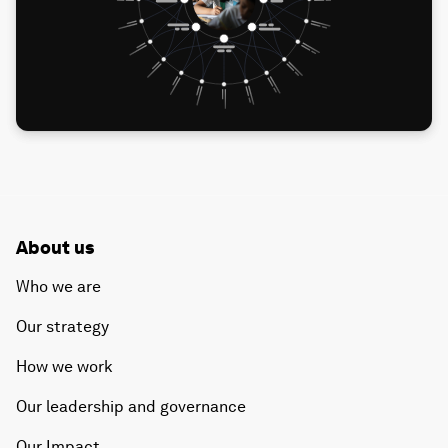
About us
Who we are
Our strategy
How we work
Our leadership and governance
Our Impact