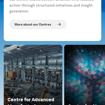
action through structured initiatives and insight
generation.
More about our Centres
Centre for Advanced