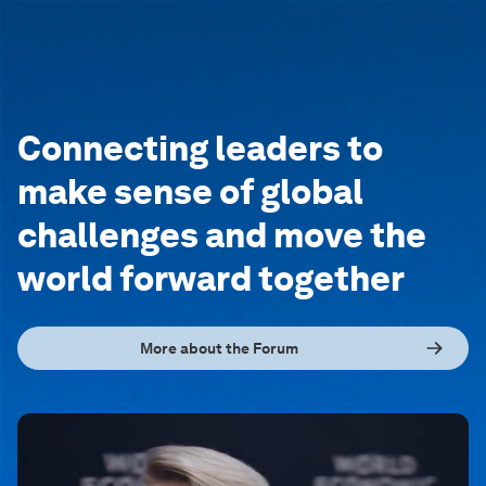
Connecting leaders to
make sense of global
challenges and move the
world forward together
More about the Forum