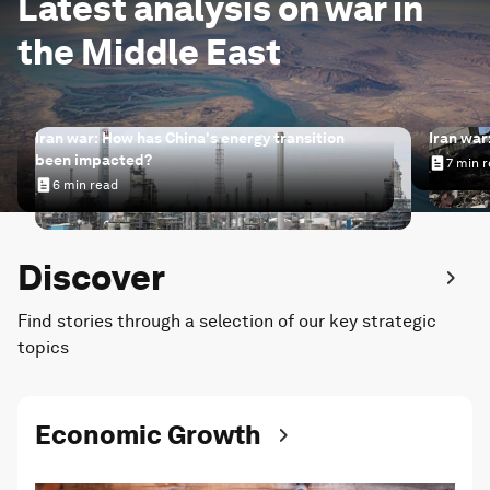
Latest analysis on war in
the Middle East
Iran war: How has China's energy transition
Iran war
been impacted?
7 min 
Iran wa
6 min read
Iran war: How has China's energy transition been impac
Discover
Find stories through a selection of our key strategic
topics
Economic Growth