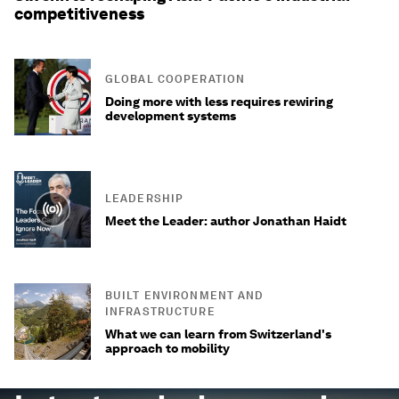
competitiveness
GLOBAL COOPERATION
Doing more with less requires rewiring
development systems
LEADERSHIP
Meet the Leader: author Jonathan Haidt
BUILT ENVIRONMENT AND
INFRASTRUCTURE
What we can learn from Switzerland's
approach to mobility