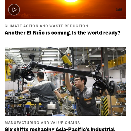
3:15
CLIMATE ACTION AND WASTE REDUCTION
Another El Niño is coming. Is the world ready?
MANUFACTURING AND VALUE CHAINS
Six shifts reshaping Asia-Pacific’s industrial