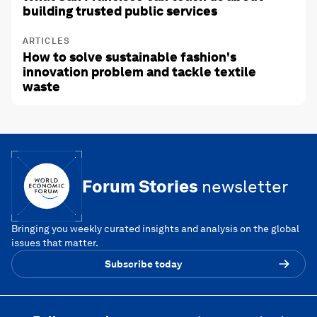
building trusted public services
ARTICLES
How to solve sustainable fashion's
innovation problem and tackle textile
waste
Forum Stories
newsletter
Bringing you weekly curated insights and analysis on the global
issues that matter.
Subscribe today