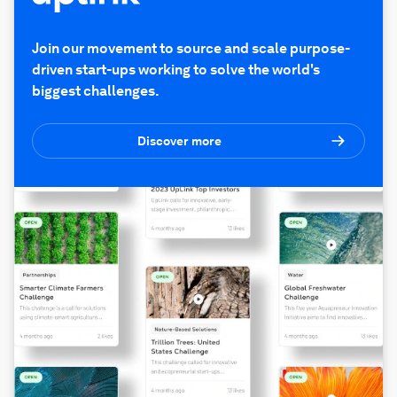
Join our movement to source and scale purpose-
driven start-ups working to solve the world's
biggest challenges.
Discover more