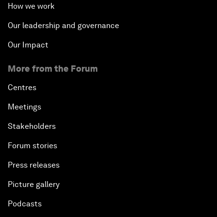
How we work
Our leadership and governance
Our Impact
More from the Forum
Centres
Meetings
Stakeholders
Forum stories
Press releases
Picture gallery
Podcasts