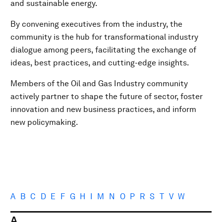
and sustainable energy.
By convening executives from the industry, the
community is the hub for transformational industry
dialogue among peers, facilitating the exchange of
ideas, best practices, and cutting-edge insights.
Members of the Oil and Gas Industry community
actively partner to shape the future of sector, foster
innovation and new business practices, and inform
new policymaking.
A
B
C
D
E
F
G
H
I
M
N
O
P
R
S
T
V
W
A