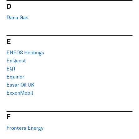
D
Dana Gas
E
ENEOS Holdings
EnQuest
EQT
Equinor
Essar Oil UK
ExxonMobil
F
Frontera Energy