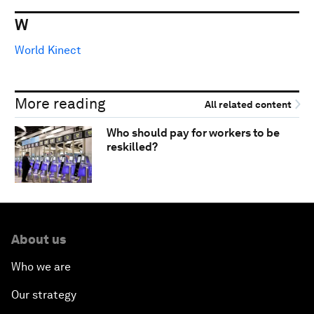
W
World Kinect
More reading
All related content
Who should pay for workers to be
reskilled?
About us
Who we are
Our strategy