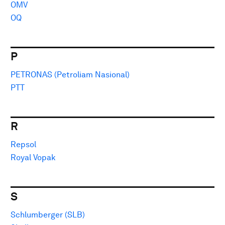
OMV
OQ
P
PETRONAS (Petroliam Nasional)
PTT
R
Repsol
Royal Vopak
S
Schlumberger (SLB)