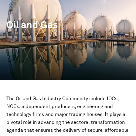
Oil and Gas
The Oil and Gas Industry Community include IOCs,
NOCs, independent producers, engineering and
technology firms and major trading houses. It plays a
pivotal role in advancing the sectoral transformation
agenda that ensures the delivery of secure, affordable