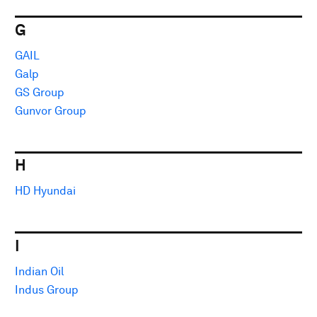
G
GAIL
Galp
GS Group
Gunvor Group
H
HD Hyundai
I
Indian Oil
Indus Group