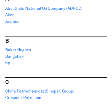
Abu Dhabi National Oil Company (ADNOC)
Aker
Aramco
B
Baker Hughes
Bangchak
bp
C
China Petrochemical (Sinopec Group)
Crescent Petroleum