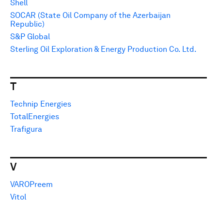
Shell
SOCAR (State Oil Company of the Azerbaijan
Republic)
S&P Global
Sterling Oil Exploration & Energy Production Co. Ltd.
T
Technip Energies
TotalEnergies
Trafigura
V
VAROPreem
Vitol