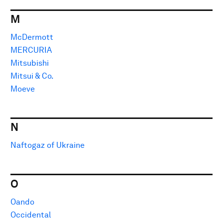
M
McDermott
MERCURIA
Mitsubishi
Mitsui & Co.
Moeve
N
Naftogaz of Ukraine
O
Oando
Occidental