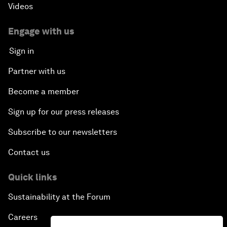
Videos
Engage with us
Sign in
Partner with us
Become a member
Sign up for our press releases
Subscribe to our newsletters
Contact us
Quick links
Sustainability at the Forum
Careers