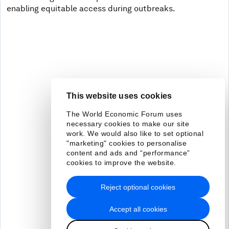
enabling equitable access during outbreaks.
This website uses cookies
The World Economic Forum uses
necessary cookies to make our site
work. We would also like to set optional
"marketing" cookies to personalise
content and ads and “performance”
cookies to improve the website.
Reject optional cookies
Accept all cookies