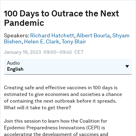
0
seconds
100 Days to Outrace the Next
of
Pandemic
46
minutes,
15
Speakers:
Richard Hatchett
,
Albert Bourla
,
Shyam
seconds
Bishen
,
Helen E. Clark
,
Tony Blair
January 19, 2023
09:00–09:45
CET
Audio
Creating safe and effective vaccines in 100 days is
estimated to give economies and societies a chance
of containing the next outbreak before it spreads.
What will it take to get there?
Join this session to learn how the Coalition for
Epidemic Preparedness Innovations (CEPI) is
accelerating the development of vaccines and