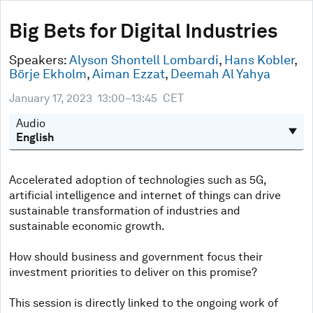
0
seconds
Big Bets for Digital Industries
of
44
minutes,
Speakers:
Alyson Shontell Lombardi
,
Hans Kobler
,
33
Börje Ekholm
,
Aiman Ezzat
,
Deemah Al Yahya
seconds
January 17, 2023
13:00–13:45
CET
Audio
Accelerated adoption of technologies such as 5G,
artificial intelligence and internet of things can drive
sustainable transformation of industries and
sustainable economic growth.
How should business and government focus their
investment priorities to deliver on this promise?
This session is directly linked to the ongoing work of