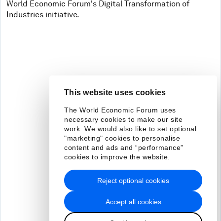
World Economic Forum's Digital Transformation of
Industries initiative.
This website uses cookies
The World Economic Forum uses
necessary cookies to make our site
work. We would also like to set optional
"marketing" cookies to personalise
content and ads and “performance”
cookies to improve the website.
Reject optional cookies
Accept all cookies