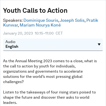
0
seconds
Youth Calls to Action
of
49
minutes,
Speakers:
Dominique Souris
,
Joseph Solis
,
Pratik
10
Kunwar
,
Mariam Nourya Koné
seconds
January 20, 2023
10:15–11:00
CET
Audio
As the Annual Meeting 2023 comes to a close, what is
the call to action by youth for individuals,
organizations and governments to accelerate
solutions for the world’s most pressing global
challenges?
Listen to the takeaways of four rising stars poised to
shape the future and discover their asks to world
leaders.