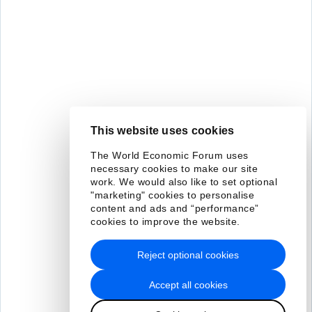
This website uses cookies
The World Economic Forum uses
necessary cookies to make our site
work. We would also like to set optional
"marketing" cookies to personalise
content and ads and “performance”
cookies to improve the website.
Reject optional cookies
Accept all cookies