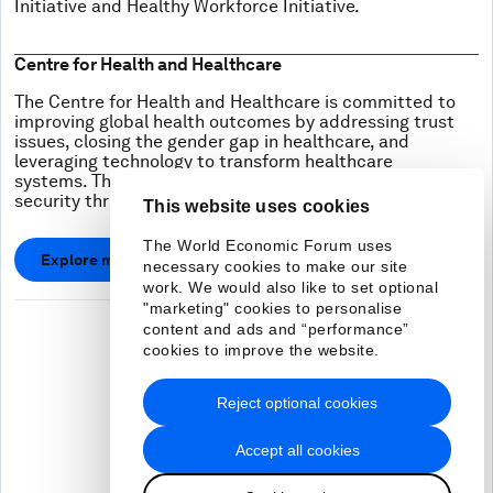
Initiative and Healthy Workforce Initiative.
Centre for Health and Healthcare
The Centre for Health and Healthcare is committed to
improving global health outcomes by addressing trust
issues, closing the gender gap in healthcare, and
leveraging technology to transform healthcare
systems. The Center is also working to improve health
security through public-private collaboration.
This website uses cookies
The World Economic Forum uses
Explore more
necessary cookies to make our site
work. We would also like to set optional
"marketing" cookies to personalise
content and ads and “performance”
cookies to improve the website.
Reject optional cookies
Accept all cookies