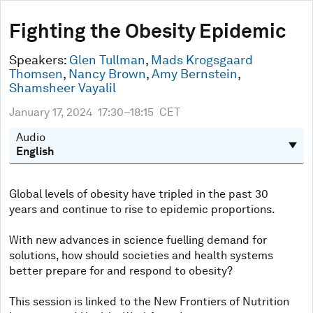
0
seconds
Fighting the Obesity Epidemic
of
44
minutes,
Speakers:
Glen Tullman
,
Mads Krogsgaard
44
Thomsen
,
Nancy Brown
,
Amy Bernstein
,
seconds
Shamsheer Vayalil
January 17, 2024
17:30–18:15
CET
Audio
Global levels of obesity have tripled in the past 30
years and continue to rise to epidemic proportions.
With new advances in science fuelling demand for
solutions, how should societies and health systems
better prepare for and respond to obesity?
This session is linked to the New Frontiers of Nutrition