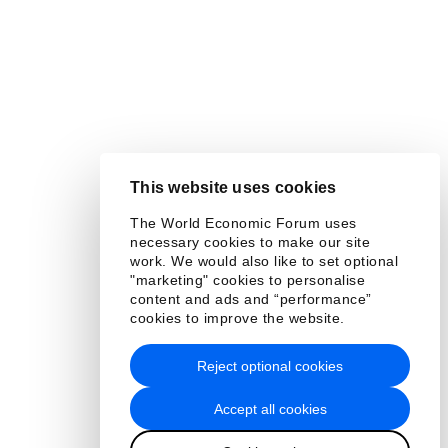
This website uses cookies
The World Economic Forum uses
necessary cookies to make our site
work. We would also like to set optional
"marketing" cookies to personalise
content and ads and “performance”
cookies to improve the website.
Reject optional cookies
Accept all cookies