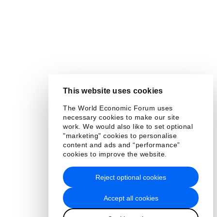
This website uses cookies
The World Economic Forum uses
necessary cookies to make our site
work. We would also like to set optional
"marketing" cookies to personalise
content and ads and “performance”
cookies to improve the website.
Reject optional cookies
Accept all cookies