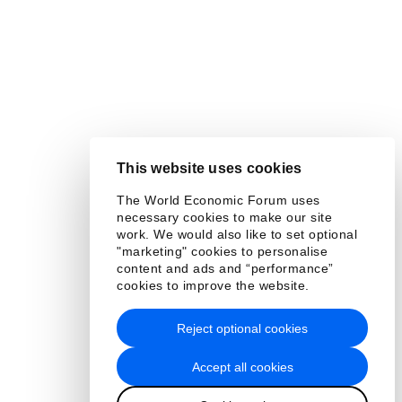
This website uses cookies
The World Economic Forum uses
necessary cookies to make our site
work. We would also like to set optional
"marketing" cookies to personalise
content and ads and “performance”
cookies to improve the website.
Reject optional cookies
Accept all cookies