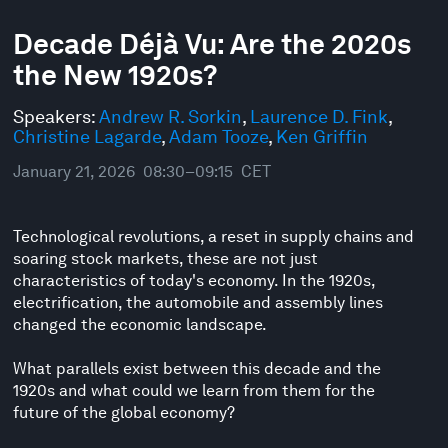
0
seconds
Decade Déjà Vu: Are the 2020s
of
the New 1920s?
48
minutes,
10
Speakers:
Andrew R. Sorkin
,
Laurence D. Fink
,
seconds
Christine Lagarde
,
Adam Tooze
,
Ken Griffin
January 21, 2026
08:30–09:15
CET
Technological revolutions, a reset in supply chains and
soaring stock markets, these are not just
characteristics of today's economy. In the 1920s,
electrification, the automobile and assembly lines
changed the economic landscape.
What parallels exist between this decade and the
1920s and what could we learn from them for the
future of the global economy?