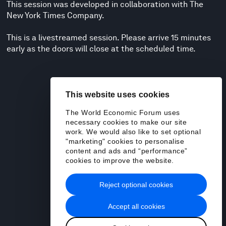
This session was developed in collaboration with The
New York Times Company.
This is a livestreamed session. Please arrive 15 minutes
early as the doors will close at the scheduled time.
This website uses cookies
The World Economic Forum uses
necessary cookies to make our site
work. We would also like to set optional
"marketing" cookies to personalise
content and ads and “performance”
cookies to improve the website.
Reject optional cookies
Accept all cookies