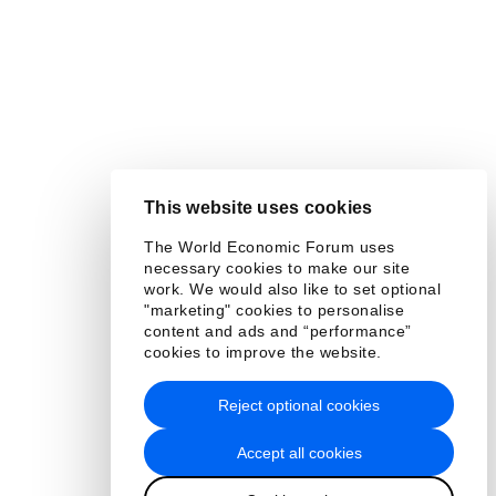
This website uses cookies
The World Economic Forum uses
necessary cookies to make our site
work. We would also like to set optional
"marketing" cookies to personalise
content and ads and “performance”
cookies to improve the website.
Reject optional cookies
Accept all cookies