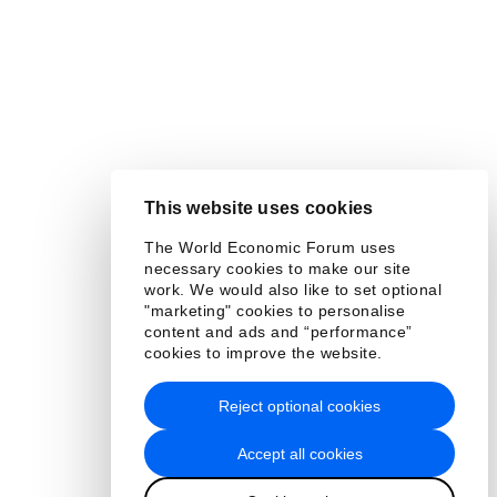
This website uses cookies
The World Economic Forum uses
necessary cookies to make our site
work. We would also like to set optional
"marketing" cookies to personalise
content and ads and “performance”
cookies to improve the website.
Reject optional cookies
Accept all cookies