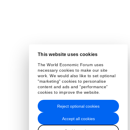
This website uses cookies
The World Economic Forum uses
necessary cookies to make our site
work. We would also like to set optional
"marketing" cookies to personalise
content and ads and “performance”
cookies to improve the website.
Reject optional cookies
Accept all cookies