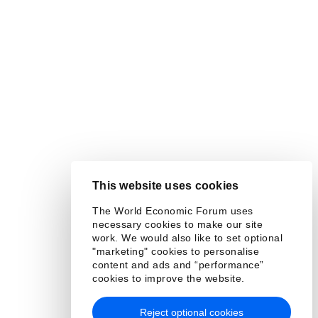
This website uses cookies
The World Economic Forum uses
necessary cookies to make our site
work. We would also like to set optional
"marketing" cookies to personalise
content and ads and “performance”
cookies to improve the website.
Reject optional cookies