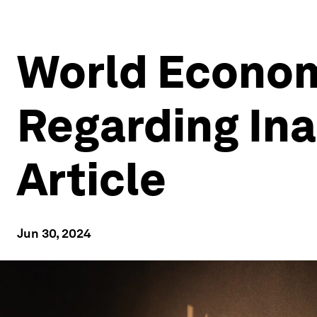
World Econom
Regarding Ina
Article
Jun 30, 2024