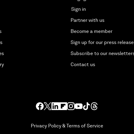
Sign in
Partner with us
s
Become a member
es
Sign up for our press release
es
Subscribe to our newsletter
ry
Contact us
Privacy Policy & Terms of Service