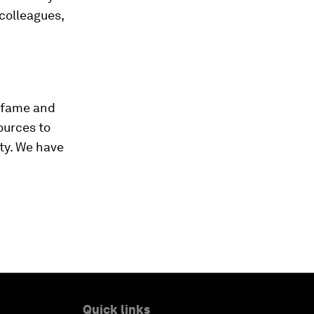
 colleagues,
defame and
ources to
ty. We have
Quick links