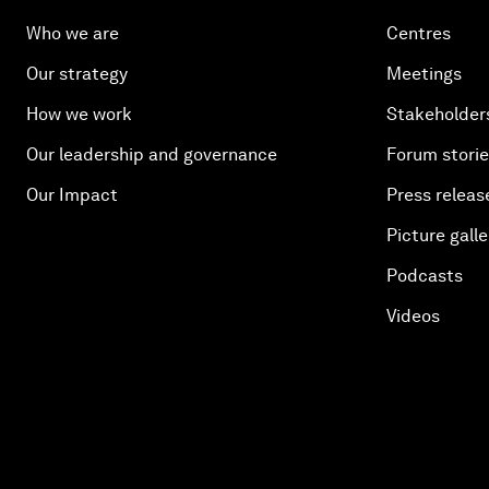
Who we are
Centres
Our strategy
Meetings
How we work
Stakeholder
Our leadership and governance
Forum stori
Our Impact
Press releas
Picture galle
Podcasts
Videos