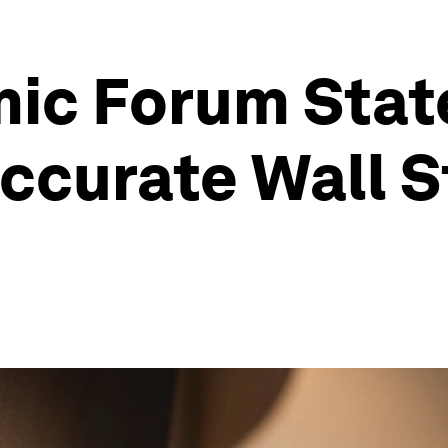
ic Forum Sta
ccurate Wall S