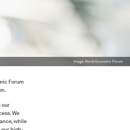
Image:
World Economic Forum
omic Forum
on.
 our
cess. We
ance, while
 our high-