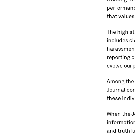
performanc
that values
The high st
includes cl
harassment 
reporting c
evolve our 
Among the 
Journal con
these indiv
When the Jo
information
and truthfu