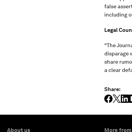
false asser
including o
Legal Coun
“The Journa
disparage 
share rumo
a clear def
Share:
About us
More from