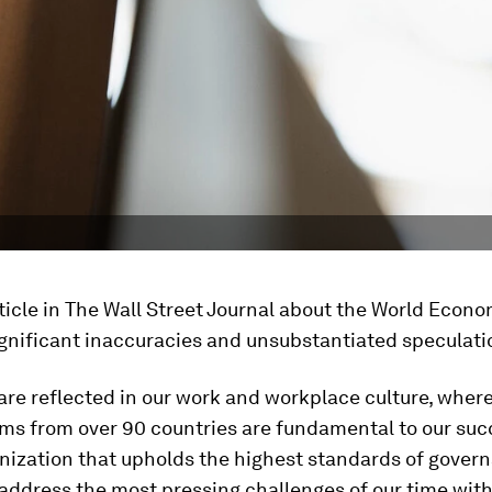
ticle in The Wall Street Journal about the World Econ
gnificant inaccuracies and unsubstantiated speculati
are reflected in our work and workplace culture, where
ams from over 90 countries are fundamental to our suc
nization that upholds the highest standards of govern
address the most pressing challenges of our time with