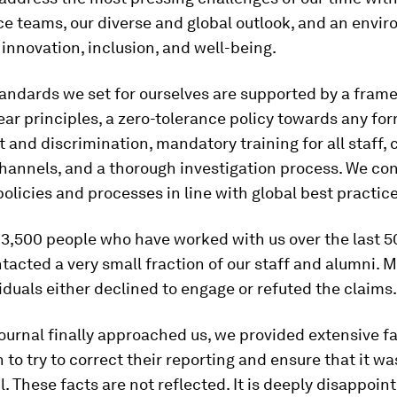
e teams, our diverse and global outlook, and an envi
 innovation, inclusion, and well-being.
andards we set for ourselves are supported by a fram
ear principles, a zero-tolerance policy towards any for
and discrimination, mandatory training for all staff, 
hannels, and a thorough investigation process. We con
policies and processes in line with global best practice
3,500 people who have worked with us over the last 50
tacted a very small fraction of our staff and alumni. M
iduals either declined to engage or refuted the claims.
urnal finally approached us, we provided extensive f
 to try to correct their reporting and ensure that it w
l. These facts are not reflected. It is deeply disappoin