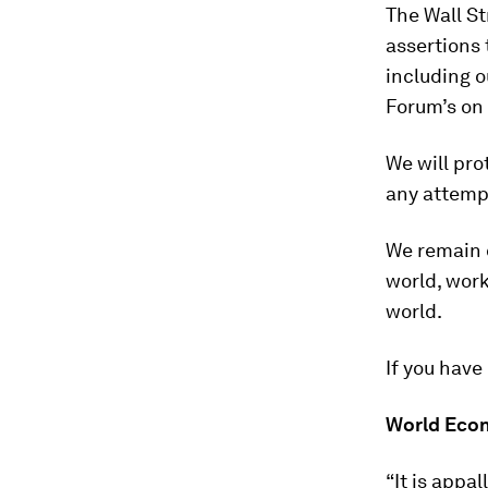
The Wall St
assertions 
including o
Forum’s on 
We will pro
any attempt
We remain 
world, work
world.
If you have
World Econ
“It is appa