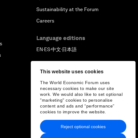
Sustainability at the Forum
Careers
Language editions
s
EN
ES
中文
日本語
▪
▪
▪
s
This website uses cookies
The World Economic Forum uses
necessary cookies to make our site
work. We would also like to set optional
"marketing" cookies to personalise
content and ads and “performance”
cookies to improve the website.
Reject optional cookies