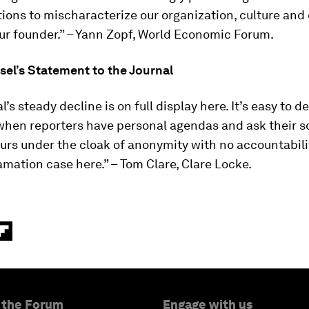
tions to mischaracterize our organization, culture and
ur founder.” – Yann Zopf, World Economic Forum.
sel’s Statement to the Journal
l’s steady decline is on full display here. It’s easy to 
when reporters have personal agendas and ask their s
urs under the cloak of anonymity with no accountabili
amation case here.” – Tom Clare, Clare Locke.
 the Forum
Engage with us