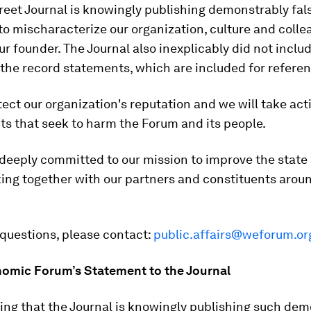
reet Journal is knowingly publishing demonstrably fal
to mischaracterize our organization, culture and colle
ur founder. The Journal also inexplicably did not inclu
the record statements, which are included for refere
tect our organization's reputation and we will take act
s that seek to harm the Forum and its people.
deeply committed to our mission to improve the state 
ing together with our partners and constituents arou
 questions, please contact:
public.affairs@weforum.or
omic Forum’s Statement to the Journal
lling that the Journal is knowingly publishing such de