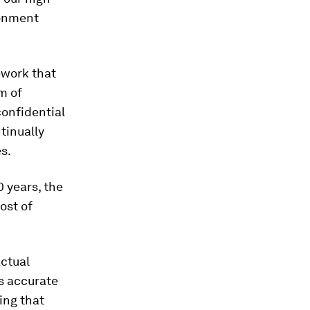
ronment
ework that
m of
confidential
tinually
s.
 years, the
ost of
actual
as accurate
ting that