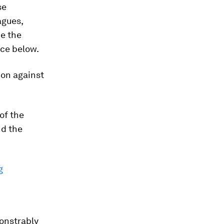
se
agues,
de the
nce below.
ion against
of the
nd the
g
monstrably