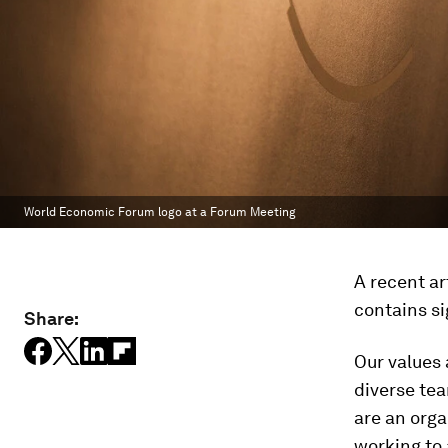
World Economic Forum logo at a Forum Meeting
A recent ar
contains si
Share:
Our values 
diverse te
are an orga
working to 