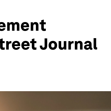
tement
treet Journal