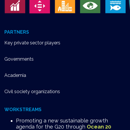
PARTNERS
Key private sector players
Governments
Academia
Civil society organizations
WORKSTREAMS
Promoting a new sustainable growth
agenda for the G20 through
Ocean 20