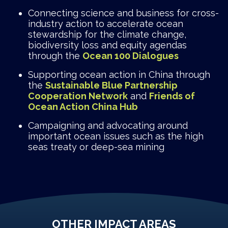
Connecting science and business for cross-
industry action to accelerate ocean
stewardship for the climate change,
biodiversity loss and equity agendas
through the
Ocean 100 Dialogues
Supporting ocean action in China through
the
Sustainable Blue Partnership
Cooperation Network
and
Friends of
Ocean Action China Hub
Campaigning and advocating around
important ocean issues such as the high
seas treaty or deep-sea mining
OTHER IMPACT AREAS