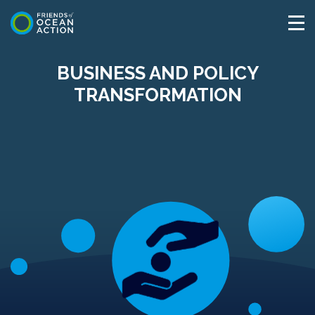
BUSINESS AND POLICY
TRANSFORMATION