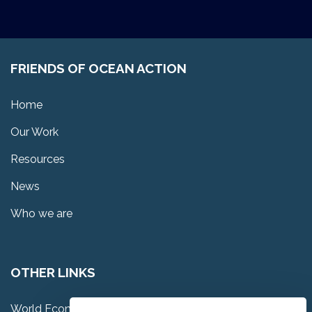
FRIENDS OF OCEAN ACTION
Home
Our Work
Resources
News
Who we are
OTHER LINKS
World Economic Forum