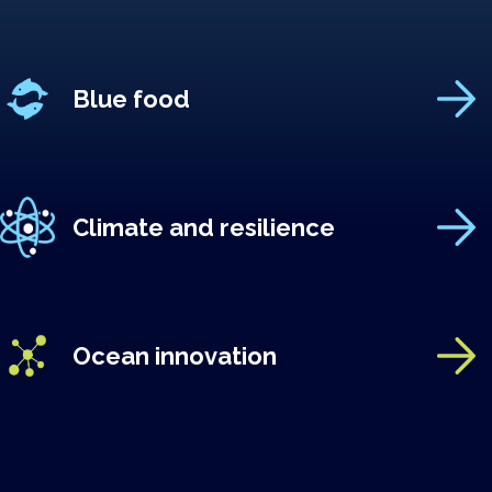
Blue food
Climate and resilience
Ocean innovation