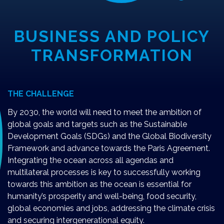
BUSINESS AND POLICY
TRANSFORMATION
THE CHALLENGE
By 2030, the world will need to meet the ambition of
global goals and targets such as the Sustainable
Development Goals (SDGs) and the Global Biodiversity
Framework and advance towards the Paris Agreement.
Integrating the ocean across all agendas and
multilateral processes is key to successfully working
towards this ambition as the ocean is essential for
humanity’s prosperity and well-being, food security,
global economies and jobs, addressing the climate crisis
and securing intergenerational equity.