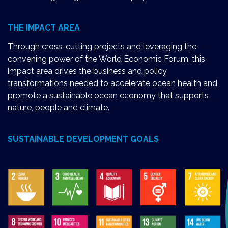
THE IMPACT AREA
Through cross-cutting projects and leveraging the
convening power of the World Economic Forum, this
impact area drives the business and policy
transformations needed to accelerate ocean health and
promote a sustainable ocean economy that supports
nature, people and climate.
SUSTAINABLE DEVELOPMENT GOALS