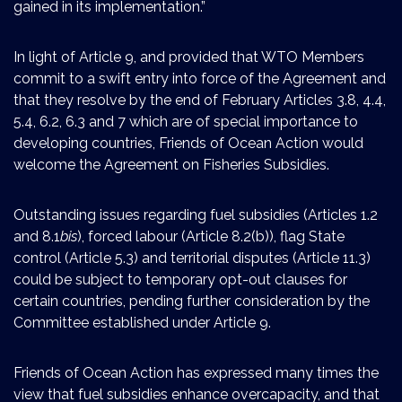
gained in its implementation.”
In light of Article 9, and provided that WTO Members
commit to a swift entry into force of the Agreement and
that they resolve by the end of February Articles 3.8, 4.4,
5.4, 6.2, 6.3 and 7 which are of special importance to
developing countries, Friends of Ocean Action would
welcome the Agreement on Fisheries Subsidies.
Outstanding issues regarding fuel subsidies (Articles 1.2
and 8.1
bis
), forced labour (Article 8.2(b)), flag State
control (Article 5.3) and territorial disputes (Article 11.3)
could be subject to temporary opt-out clauses for
certain countries, pending further consideration by the
Committee established under Article 9.
Friends of Ocean Action has expressed many times the
view that fuel subsidies enhance overcapacity, and that