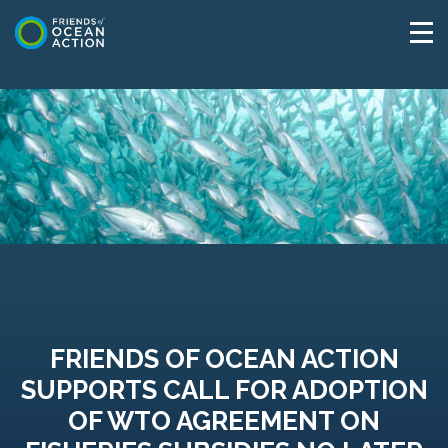
FRIENDS OF OCEAN ACTION
SUPPORTS CALL FOR ADOPTION
OF WTO AGREEMENT ON