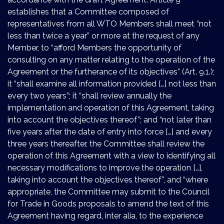
establishes that a Committee composed of
representatives from all WTO Members shall meet “not
less than twice a year” or more at the request of any
Member, to “afford Members the opportunity of
consulting on any matter relating to the operation of the
Agreement or the furtherance of its objectives” (Art. 9.1.);
it “shall examine all information provided […] not less than
every two years”; it “shall review annually the
implementation and operation of this Agreement, taking
into account the objectives thereof”; and “not later than
five years after the date of entry into force […] and every
three years thereafter, the Committee shall review the
operation of this Agreement with a view to identifying all
necessary modifications to improve the operation […],
taking into account the objectives thereof”, and “where
appropriate, the Committee may submit to the Council
for Trade in Goods proposals to amend the text of this
Agreement having regard, inter alia, to the experience