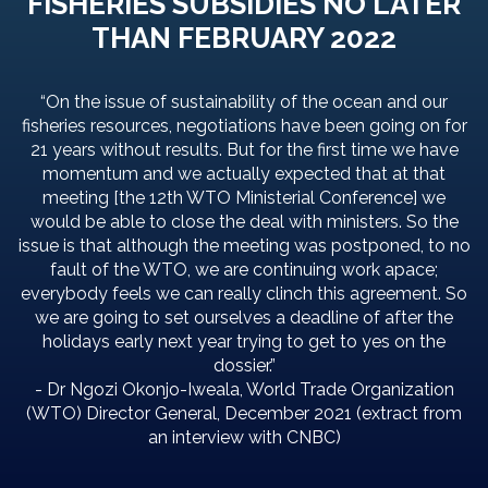
FISHERIES SUBSIDIES NO LATER
THAN FEBRUARY 2022
“On the issue of sustainability of the ocean and our
fisheries resources, negotiations have been going on for
21 years without results. But for the first time we have
momentum and we actually expected that at that
meeting [the 12th WTO Ministerial Conference] we
would be able to close the deal with ministers. So the
issue is that although the meeting was postponed, to no
fault of the WTO, we are continuing work apace;
everybody feels we can really clinch this agreement. So
we are going to set ourselves a deadline of after the
holidays early next year trying to get to yes on the
dossier.”
- Dr Ngozi Okonjo-Iweala, World Trade Organization
(WTO) Director General, December 2021 (extract from
an interview with CNBC)