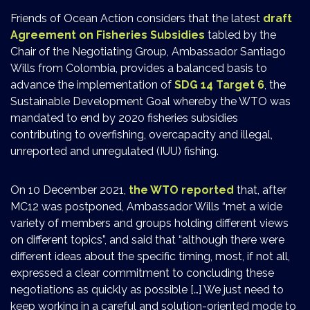
Friends of Ocean Action considers that the latest
draft
Agreement on Fisheries Subsidies
tabled by the
Chair of the Negotiating Group, Ambassador Santiago
Wills from Colombia, provides a balanced basis to
advance the implementation of
SDG 14 Target 6
, the
Sustainable Development Goal whereby the WTO was
mandated to end by 2020 fisheries subsidies
contributing to overfishing, overcapacity and illegal,
unreported and unregulated (IUU) fishing.
On 10 December 2021,
the WTO reported
that, after
MC12 was postponed, Ambassador Wills “met a wide
variety of members and groups holding different views
on different topics”, and said that “although there were
different ideas about the specific timing, most, if not all,
expressed a clear commitment to concluding these
negotiations as quickly as possible […] We just need to
keep working in a careful and solution-oriented mode to