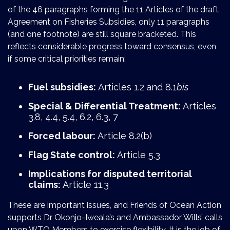
of the 46 paragraphs forming the 11 Articles of the draft
Agreement on Fisheries Subsidies, only 11 paragraphs
(and one footnote) are still square bracketed. This
reflects considerable progress toward consensus, even
if some critical priorities remain:
Fuel subsidies:
Articles 1.2
and 8.1
bis
Special & Differential Treatment:
Articles
3.8, 4.4, 5.4, 6.2, 6.3, 7
Forced labour:
Article 8.2(b)
Flag State control:
Article 5.3
Implications for disputed territorial
claims:
Article 11.3
These are important issues, and Friends of Ocean Action
supports Dr Okonjo-Iweala’s and Ambassador Wills’ calls
upon WTO Members to exercise flexibility. It is the job of