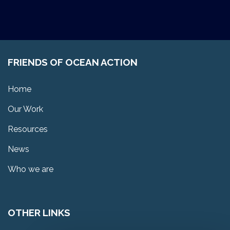
FRIENDS OF OCEAN ACTION
Home
Our Work
Resources
News
Who we are
OTHER LINKS