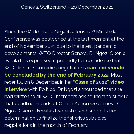
Geneva, Switzerland – 20 December 2021
th
Since the World Trade Organization’s 12
Ministerial
Conference was postponed at the last moment at the
end of November 2021 due to the latest pandemic
developments, WTO Director General Dr Ngozi Okonjo-
Iweala has expressed repeatedly her confidence that
WTO fisheries subsidies negotiations
can and should
be concluded by the end of February 2022
. Most
recently, on 8 December, in her
“Class of 2022” video
interview
with Politico, Dr Ngozi announced that she
had written to all WTO members asking them to stick to
that deadline. Friends of Ocean Action welcomes Dr
Ngozi Okonjo-Iweala’s leadership and supports her
determination to finalize the fisheries subsidies
negotiations in the month of February.