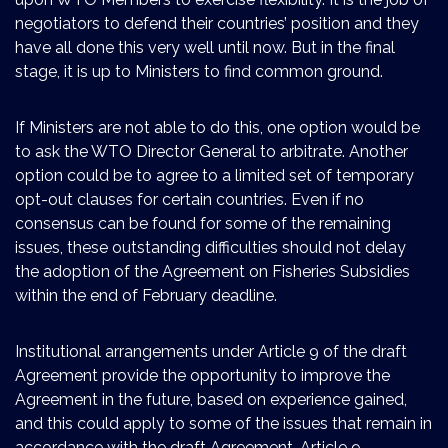
negotiators to defend their countries’ position and they
have all done this very well until now. But in the final
stage, it is up to Ministers to find common ground.
If Ministers are not able to do this, one option would be
to ask the WTO Director General to arbitrate. Another
option could be to agree to a limited set of temporary
opt-out clauses for certain countries. Even if no
consensus can be found for some of the remaining
issues, these outstanding difficulties should not delay
the adoption of the Agreement on Fisheries Subsidies
within the end of February deadline.
Institutional arrangements under Article 9 of the draft
Agreement provide the opportunity to improve the
Agreement in the future, based on experience gained,
and this could apply to some of the issues that remain in
accordance with the draft Agreement. Article 9