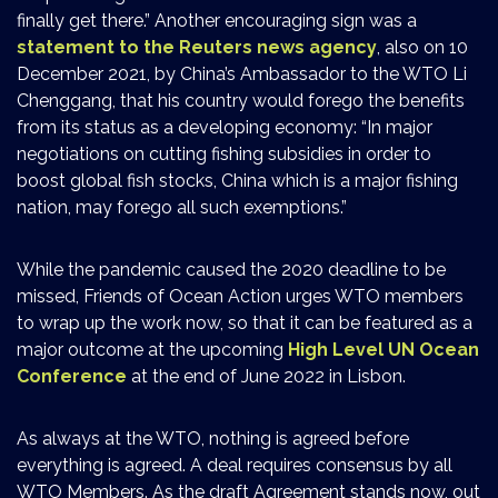
finally get there.” Another encouraging sign was a
statement to the Reuters news agency
, also on 10
December 2021, by China’s Ambassador to the WTO Li
Chenggang, that his country would forego the benefits
from its status as a developing economy: “In major
negotiations on cutting fishing subsidies in order to
boost global fish stocks, China which is a major fishing
nation, may forego all such exemptions.”
While the pandemic caused the 2020 deadline to be
missed, Friends of Ocean Action urges WTO members
to wrap up the work now, so that it can be featured as a
major outcome at the upcoming
High Level UN Ocean
Conference
at the end of June 2022 in Lisbon.
As always at the WTO, nothing is agreed before
everything is agreed. A deal requires consensus by all
WTO Members. As the draft Agreement stands now, out