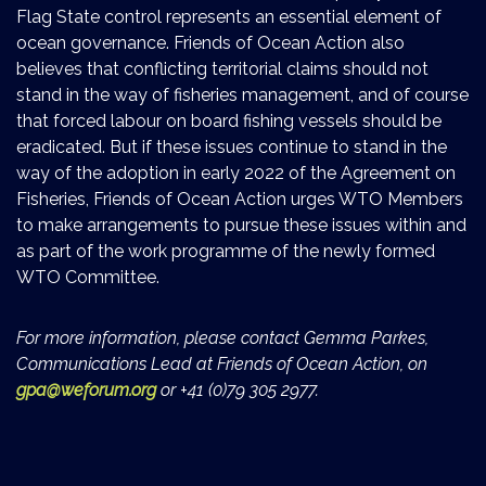
Flag State control represents an essential element of
ocean governance. Friends of Ocean Action also
believes that conflicting territorial claims should not
stand in the way of fisheries management, and of course
that forced labour on board fishing vessels should be
eradicated. But if these issues continue to stand in the
way of the adoption in early 2022 of the Agreement on
Fisheries, Friends of Ocean Action urges WTO Members
to make arrangements to pursue these issues within and
as part of the work programme of the newly formed
WTO Committee.
For more information, please contact Gemma Parkes,
Communications Lead at Friends of Ocean Action, on
gpa@weforum.org
or +41 (0)79 305 2977.