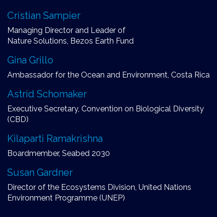
Cristian Sampier
Managing Director and Leader of
Nature Solutions, Bezos Earth Fund
Gina Grillo
Ambassador for the Ocean and Environment, Costa Rica
Astrid Schomaker
Executive Secretary, Convention on Biological Diversity
(CBD)
Kilaparti Ramakrishna
Boardmember, Seabed 2030
Susan Gardner
Director of the Ecosystems Division, United Nations
Environment Programme (UNEP)