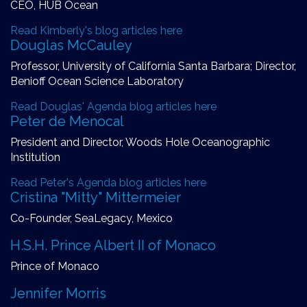
CEO, HUB Ocean
Read Kimberly's blog articles here
Douglas McCauley
Professor, University of California Santa Barbara; Director,
Benioff Ocean Science Laboratory
Read Douglas' Agenda blog articles here
Peter de Menocal
President and Director, Woods Hole Oceanographic
Institution
Read Peter's Agenda blog articles here
Cristina "Mitty" Mittermeier
Co-Founder, SeaLegacy, Mexico
H.S.H. Prince Albert II of Monaco
Prince of Monaco
Jennifer Morris