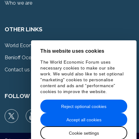
Who we are
OTHER LINKS
World Economic Forum
This website uses cookies
Benioff Ocean Science Laboratory
The World Economic Forum uses
necessary cookies to make our site
Contact us
work. We would also like to set optional
"marketing" cookies to personalise
content and ads and “performance”
cookies to improve the website.
FOLLOW US
Reject optional cookies
Accept all cookies
Cookie settings