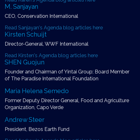
M. Sanjayan
CEO, Conservation International
Read Sanjayan's Agenda blog articles here
Kirsten Schuijt
Director-General, WWF International
Read Kirsten's Agenda blog articles here
SHEN Guojun
Founder and Chairman of Yintai Group; Board Member
of The Paradise International Foundation
Maria Helena Semedo
Former Deputy Director General, Food and Agriculture
Organization, Capo Verde
Andrew Steer
President, Bezos Earth Fund