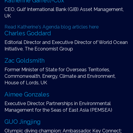
Katherine Garrett-Cox
CEO, Gulf International Bank (GIB) Asset Management,
UK
Read Katherine's Agenda blog articles here
Charles Goddard
Editorial Director and Executive Director of World Ocean
Initiative, The Economist Group
Zac Goldsmith
Former Minister of State for Overseas Territories,
Commonwealth, Energy, Climate and Environment,
House of Lords, UK
Aimee Gonzales
Executive Director, Partnerships in Environmental
Management for the Seas of East Asia (PEMSEA)
GUO Jingjing
Olympic diving champion; Ambassador, Key Connect;