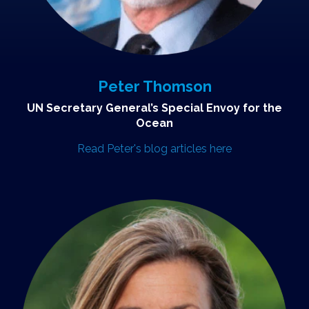
Peter Thomson
UN Secretary General’s Special Envoy for the
Ocean
Read Peter's blog articles here