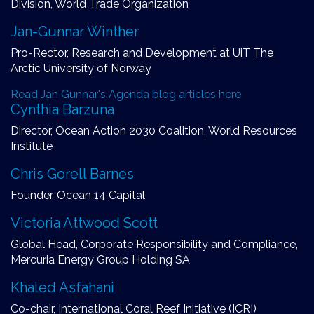
Division, World Trade Organization
Jan-Gunnar Winther
Pro-Rector, Research and Development at UiT The
Arctic University of Norway
Read Jan Gunnar's Agenda blog articles here
Cynthia Barzuna
Director, Ocean Action 2030 Coalition, World Resources
Institute
Chris Gorell Barnes
Founder, Ocean 14 Capital
Victoria Attwood Scott
Global Head, Corporate Responsibility and Compliance,
Mercuria Energy Group Holding SA
Khaled Asfahani
Co-chair, International Coral Reef Initiative (ICRI)