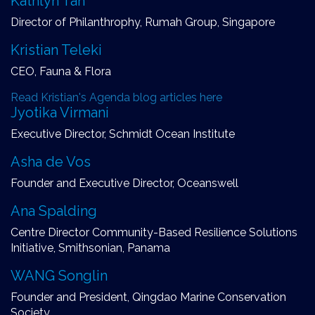
Kathlyn Tan
Director of Philanthrophy, Rumah Group, Singapore
Kristian Teleki
CEO, Fauna & Flora
Read Kristian's Agenda blog articles here
Jyotika Virmani
Executive Director, Schmidt Ocean Institute
Asha de Vos
Founder and Executive Director, Oceanswell
Ana Spalding
Centre Director Community-Based Resilience Solutions
Initiative, Smithsonian, Panama
WANG Songlin
Founder and President, Qingdao Marine Conservation
Society