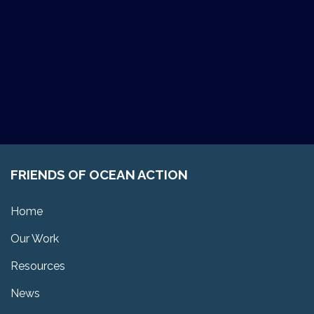
FRIENDS OF OCEAN ACTION
Home
Our Work
Resources
News