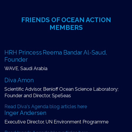
FRIENDS OF OCEAN ACTION
MEMBERS
HRH Princess Reema Bandar Al-Saud,
Founder
WAVE, Saudi Arabia
Diva Amon
Scientific Advisor, Benioff Ocean Science Laboratory;
Founder and Director, SpeSeas
Read Diva's Agenda blog articles here
Inger Andersen
Executive Director, UN Environment Programme