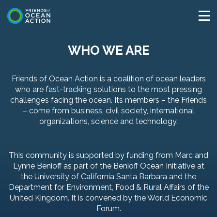
WHO WE ARE
Friends of Ocean Action is a coalition of ocean leaders
who are fast-tracking solutions to the most pressing
challenges facing the ocean. Its members – the Friends
– come from business, civil society, international
organizations, science and technology.
This community is supported by funding from Marc and
Lynne Benioff as part of the Benioff Ocean Initiative at
the University of California Santa Barbara and the
Department for Environment, Food & Rural Affairs of the
United Kingdom. It is convened by the World Economic
Forum.