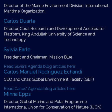
Director of the Marine Environment Division, International
Maritime Organization
Carlos Duarte
Director, Coral Research and Development Accelerator
Platform, King Abdullah University of Science and
Technology
Sylvia Earle
President and Chairman, Mission Blue
Read Silvia's Agenda blog articles here
Carlos Manuel Rodríguez Echandi
CEO and Chair, Global Environment Facility (GEF)
Read Carlos' Agenda blog articles here
Minna Epps
Director, Global Marine and Polar Programme,
International Union for Conservation of Nature (IUCN)