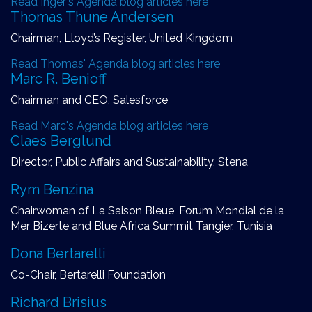
Read Inger's Agenda blog articles here
Thomas Thune Andersen
Chairman, Lloyd’s Register, United Kingdom
Read Thomas' Agenda blog articles here
Marc R. Benioff
Chairman and CEO, Salesforce
Read Marc's Agenda blog articles here
Claes Berglund
Director, Public Affairs and Sustainability, Stena
Rym Benzina
Chairwoman of La Saison Bleue, Forum Mondial de la
Mer Bizerte and Blue Africa Summit Tangier, Tunisia
Dona Bertarelli
Co-Chair, Bertarelli Foundation
Richard Brisius