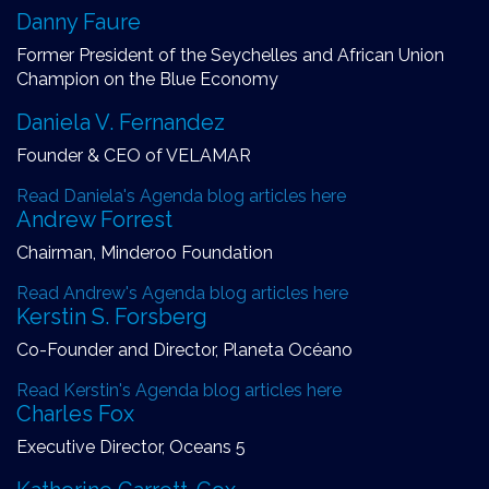
Danny Faure
Former President of the Seychelles and African Union
Champion on the Blue Economy
Daniela V. Fernandez
Founder & CEO of VELAMAR
Read Daniela's Agenda blog articles here
Andrew Forrest
Chairman, Minderoo Foundation
Read Andrew's Agenda blog articles here
Kerstin S. Forsberg
Co-Founder and Director, Planeta Océano
Read Kerstin's Agenda blog articles here
Charles Fox
Executive Director, Oceans 5