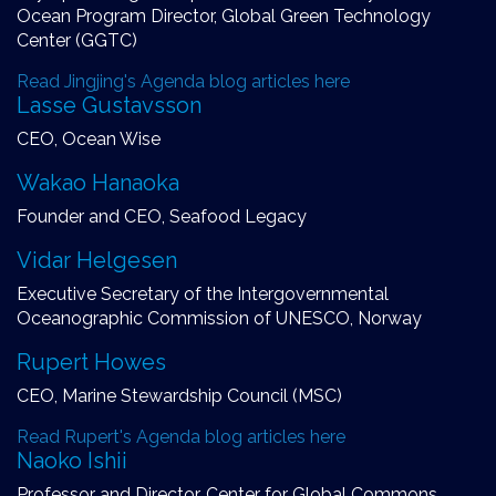
Ocean Program Director, Global Green Technology
Center (GGTC)
Read Jingjing's Agenda blog articles here
Lasse Gustavsson
CEO, Ocean Wise
Wakao Hanaoka
Founder and CEO, Seafood Legacy
Vidar Helgesen
Executive Secretary of the Intergovernmental
Oceanographic Commission of UNESCO, Norway
Rupert Howes
CEO, Marine Stewardship Council (MSC)
Read Rupert's Agenda blog articles here
Naoko Ishii
Professor and Director, Center for Global Commons,