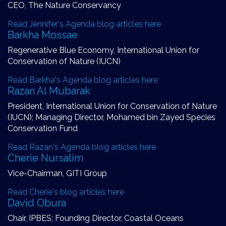
CEO, The Nature Conservancy
Read Jennifer's Agenda blog articles here
Barkha Mossae
Regenerative Blue Economy, International Union for
Conservation of Nature (IUCN)
Read Barkha's Agenda blog articles here
Razan Al Mubarak
President, International Union for Conservation of Nature
(IUCN); Managing Director, Mohamed bin Zayed Species
Conservation Fund
Read Razan's Agenda blog articles here
Cherie Nursalim
Vice-Chairman, GITI Group
Read Cherie's blog articles here
David Obura
Chair, IPBES; Founding Director, Coastal Oceans