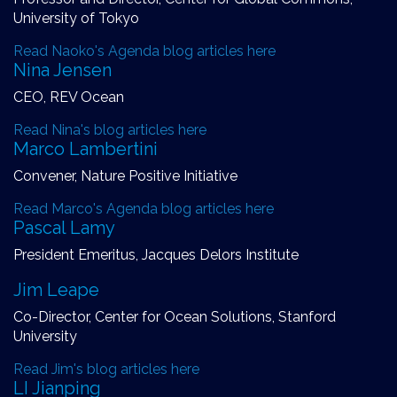
University of Tokyo
Read Naoko's Agenda blog articles here
Nina Jensen
CEO, REV Ocean
Read Nina's blog articles here
Marco Lambertini
Convener, Nature Positive Initiative
Read Marco's Agenda blog articles here
Pascal Lamy
President Emeritus, Jacques Delors Institute
Jim Leape
Co-Director, Center for Ocean Solutions, Stanford
University
Read Jim's blog articles here
LI Jianping