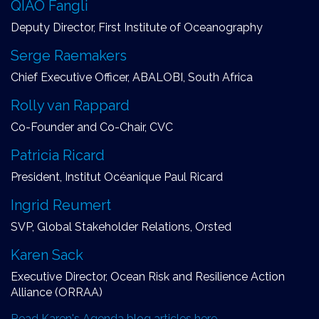
QIAO Fangli
Deputy Director, First Institute of Oceanography
Serge Raemakers
Chief Executive Officer, ABALOBI, South Africa
Rolly van Rappard
Co-Founder and Co-Chair, CVC
Patricia Ricard
President, Institut Océanique Paul Ricard
Ingrid Reumert
SVP, Global Stakeholder Relations, Orsted
Karen Sack
Executive Director, Ocean Risk and Resilience Action
Alliance (ORRAA)
Read Karen's Agenda blog articles here