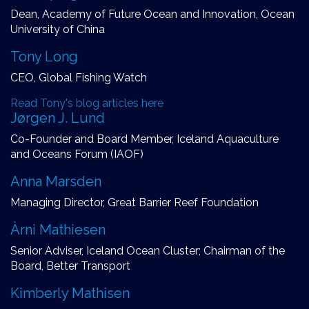
Dean, Academy of Future Ocean and Innovation, Ocean
University of China
Tony Long
CEO, Global Fishing Watch
Read Tony's blog articles here
Jørgen J. Lund
Co-Founder and Board Member, Iceland Aquaculture
and Oceans Forum (IAOF)
Anna Marsden
Managing Director, Great Barrier Reef Foundation
Àrni Mathiesen
Senior Adviser, Iceland Ocean Cluster; Chairman of the
Board, Better Transport
Kimberly Mathisen