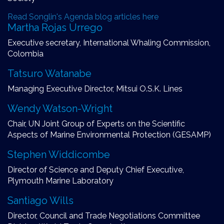
Read Songlin's Agenda blog articles here
Martha Rojas Urrego
Executive secretary, International Whaling Commission,
Colombia
Tatsuro Watanabe
Managing Executive Director, Mitsui O.S.K. Lines
Wendy Watson-Wright
Chair, UN Joint Group of Experts on the Scientific
Aspects of Marine Environmental Protection (GESAMP)
Stephen Widdicombe
Director of Science and Deputy Chief Executive,
Plymouth Marine Laboratory
Santiago Wills
Director, Council and Trade Negotiations Committee