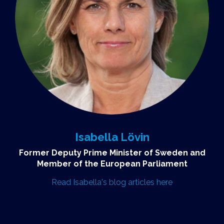
Isabella Lövin
Former Deputy Prime Minister of Sweden and
Member of the European Parliament
Read Isabella's blog articles here