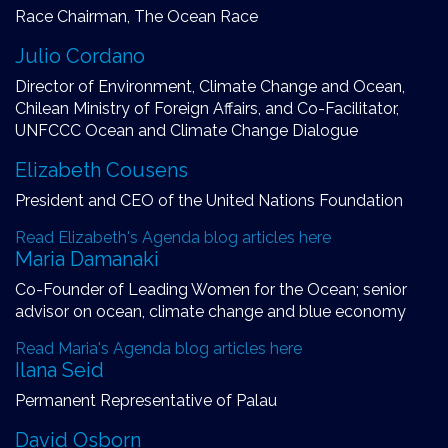
Race Chairman, The Ocean Race
Julio Cordano
Director of Environment, Climate Change and Ocean,
Chilean Ministry of Foreign Affairs, and Co-Facilitator,
UNFCCC Ocean and Climate Change Dialogue
Elizabeth Cousens
President and CEO of the United Nations Foundation
Read Elizabeth's Agenda blog articles here
Maria Damanaki
Co-Founder of Leading Women for the Ocean; senior
advisor on ocean, climate change and blue economy
Read Maria's Agenda blog articles here
Ilana Seid
Permanent Representative of Palau
David Osborn