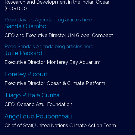
Research and Development in the Indian Ocean
(CORDIO)
Read David's Agenda blog articles here
Sanda Ojiambo
CEO and Executive Director, UN Global Compact
Read Sanda's Agenda blog articles here
Julie Packard
Executive Director, Monterey Bay Aquarium
Loreley Picourt
Executive Director, Ocean & Climate Platform
Tiago Pitta e Cunha
CEO, Oceano Azul Foundation
Angélique Pouponneau
Chief of Staff, United Nations Climate Action Team