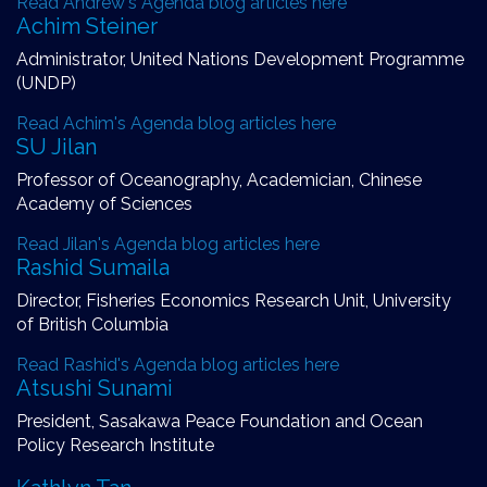
Read Andrew's Agenda blog articles here
Achim Steiner
Administrator, United Nations Development Programme
(UNDP)
Read Achim's Agenda blog articles here
SU Jilan
Professor of Oceanography, Academician, Chinese
Academy of Sciences
Read Jilan's Agenda blog articles here
Rashid Sumaila
Director, Fisheries Economics Research Unit, University
of British Columbia
Read Rashid's Agenda blog articles here
Atsushi Sunami
President, Sasakawa Peace Foundation and Ocean
Policy Research Institute