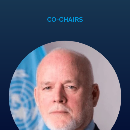
CO-CHAIRS