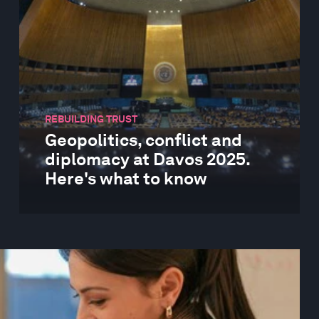
REBUILDING TRUST
Geopolitics, conflict and
diplomacy at Davos 2025.
Here's what to know