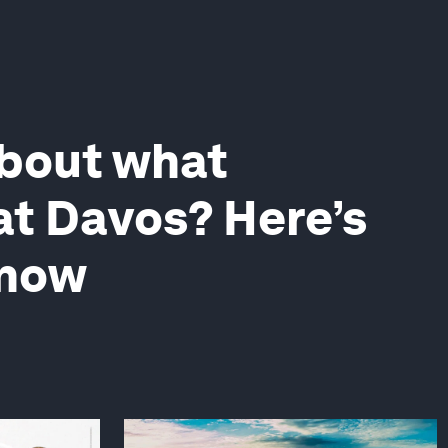
about what
t Davos? Here’s
know