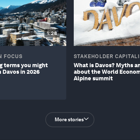
1:28
N FOCUS
STAKEHOLDER CAPITAL
ng terms you might
What is Davos? Myths an
m Davos in 2026
about the World Econom
Alpine summit
More stories