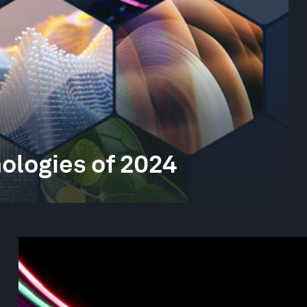
ologies of 2024