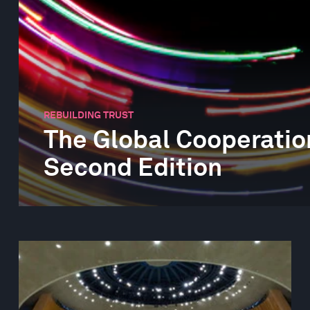
REBUILDING TRUST
The Global Cooperatio
Second Edition