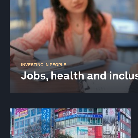
INVESTING IN PEOPLE
Jobs, health and inclu