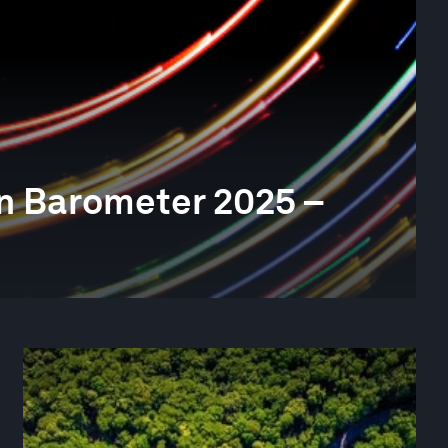
n Barometer 2025 –