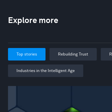
Explore more
Top stories
Rebuilding Trust
R
Industries in the Intelligent Age