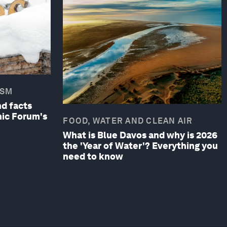
ISM
d facts
ic Forum's
FOOD, WATER AND CLEAN AIR
What is Blue Davos and why is 2026
the 'Year of Water'? Everything you
need to know