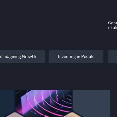
Cont
expl
eimagining Growth
Investing in People