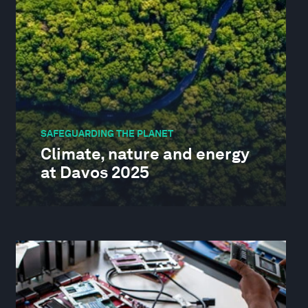
SAFEGUARDING THE PLANET
Climate, nature and energy
at Davos 2025