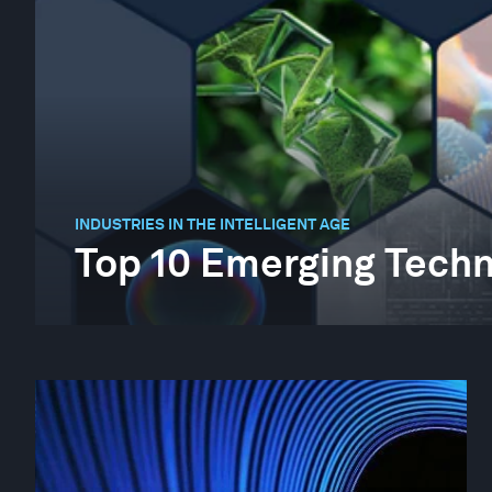
INDUSTRIES IN THE INTELLIGENT AGE
Top 10 Emerging Techn