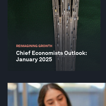
REIMAGINING GROWTH
Chief Economists Outlook:
January 2025