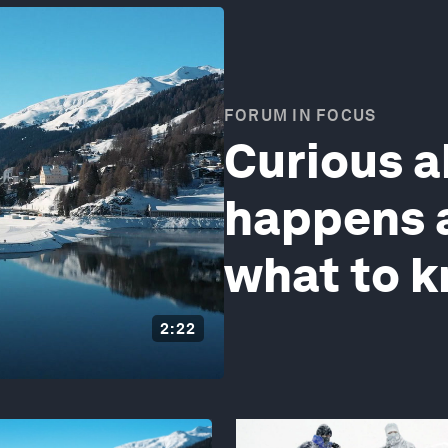
FORUM IN FOCUS
Curious 
happens a
what to 
2:22