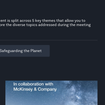
ent is split across 5 key themes that allow you to
ore the diverse topics addressed during the meeting
Safeguarding the Planet