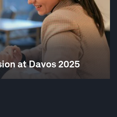
sion at Davos 2025