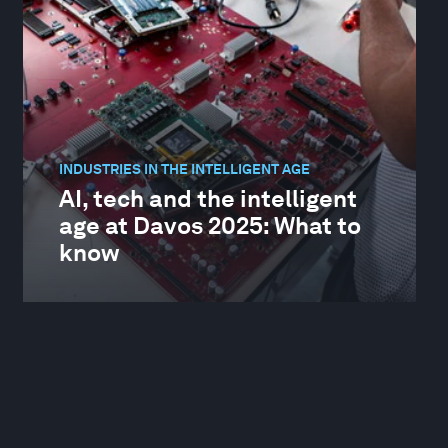
INDUSTRIES IN THE INTELLIGENT AGE
AI, tech and the intelligent
age at Davos 2025: What to
know