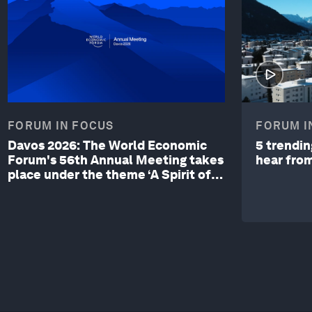
FORUM IN FOCUS
FORUM I
Davos 2026: The World Economic
5 trendi
Forum's 56th Annual Meeting takes
hear fro
place under the theme ‘A Spirit of
Dialogue’