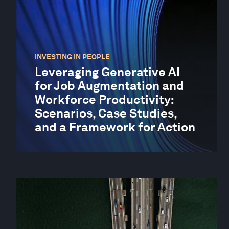
INVESTING IN PEOPLE
Leveraging Generative AI
for Job Augmentation and
Workforce Productivity:
Scenarios, Case Studies,
and a Framework for Action