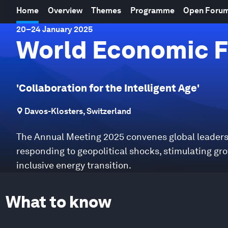
Home
Overview
Themes
Programme
Open Foru
20
–
24 January 2025
World Economic F
'Collaboration for the Intelligent Age'
Davos-Klosters, Switzerland
The Annual Meeting 2025 convenes global leaders 
responding to geopolitical shocks, stimulating gr
inclusive energy transition.
What to know