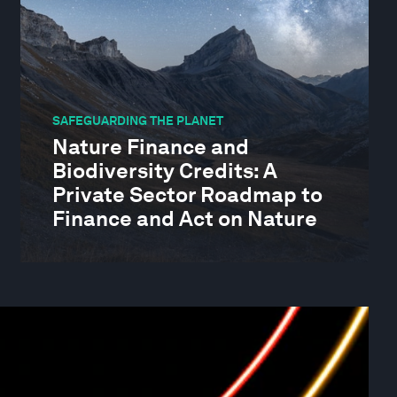
SAFEGUARDING THE PLANET
Nature Finance and
Biodiversity Credits: A
Private Sector Roadmap to
Finance and Act on Nature