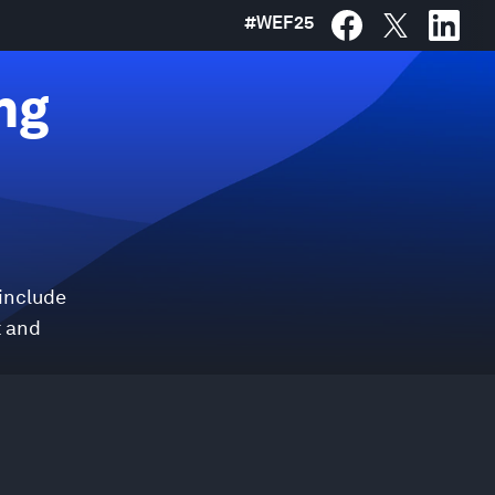
#
WEF25
ng
 include
t and