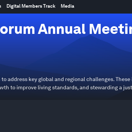
m
Digital Members Track
Media
orum Annual Meeti
to address key global and regional challenges. These
owth to improve living standards, and stewarding a jus