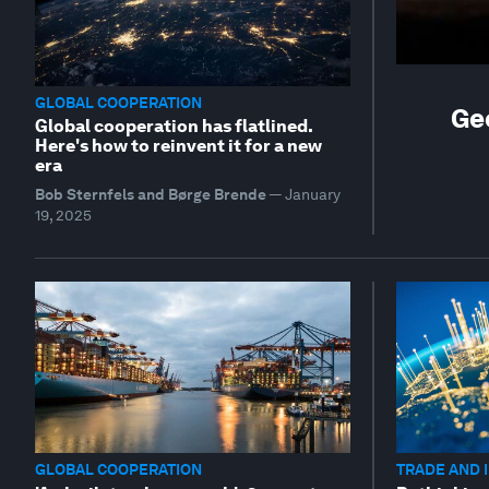
GLOBAL COOPERATION
Ge
Global cooperation has flatlined.
Here's how to reinvent it for a new
era
Bob Sternfels and Børge Brende
—
January
19, 2025
GLOBAL COOPERATION
TRADE AND 