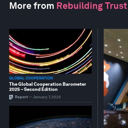
More from
Rebuilding Trust
GLOBAL COOPERATION
The Global Cooperation Barometer
2025 – Second Edition
Report
—
January 7, 2025