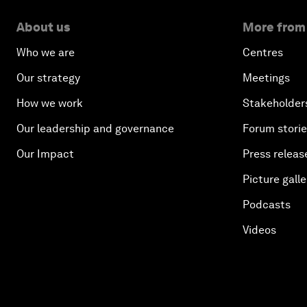
About us
More from
Who we are
Centres
Our strategy
Meetings
How we work
Stakeholder
Our leadership and governance
Forum stori
Our Impact
Press releas
Picture galle
Podcasts
Videos