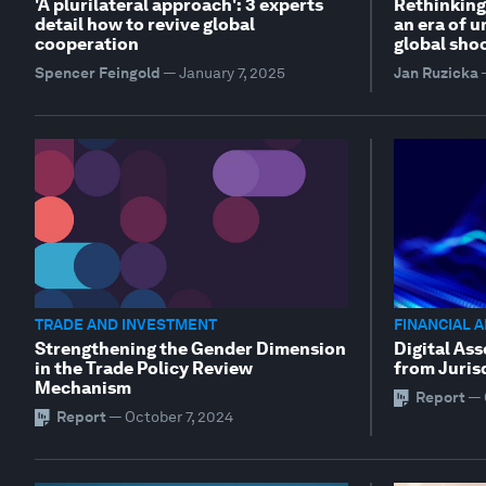
'A plurilateral approach': 3 experts
Rethinking
detail how to revive global
an era of u
cooperation
global sho
Spencer Feingold
—
January 7, 2025
Jan Ruzicka
TRADE AND INVESTMENT
FINANCIAL 
Strengthening the Gender Dimension
Digital Ass
in the Trade Policy Review
from Juris
Mechanism
Report
—
Report
—
October 7, 2024