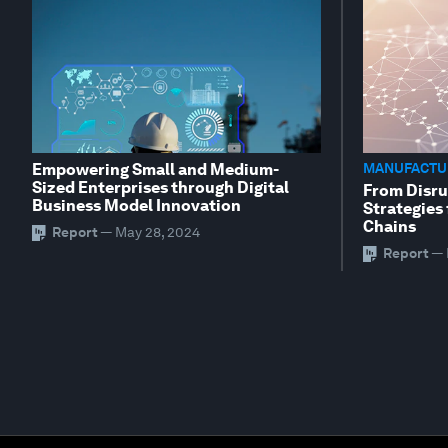
Empowering Small and Medium-
MANUFACTUR
Sized Enterprises through Digital
From Disru
Business Model Innovation
Strategies 
Chains
Report
—
May 28, 2024
Report
—