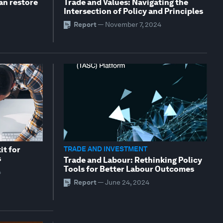
an restore
Trade and Values: Navigating the
Intersection of Policy and Principles
Report
—
November 7, 2024
it for
TRADE AND INVESTMENT
s
Trade and Labour: Rethinking Policy
Tools for Better Labour Outcomes
4
Report
—
June 24, 2024