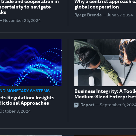
 trade and cooperation in
Why a centrist approach c
ncertainty to navigate
global cooperation
cks
Børge Brende
—
June 27, 2024
—
November 25, 2024
AND MONETARY SYSTEMS
Business Integrity: A Toolk
Medium-Sized Enterprise
ets Regulation: Insights
dictional Approaches
Report
—
September 9, 202
October 3, 2024