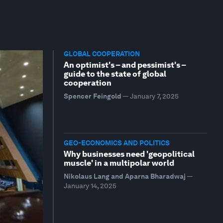
GLOBAL COOPERATION
An optimist's – and pessimist's –
guide to the state of global
cooperation
Spencer Feingold
—
January 7, 2025
GEO-ECONOMICS AND POLITICS
Why businesses need 'geopolitical
muscle' in a multipolar world
Nikolaus Lang and Aparna Bharadwaj
—
January 14, 2025