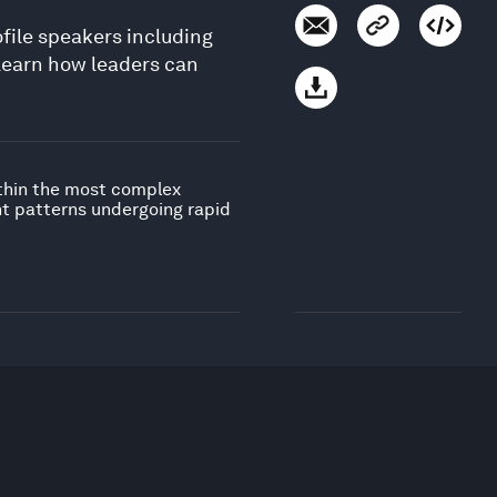
ofile speakers including
Learn how leaders can
ithin the most complex
nt patterns undergoing rapid