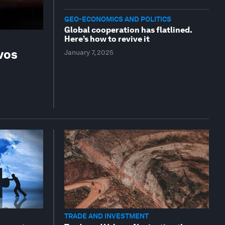
GEO-ECONOMICS AND POLITICS
Global cooperation has flatlined.
Here’s how to revive it
vos
January 7, 2025
TRADE AND INVESTMENT