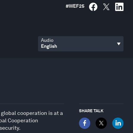
#
WEF25
Audio
SHARE TALK
 global cooperation is at a
bal Cooperation
security.