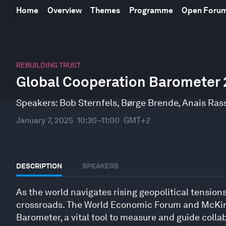
Home
Overview
Themes
Programme
Open Foru
0
seconds
REBUILDING TRUST
of
Global Cooperation Barometer
32
minutes,
50
Speakers:
Bob Sternfels
,
Børge Brende
,
Anais Ras
seconds
Volume
90%
January 7, 2025
10:30–11:00
GMT+2
DESCRIPTION
SPEAKERS
As the world navigates rising geopolitical tensions
crossroads. The World Economic Forum and McKin
Barometer, a vital tool to measure and guide collab