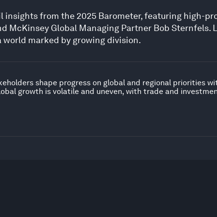
il insights from the 2025 Barometer, featuring high-pr
d McKinsey Global Managing Partner Bob Sternfels. 
a world marked by growing division.
keholders shape progress on global and regional priorities w
obal growth is volatile and uneven, with trade and investme