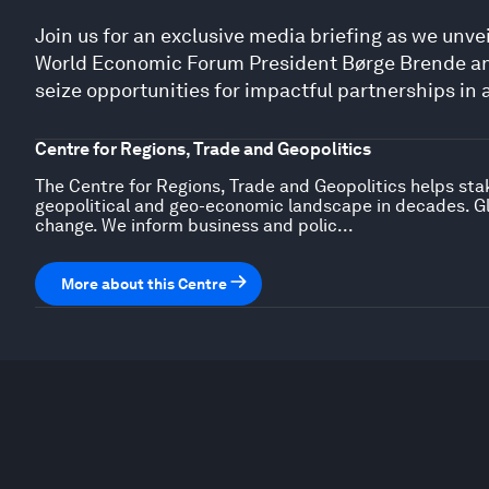
Join us for an exclusive media briefing as we unve
World Economic Forum President Børge Brende an
seize opportunities for impactful partnerships in 
Centre for Regions, Trade and Geopolitics
The Centre for Regions, Trade and Geopolitics helps sta
geopolitical and geo-economic landscape in decades. Gl
change. We inform business and polic...
More about this Centre