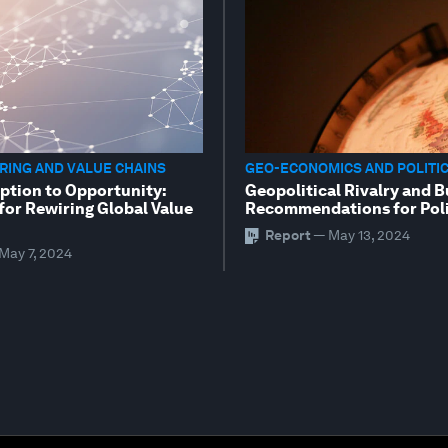
ING AND VALUE CHAINS
GEO-ECONOMICS AND POLITI
ption to Opportunity:
Geopolitical Rivalry and B
for Rewiring Global Value
Recommendations for Poli
Report
—
May 13, 2024
May 7, 2024