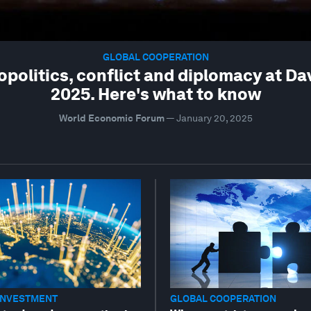
GLOBAL COOPERATION
opolitics, conflict and diplomacy at Da
2025. Here's what to know
World Economic Forum
—
January 20, 2025
INVESTMENT
GLOBAL COOPERATION