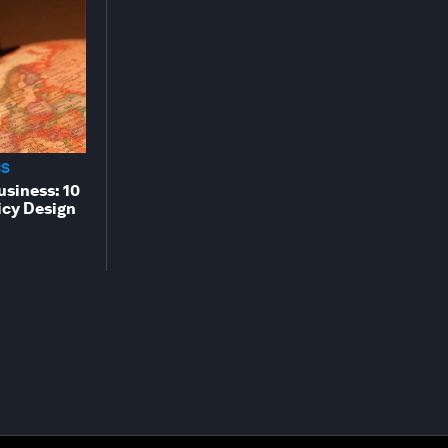
CS
usiness: 10
cy Design