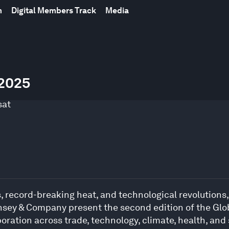
m
Digital Members Track
Media
 2025
sat
, record-breaking heat, and technological revolutions,
sey & Company present the second edition of the Glo
oration across trade, technology, climate, health, and 