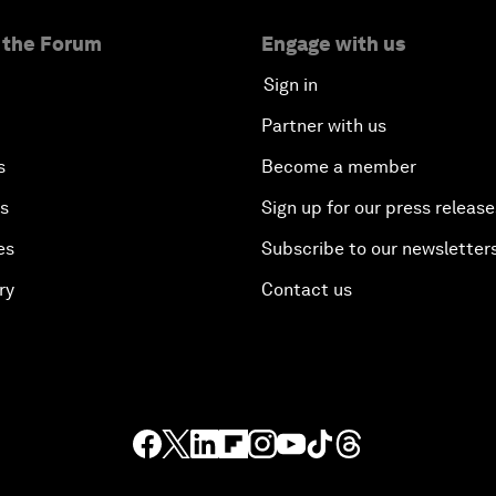
 the Forum
Engage with us
Sign in
Partner with us
s
Become a member
es
Sign up for our press release
es
Subscribe to our newsletter
ry
Contact us