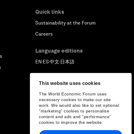
Quick links
Sustainability at the Forum
Careers
Language editions
s
EN
ES
中文
日本語
▪
▪
▪
s
This website uses cookies
The World Economic Forum uses
necessary cookies to make our site
work. We would also like to set optional
"marketing" cookies to personalise
content and ads and “performance”
cookies to improve the website.