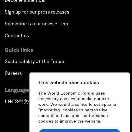
Become a member
Sign up for our press releases
Subscribe to our newsletters
Contact us
Quick links
Sustainability at the Forum
Careers
This website uses cookies
Language editions
The World Economic Forum uses
necessary cookies to make our site
EN
ES
中文
日本語
▪
▪
▪
work. We would also like to set optional
"marketing" cookies to personalise
content and ads and “performance”
cookies to improve the website.