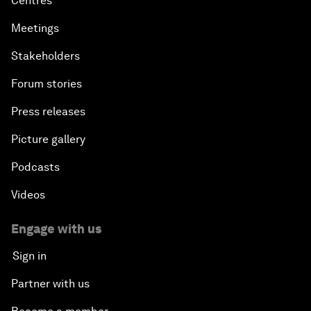
Centres
Meetings
Stakeholders
Forum stories
Press releases
Picture gallery
Podcasts
Videos
Engage with us
Sign in
Partner with us