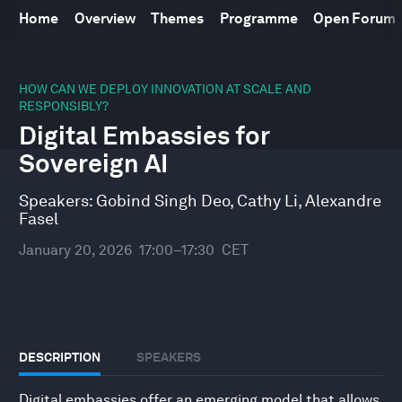
Home
Overview
Themes
Programme
Open Forum
0
seconds
HOW CAN WE DEPLOY INNOVATION AT SCALE AND
of
RESPONSIBLY?
30
Digital Embassies for
minutes,
10
Sovereign AI
seconds
Speakers:
Gobind Singh Deo
,
Cathy Li
,
Alexandre
Fasel
January 20, 2026
17:00–17:30
CET
DESCRIPTION
SPEAKERS
Digital embassies offer an emerging model that allows