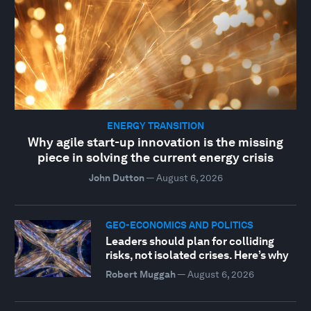
ENERGY TRANSITION
Why agile start-up innovation is the missing
piece in solving the current energy crisis
John Dutton
—
August 6, 2026
GEO-ECONOMICS AND POLITICS
Leaders should plan for colliding
risks, not isolated crises. Here’s why
Robert Muggah
—
August 6, 2026