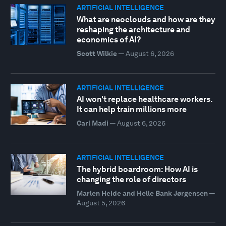
ARTIFICIAL INTELLIGENCE
What are neoclouds and how are they
reshaping the architecture and
economics of AI?
Scott Wilkie
—
August 6, 2026
ARTIFICIAL INTELLIGENCE
AI won't replace healthcare workers.
It can help train millions more
Carl Madi
—
August 6, 2026
ARTIFICIAL INTELLIGENCE
The hybrid boardroom: How AI is
changing the role of directors
Marlen Heide and Helle Bank Jørgensen
—
August 5, 2026