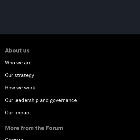
About us
Who we are
Our strategy
How we work
Our leadership and governance
Our Impact
More from the Forum