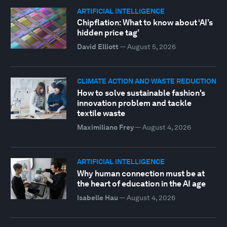
ARTIFICIAL INTELLIGENCE
Chipflation: What to know about ‘AI’s
hidden price tag’
David Elliott
—
August 5, 2026
CLIMATE ACTION AND WASTE REDUCTION
How to solve sustainable fashion's
innovation problem and tackle
textile waste
Maximiliano Frey
—
August 4, 2026
ARTIFICIAL INTELLIGENCE
Why human connection must be at
the heart of education in the AI age
Isabelle Hau
—
August 4, 2026