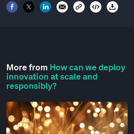
More from
How can we deploy
innovation at scale and
responsibly?