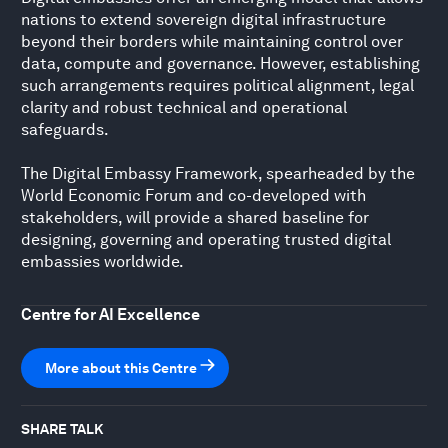
nations to extend sovereign digital infrastructure
beyond their borders while maintaining control over
data, compute and governance. However, establishing
such arrangements requires political alignment, legal
clarity and robust technical and operational
safeguards.
The Digital Embassy Framework, spearheaded by the
World Economic Forum and co-developed with
stakeholders, will provide a shared baseline for
designing, governing and operating trusted digital
embassies worldwide.
Centre for AI Excellence
More about this Centre
SHARE TALK