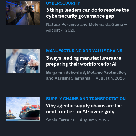
CYBERSECURITY
3 things leaders can do to resolve the
cybersecurity governance gap
Natasa Perucica and Melonia da Gama
—
August 4, 2026
MANUFACTURING AND VALUE CHAINS
3 ways leading manufacturers are
preparing their workforce for AI
Benjamin Schönfuß, Melanie Azetmüller,
and Aarushi Singhania
—
August 4, 2026
SUPPLY CHAINS AND TRANSPORTATION
Why agentic supply chains are the
next frontier for AI sovereignty
Sonia Ferreira
—
August 4, 2026