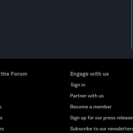
 the Forum
Engage with us
Sign in
Partner with us
s
Become a member
es
Sign up for our press release
es
Subscribe to our newsletter