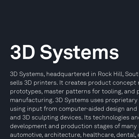
3D Systems
3D Systems, headquartered in Rock Hill, Sou
sells 3D printers. It creates product concept
prototypes, master patterns for tooling, and p
manufacturing. 3D Systems uses proprietary 
using input from computer-aided design and
and 3D sculpting devices. Its technologies an
development and production stages of many i
automotive, architecture, healthcare, dental