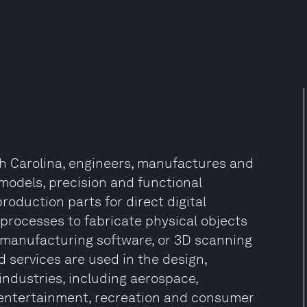
th Carolina, engineers, manufactures and
 models, precision and functional
roduction parts for direct digital
processes to fabricate physical objects
 manufacturing software, or 3D scanning
d services are used in the design,
ndustries, including aerospace,
, entertainment, recreation and consumer