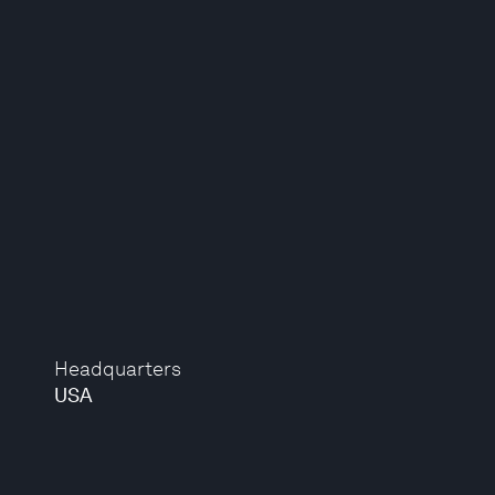
Headquarters
USA