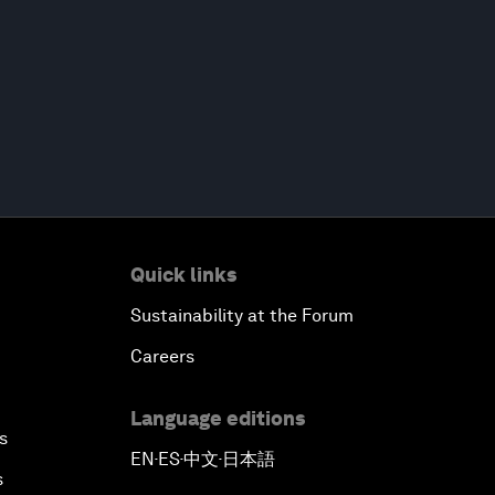
Quick links
Sustainability at the Forum
Careers
Language editions
s
EN
ES
中文
日本語
▪
▪
▪
s