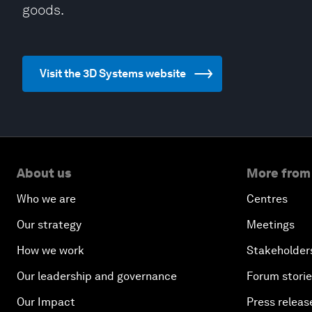
goods.
Visit the 3D Systems website
About us
More from
Who we are
Centres
Our strategy
Meetings
How we work
Stakeholder
Our leadership and governance
Forum stori
Our Impact
Press releas