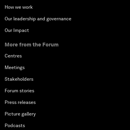
How we work
Our leadership and governance
Our Impact
More from the Forum
Centres
Meetings
Stakeholders
Forum stories
Press releases
Picture gallery
Podcasts