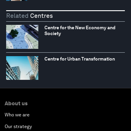
Related
Centres
Centre for the New Economy and
Society
Centre for Urban Transformation
About us
Who we are
Our strategy