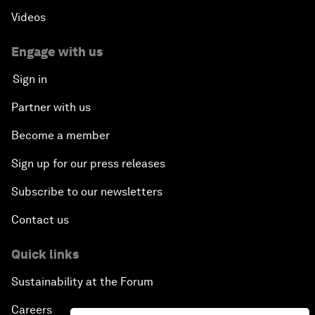
Videos
Engage with us
Sign in
Partner with us
Become a member
Sign up for our press releases
Subscribe to our newsletters
Contact us
Quick links
Sustainability at the Forum
Careers