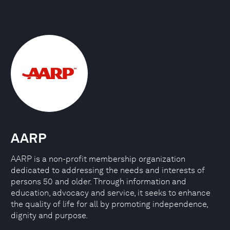
AARP
AARP is a non-profit membership organization
dedicated to addressing the needs and interests of
persons 50 and older. Through information and
education, advocacy and service, it seeks to enhance
the quality of life for all by promoting independence,
dignity and purpose.