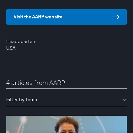
Visit the AARP website
Headquarters
USA
4 articles from AARP