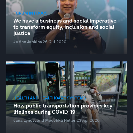
FORUM IN FOCUS
We have a business and social imperative
to transform equity, inclusion and social
justice
Jo Ann Jenkins
26 Oct 2020
HEALTH AND HEALTHCARE SYSTEMS
How public transportation provides key
lifelines during COVID-19
Jana Lynott and Mouchka Heller
23 Apr 2020