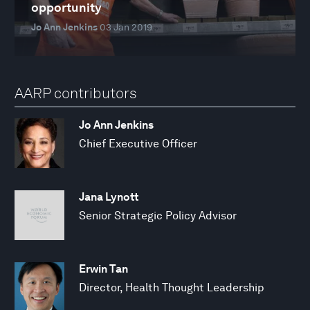
opportunity
Jo Ann Jenkins
03 Jan 2019
AARP contributors
Jo Ann Jenkins
Chief Executive Officer
Jana Lynott
Senior Strategic Policy Advisor
Erwin Tan
Director, Health Thought Leadership