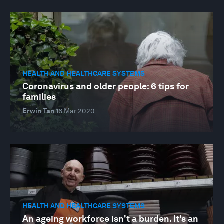
HEALTH AND HEALTHCARE SYSTEMS
Coronavirus and older people: 6 tips for
families
Erwin Tan
16 Mar 2020
HEALTH AND HEALTHCARE SYSTEMS
An ageing workforce isn't a burden. It's an