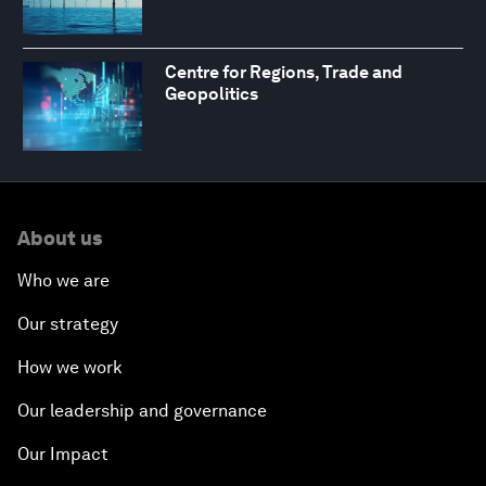
Centre for Regions, Trade and
Geopolitics
About us
Who we are
Our strategy
How we work
Our leadership and governance
Our Impact