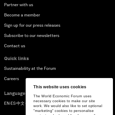
Partner with us
Become a member
Sign up for our press releases
Subscribe to our newsletters
Contact us
Quick links
Sustainability at the Forum
Careers
This website uses cookies
Language editions
The World Economic Forum uses
necessary cookies to make our site
EN
ES
中文
日本語
▪
▪
▪
work. We would also like to set optional
"marketing" cookies to personalise