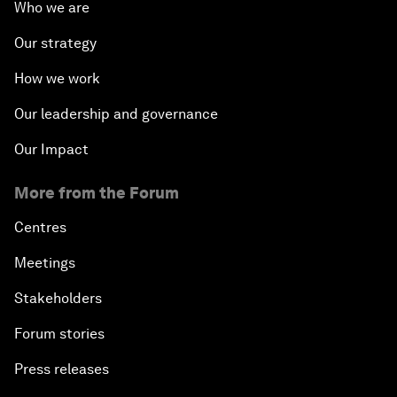
Who we are
Our strategy
How we work
Our leadership and governance
Our Impact
More from the Forum
Centres
Meetings
Stakeholders
Forum stories
Press releases