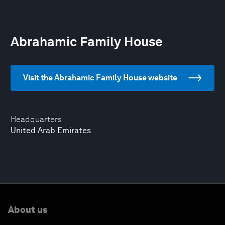
Abrahamic Family House
Visit the Abrahamic Family House website
Headquarters
United Arab Emirates
About us