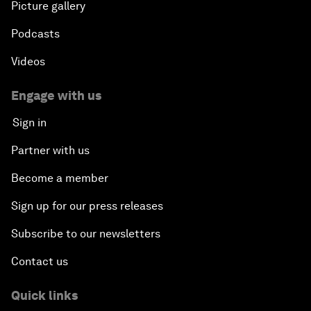
Picture gallery
Podcasts
Videos
Engage with us
Sign in
Partner with us
Become a member
Sign up for our press releases
Subscribe to our newsletters
Contact us
Quick links