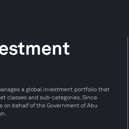
vestment
anages a global investment portfolio that
set classes and sub-categories. Since
s on behalf of the Government of Abu
on.