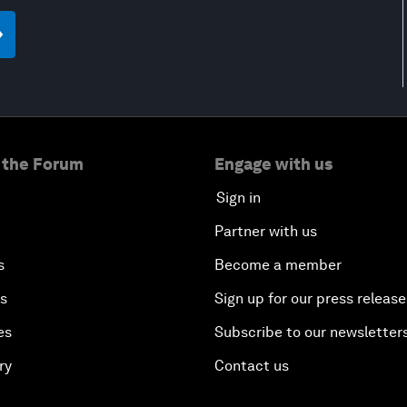
 the Forum
Engage with us
Sign in
Partner with us
s
Become a member
es
Sign up for our press release
es
Subscribe to our newsletter
ry
Contact us