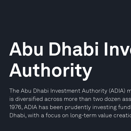
Abu Dhabi In
Authority
The Abu Dhabi Investment Authority (ADIA) m
is diversified across more than two dozen as
1976, ADIA has been prudently investing fund
Dhabi, with a focus on long-term value creati