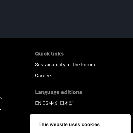
Quick links
Sustainability at the Forum
Careers
Language editions
s
EN
ES
中文
日本語
▪
▪
▪
s
This website uses cookies