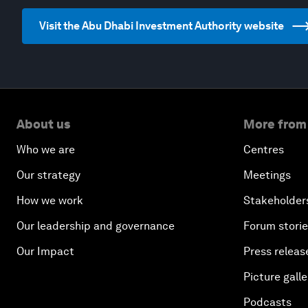
Visit the Abu Dhabi Investment Authority website
About us
More from
Who we are
Centres
Our strategy
Meetings
How we work
Stakeholder
Our leadership and governance
Forum stori
Our Impact
Press releas
Picture galle
Podcasts