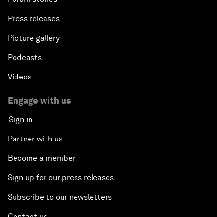
Press releases
Picture gallery
Podcasts
Videos
Engage with us
Sign in
Partner with us
Become a member
Sign up for our press releases
Subscribe to our newsletters
Contact us