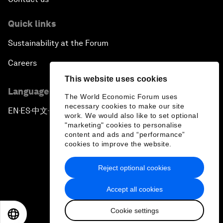
Quick links
Sustainability at the Forum
Careers
This website uses cookies
Language editions
The World Economic Forum uses
necessary cookies to make our site
EN
ES
中文
日本語
▪
▪
▪
work. We would also like to set optional
"marketing" cookies to personalise
content and ads and “performance”
cookies to improve the website.
Reject optional cookies
Privacy Policy & Terms of Service
Accept all cookies
Sitemap
Cookie settings
©
2026
World Economic Forum
EN
ES
中文
日本語