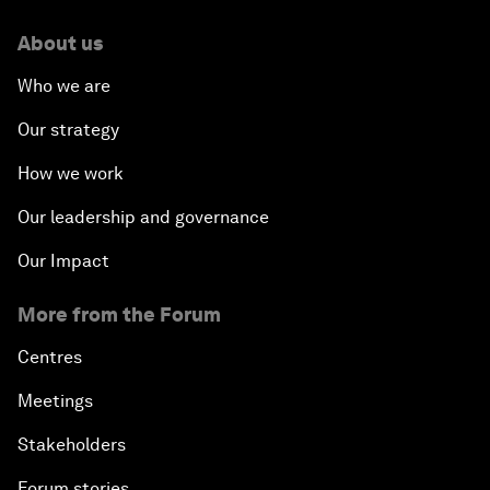
About us
Who we are
Our strategy
How we work
Our leadership and governance
Our Impact
More from the Forum
Centres
Meetings
Stakeholders
Forum stories