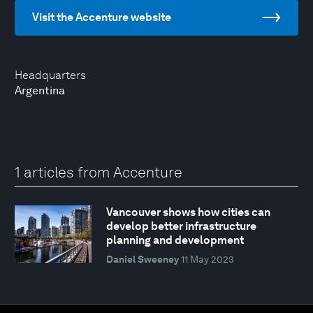
Visit the Accenture website
Headquarters
Argentina
1 articles from Accenture
Vancouver shows how cities can
develop better infrastructure
planning and development
Daniel Sweeney
11 May 2023