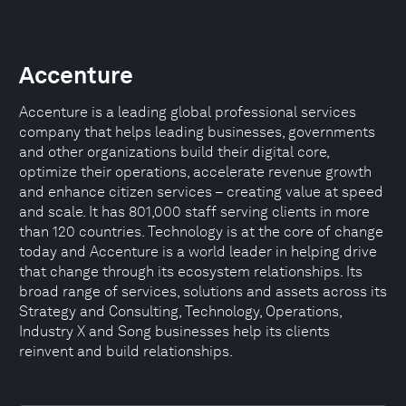
Accenture
Accenture is a leading global professional services
company that helps leading businesses, governments
and other organizations build their digital core,
optimize their operations, accelerate revenue growth
and enhance citizen services – creating value at speed
and scale. It has 801,000 staff serving clients in more
than 120 countries. Technology is at the core of change
today and Accenture is a world leader in helping drive
that change through its ecosystem relationships. Its
broad range of services, solutions and assets across its
Strategy and Consulting, Technology, Operations,
Industry X and Song businesses help its clients
reinvent and build relationships.