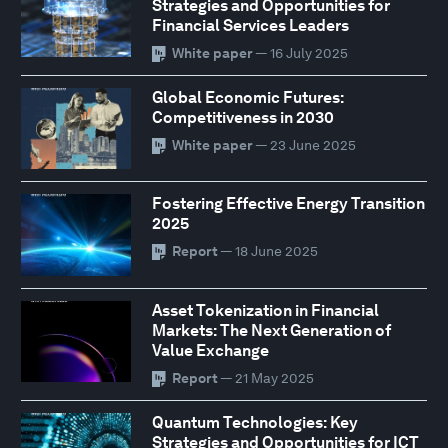
Strategies and Opportunities for
Financial Services Leaders
White paper
— 16 July 2025
Global Economic Futures:
Competitiveness in 2030
White paper
— 23 June 2025
Fostering Effective Energy Transition
2025
Report
— 18 June 2025
Asset Tokenization in Financial
Markets: The Next Generation of
Value Exchange
Report
— 21 May 2025
Quantum Technologies: Key
Strategies and Opportunities for ICT