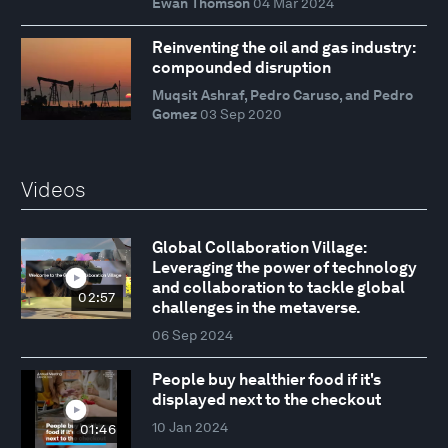
Ewan Thomson
04 Mar 2024
Reinventing the oil and gas industry:
compounded disruption
Muqsit Ashraf, Pedro Caruso, and Pedro
Gomez
03 Sep 2020
Videos
Global Collaboration Village:
Leveraging the power of technology
and collaboration to tackle global
02:57
challenges in the metaverse.
06 Sep 2024
People buy healthier food if it's
displayed next to the checkout
10 Jan 2024
01:46