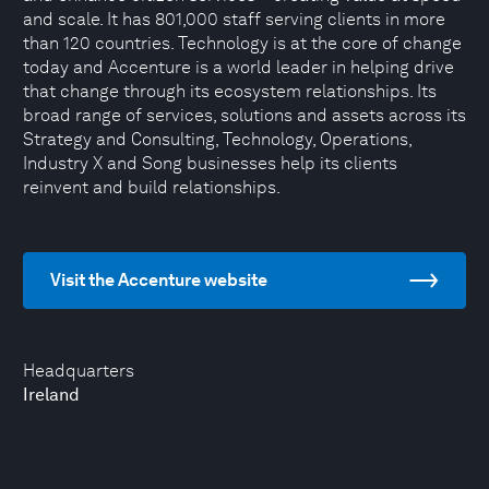
and scale. It has 801,000 staff serving clients in more
than 120 countries. Technology is at the core of change
today and Accenture is a world leader in helping drive
that change through its ecosystem relationships. Its
broad range of services, solutions and assets across its
Strategy and Consulting, Technology, Operations,
Industry X and Song businesses help its clients
reinvent and build relationships.
Visit the Accenture website
Headquarters
Ireland