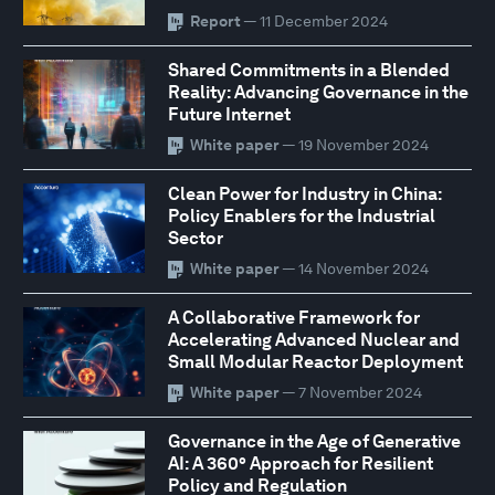
Report
— 11 December 2024
Shared Commitments in a Blended
Reality: Advancing Governance in the
Future Internet
White paper
— 19 November 2024
Clean Power for Industry in China:
Policy Enablers for the Industrial
Sector
White paper
— 14 November 2024
A Collaborative Framework for
Accelerating Advanced Nuclear and
Small Modular Reactor Deployment
White paper
— 7 November 2024
Governance in the Age of Generative
AI: A 360° Approach for Resilient
Policy and Regulation