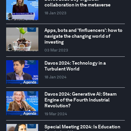
collaboration in the metaverse
18 Jan 2023
Apps, bots and 'finfluencers': how to
navigate the changing world of
investing
03 Mar 2023
Davos 2024: Technology in a
Turbulent World
18 Jan 2024
Davos 2024: Generative AI: Steam
Engine of the Fourth Industrial
Revolution?
19 Mar 2024
Special Meeting 2024: Is Education