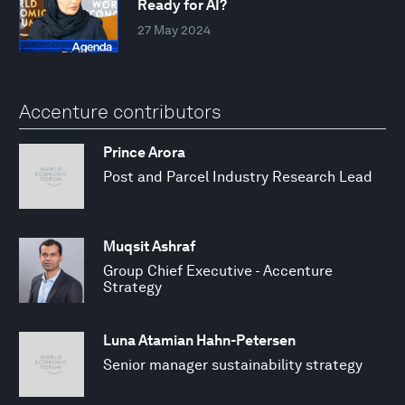
Ready for AI?
27 May 2024
Accenture contributors
Prince Arora
Post and Parcel Industry Research Lead
Muqsit Ashraf
Group Chief Executive - Accenture
Strategy
Luna Atamian Hahn-Petersen
Senior manager sustainability strategy