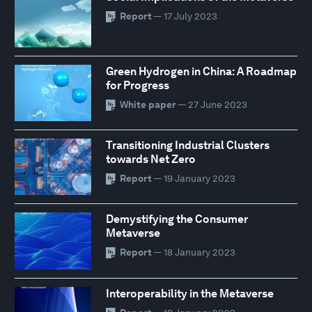
Report
— 17 July 2023
Green Hydrogen in China: A Roadmap
for Progress
White paper
— 27 June 2023
Transitioning Industrial Clusters
towards Net Zero
Report
— 19 January 2023
Demystifying the Consumer
Metaverse
Report
— 18 January 2023
Interoperability in the Metaverse