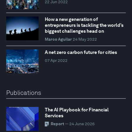
22 Jun 2022
How a new generation of
entrepreneurs is tackling the world’s
biggest challenges head on
Marco Aguilar
24 May 2022
A net zero carbon future for cities
07 Apr 2022
Publications
The AI Playbook for Financial
Services
Report
— 24 June 2026