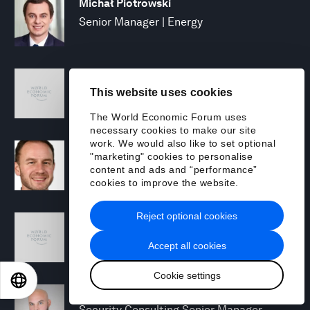
Michał Piotrowski
Senior Manager | Energy
Mary Puleo
This website uses cookies
Manager, North America Chemicals and
Natural Resources
The World Economic Forum uses
necessary cookies to make our site
work. We would also like to set optional
David Rabley
"marketing" cookies to personalise
Managing Director, Global Energy
content and ads and “performance”
Transition Lead
cookies to improve the website.
Reject optional cookies
Shreyas Ramesh
Managing Director - Next Gen Compute
Accept all cookies
Cookie settings
EN
ES
中文
日本語
Michael Rohrs
Security Consulting Senior Manager