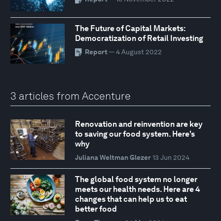
The Future of Capital Markets:
Democratization of Retail Investing
Report
— 4 August 2022
3 articles from Accenture
Renovation and reinvention are key
to saving our food system. Here's
why
Juliana Weltman Glezer
13 Jun 2024
The global food system no longer
meets our health needs. Here are 4
changes that can help us to eat
better food