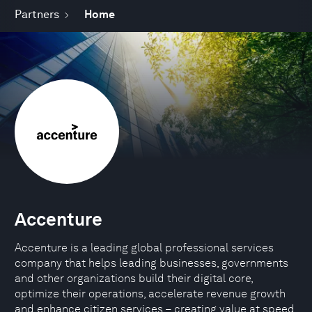
Partners
Home
Accenture
Accenture is a leading global professional services
company that helps leading businesses, governments
and other organizations build their digital core,
optimize their operations, accelerate revenue growth
and enhance citizen services – creating value at speed