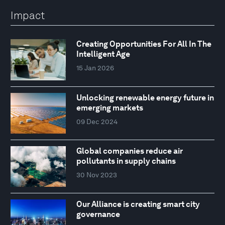
Impact
Creating Opportunities For All In The
Intelligent Age
15 Jan 2026
Unlocking renewable energy future in
emerging markets
09 Dec 2024
Global companies reduce air
pollutants in supply chains
30 Nov 2023
Our Alliance is creating smart city
governance