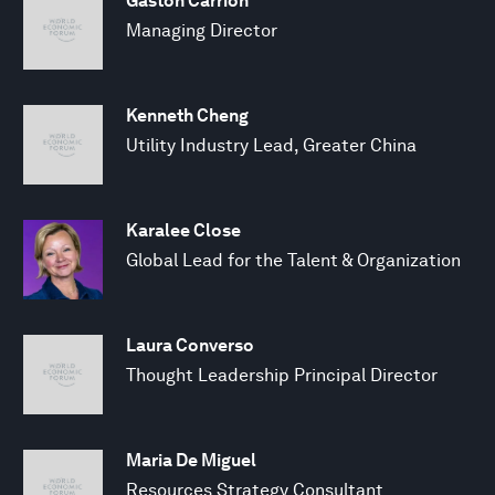
Gaston Carrion
Managing Director
Kenneth Cheng
Utility Industry Lead, Greater China
Karalee Close
Global Lead for the Talent & Organization
Laura Converso
Thought Leadership Principal Director
Maria De Miguel
Resources Strategy Consultant