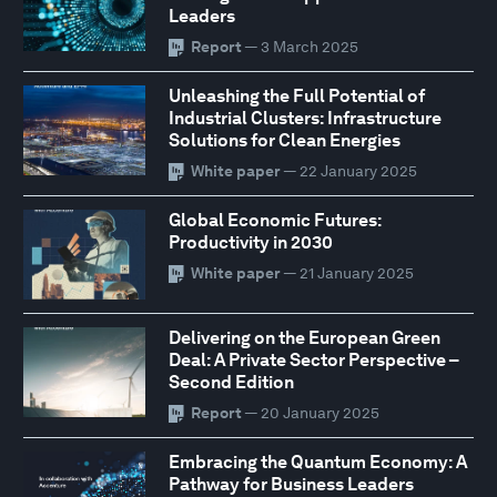
Leaders
Report
— 3 March 2025
Unleashing the Full Potential of
Industrial Clusters: Infrastructure
Solutions for Clean Energies
White paper
— 22 January 2025
Global Economic Futures:
Productivity in 2030
White paper
— 21 January 2025
Delivering on the European Green
Deal: A Private Sector Perspective –
Second Edition
Report
— 20 January 2025
Embracing the Quantum Economy: A
Pathway for Business Leaders