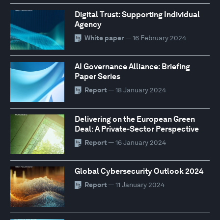
Digital Trust: Supporting Individual
Agency
White paper
— 16 February 2024
AI Governance Alliance: Briefing
Paper Series
Report
— 18 January 2024
Delivering on the European Green
Deal: A Private-Sector Perspective
Report
— 16 January 2024
Global Cybersecurity Outlook 2024
Report
— 11 January 2024