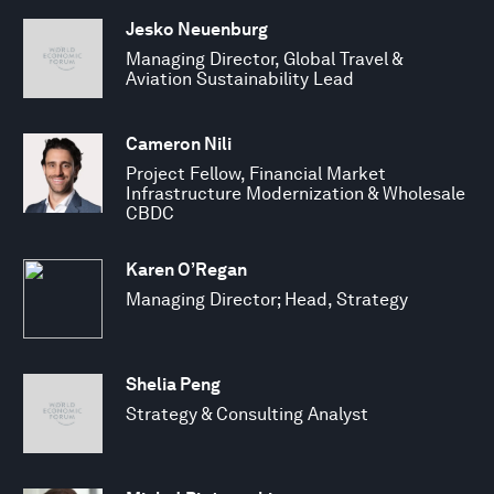
Jesko Neuenburg
Managing Director, Global Travel &
Aviation Sustainability Lead
Cameron Nili
Project Fellow, Financial Market
Infrastructure Modernization & Wholesale
CBDC
Karen O’Regan
Managing Director; Head, Strategy
Shelia Peng
Strategy & Consulting Analyst