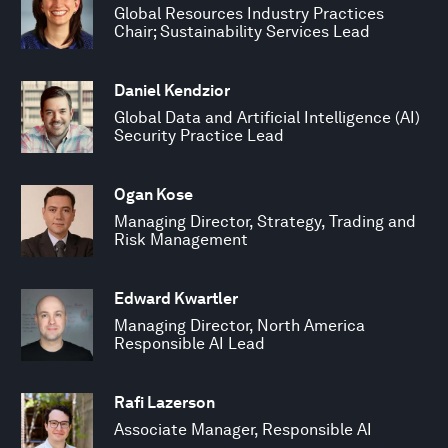
Global Resources Industry Practices
Chair; Sustainability Services Lead
Daniel Kendzior
Global Data and Artificial Intelligence (AI)
Security Practice Lead
Ogan Kose
Managing Director, Strategy, Trading and
Risk Management
Edward Kwartler
Managing Director, North America
Responsible AI Lead
Rafi Lazerson
Associate Manager, Responsible AI