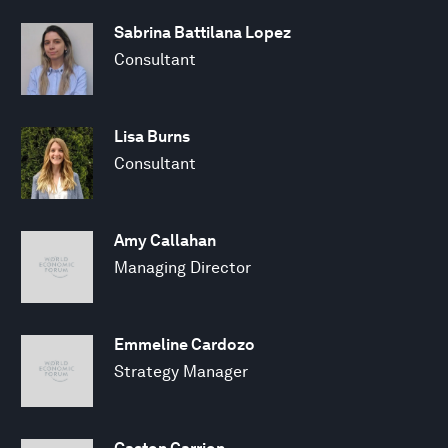
Sabrina Battilana Lopez
Consultant
Lisa Burns
Consultant
Amy Callahan
Managing Director
Emmeline Cardozo
Strategy Manager