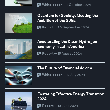
White paper
— 8 October 2024
Quantum for Society: Meeting the
Ambition of the SDGs
Report
— 20 September 2024
Accelerating the Clean Hydrogen
Economy in Latin America
Report
— 15 August 2024
The Future of Financial Advice
White paper
— 17 July 2024
Fostering Effective Energy Transition
2024
Report
— 19 June 2024