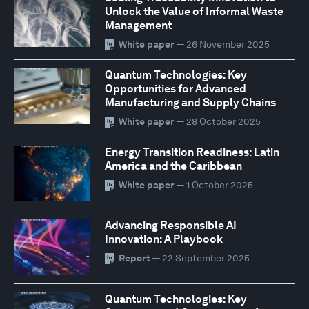
Unlock the Value of Informal Waste
Management
White paper
— 26 November 2025
Quantum Technologies: Key
Opportunities for Advanced
Manufacturing and Supply Chains
White paper
— 28 October 2025
Energy Transition Readiness: Latin
America and the Caribbean
White paper
— 1 October 2025
Advancing Responsible AI
Innovation: A Playbook
Report
— 22 September 2025
Quantum Technologies: Key