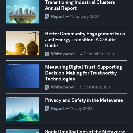
Transitioning Industrial Clusters
Annual Report
Report
— 11 January 2024
Better Community Engagement for a
Just Energy Transition: A C-Suite
Guide
White paper
— 4 December 2023
Measuring Digital Trust: Supporting
Decision-Making for Trustworthy
Technologies
White paper
— 3 October 2023
Privacy and Safety in the Metaverse
Report
— 17 July 2023
Social Implications of the Metaverse