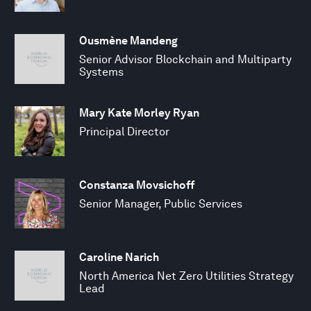
Ousmène Mandeng
Senior Advisor Blockchain and Multiparty
Systems
Mary Kate Morley Ryan
Principal Director
Constanza Movsichoff
Senior Manager, Public Services
Caroline Narich
North America Net Zero Utilities Strategy
Lead