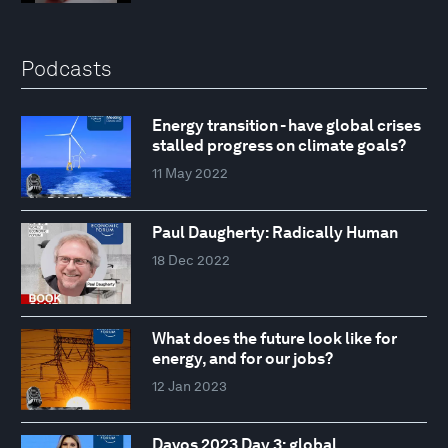
Podcasts
Energy transition - have global crises
stalled progress on climate goals?
11 May 2022
Paul Daugherty: Radically Human
18 Dec 2022
What does the future look like for
energy, and for our jobs?
12 Jan 2023
Davos 2023 Day 3: global