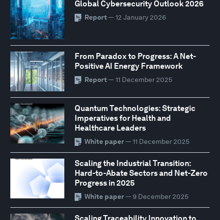
Global Cybersecurity Outlook 2026
Report
— 12 January 2026
From Paradox to Progress: A Net-
Positive AI Energy Framework
Report
— 11 December 2025
Quantum Technologies: Strategic
Imperatives for Health and
Healthcare Leaders
White paper
— 11 December 2025
Scaling the Industrial Transition:
Hard-to-Abate Sectors and Net-Zero
Progress in 2025
White paper
— 9 December 2025
Scaling Traceability Innovation to