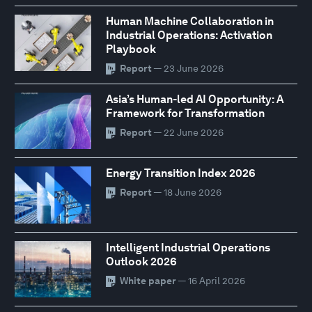
Human Machine Collaboration in
Industrial Operations: Activation
Playbook
Report
— 23 June 2026
Asia’s Human-led AI Opportunity: A
Framework for Transformation
Report
— 22 June 2026
Energy Transition Index 2026
Report
— 18 June 2026
Intelligent Industrial Operations
Outlook 2026
White paper
— 16 April 2026