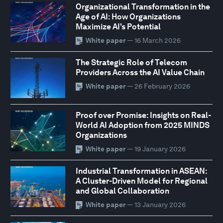
Organizational Transformation in the
Age of AI: How Organizations
Maximize AI's Potential
White paper
— 16 March 2026
The Strategic Role of Telecom
Providers Across the AI Value Chain
White paper
— 26 February 2026
Proof over Promise: Insights on Real-
World AI Adoption from 2025 MINDS
Organizations
White paper
— 19 January 2026
Industrial Transformation in ASEAN:
A Cluster-Driven Model for Regional
and Global Collaboration
White paper
— 13 January 2026