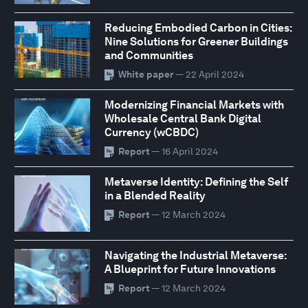
Reducing Embodied Carbon in Cities:
Nine Solutions for Greener Buildings
and Communities
White paper
— 22 April 2024
Modernizing Financial Markets with
Wholesale Central Bank Digital
Currency (wCBDC)
Report
— 16 April 2024
Metaverse Identity: Defining the Self
in a Blended Reality
Report
— 12 March 2024
Navigating the Industrial Metaverse:
A Blueprint for Future Innovations
Report
— 12 March 2024