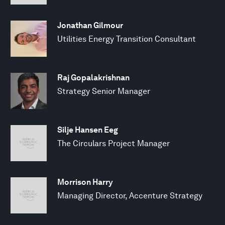
Jonathan Gilmour
Utilities Energy Transition Consultant
Raj Gopalakrishnan
Strategy Senior Manager
Silje Hansen Eeg
The Circulars Project Manager
Morrison Harry
Managing Director, Accenture Strategy