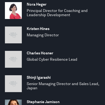
Nora Heger
Principal Director for Coaching and
Leadership Development
Kristen Hines
Managing Director
Charles Hosner
Global Cyber Resilience Lead
Shinji Igarashi
Senior Managing Director and Sales Lead,
Japan
Stephanie Jamison