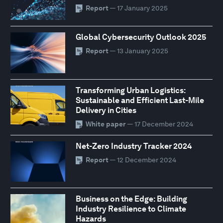
Report
— 17 January 2025
Global Cybersecurity Outlook 2025
Report
— 13 January 2025
Transforming Urban Logistics:
Sustainable and Efficient Last-Mile
Delivery in Cities
White paper
— 17 December 2024
Net-Zero Industry Tracker 2024
Report
— 12 December 2024
Business on the Edge: Building
Industry Resilience to Climate
Hazards