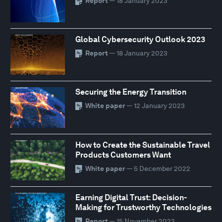
Report
— 18 January 2023
Global Cybersecurity Outlook 2023
Report
— 18 January 2023
Securing the Energy Transition
White paper
— 12 January 2023
How to Create the Sustainable Travel
Products Customers Want
White paper
— 5 December 2022
Earning Digital Trust: Decision-
Making for Trustworthy Technologies
Report
— 15 November 2022