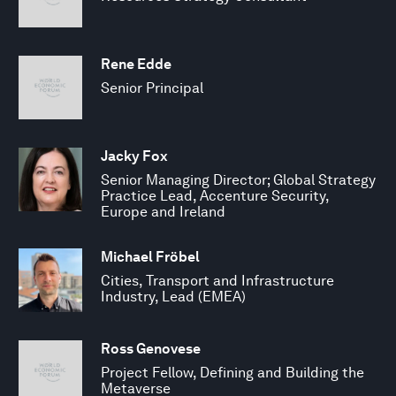
Rene Edde
Senior Principal
Jacky Fox
Senior Managing Director; Global Strategy
Practice Lead, Accenture Security,
Europe and Ireland
Michael Fröbel
Cities, Transport and Infrastructure
Industry, Lead (EMEA)
Ross Genovese
Project Fellow, Defining and Building the
Metaverse