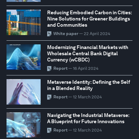
Reducing Embodied Carbon in Cities:
Nine Solutions for Greener Buildings
and Communities
White paper
— 22 April 2024
Modernizing Financial Markets with
Wholesale Central Bank Digital
Currency (wCBDC)
Report
— 16 April 2024
Metaverse Identity: Defining the Self
in a Blended Reality
Report
— 12 March 2024
Navigating the Industrial Metaverse:
A Blueprint for Future Innovations
Report
— 12 March 2024