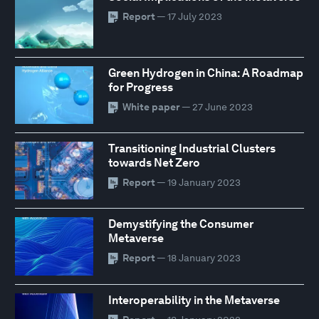
Report
— 17 July 2023
Green Hydrogen in China: A Roadmap
for Progress
White paper
— 27 June 2023
Transitioning Industrial Clusters
towards Net Zero
Report
— 19 January 2023
Demystifying the Consumer
Metaverse
Report
— 18 January 2023
Interoperability in the Metaverse