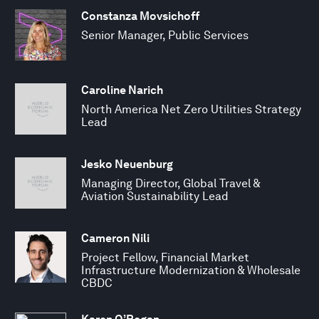
Constanza Movsichoff
Senior Manager, Public Services
Caroline Narich
North America Net Zero Utilities Strategy
Lead
Jesko Neuenburg
Managing Director, Global Travel &
Aviation Sustainability Lead
Cameron Nili
Project Fellow, Financial Market
Infrastructure Modernization & Wholesale
CBDC