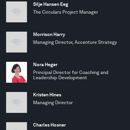
Silje Hansen Eeg
The Circulars Project Manager
Morrison Harry
Managing Director, Accenture Strategy
Nora Heger
Principal Director for Coaching and
Leadership Development
Kristen Hines
Managing Director
Charles Hosner