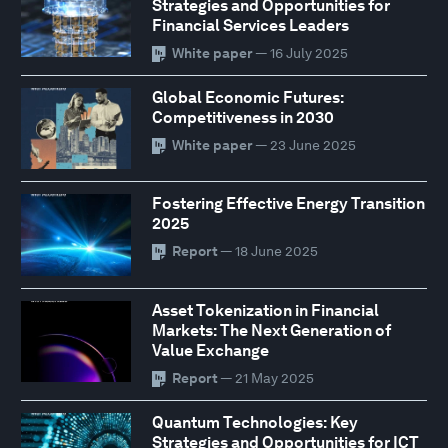
Strategies and Opportunities for
Financial Services Leaders
White paper
— 16 July 2025
Global Economic Futures:
Competitiveness in 2030
White paper
— 23 June 2025
Fostering Effective Energy Transition
2025
Report
— 18 June 2025
Asset Tokenization in Financial
Markets: The Next Generation of
Value Exchange
Report
— 21 May 2025
Quantum Technologies: Key
Strategies and Opportunities for ICT