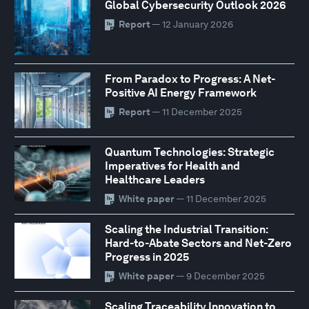
Global Cybersecurity Outlook 2026
Report
— 12 January 2026
From Paradox to Progress: A Net-
Positive AI Energy Framework
Report
— 11 December 2025
Quantum Technologies: Strategic
Imperatives for Health and
Healthcare Leaders
White paper
— 11 December 2025
Scaling the Industrial Transition:
Hard-to-Abate Sectors and Net-Zero
Progress in 2025
White paper
— 9 December 2025
Scaling Traceability Innovation to