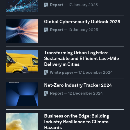
Report
— 17 January 2025
Global Cybersecurity Outlook 2025
Report
— 13 January 2025
Transforming Urban Logistics:
Sustainable and Efficient Last-Mile
Delivery in Cities
White paper
— 17 December 2024
Net-Zero Industry Tracker 2024
Report
— 12 December 2024
Business on the Edge: Building
Industry Resilience to Climate
Hazards