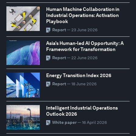
Human Machine Collaboration in
Industrial Operations: Activation
Playbook
Report
— 23 June 2026
Asia’s Human-led AI Opportunity: A
Framework for Transformation
Report
— 22 June 2026
Energy Transition Index 2026
Report
— 18 June 2026
Intelligent Industrial Operations
Outlook 2026
White paper
— 16 April 2026