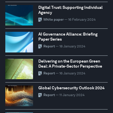
Digital Trust: Supporting Individual
Agency
White paper
— 16 February 2024
AI Governance Alliance: Briefing
Paper Series
Report
— 18 January 2024
Delivering on the European Green
Deal: A Private-Sector Perspective
Report
— 16 January 2024
Global Cybersecurity Outlook 2024
Report
— 11 January 2024