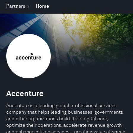
Partners
Home
Accenture
Accenture is a leading global professional services
company that helps leading businesses, governments
and other organizations build their digital core,
optimize their operations, accelerate revenue growth
and enhance citizen services – creating value at speed