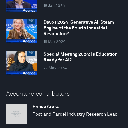
18 Jan 2024
Davos 2024: Generative AI: Steam
Engine of the Fourth Industrial
Revolution?
19 Mar 2024
Special Meeting 2024: Is Education
Ready for AI?
27 May 2024
Accenture contributors
Prince Arora
Post and Parcel Industry Research Lead