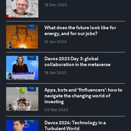
18 Dec 2022
What does the future look like for
energy, and for our jobs?
12 Jan 2023
Davos 2023 Day 3: global
collaboration in the metaverse
18 Jan 2023
Apps, bots and 'finfluencers': how to
navigate the changing world of
investing
03 Mar 2023
Davos 2024: Technology in a
Turbulent World