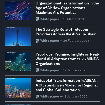
Organizational Transformation in the
Age of AI: How Organizations
Maximize AI's Potential
White paper
— 16 March 2026
The Strategic Role of Telecom
Providers Across the AI Value Chain
White paper
— 26 February 2026
Proof over Promise: Insights on Real-
World AI Adoption from 2025 MINDS
Organizations
White paper
— 19 January 2026
Industrial Transformation in ASEAN:
A Cluster-Driven Model for Regional
and Global Collaboration
White paper
— 13 January 2026