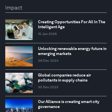
Impact
Creating Opportunities For All In The
Intelligent Age
15 Jan 2026
Unlocking renewable energy future in
emerging markets
09 Dec 2024
Global companies reduce air
pollutants in supply chains
30 Nov 2023
Our Alliance is creating smart city
governance