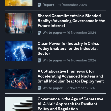
Report
— 11 December 2024
Shared Commitments in a Blended
Reality: Advancing Governance in the
Future Internet
White paper
— 19 November 2024
Clean Power for Industry in China:
Policy Enablers for the Industrial
Sector
White paper
— 14 November 2024
A Collaborative Framework for
Accelerating Advanced Nuclear and
Small Modular Reactor Deployment
White paper
— 7 November 2024
Governance in the Age of Generative
AI: A 360° Approach for Resilient
Policy and Regulation