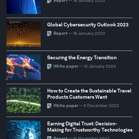
Report
— 18 January 2023
Global Cybersecurity Outlook 2023
Report
— 18 January 2023
Securing the Energy Transition
White paper
— 12 January 2023
How to Create the Sustainable Travel
Products Customers Want
White paper
— 5 December 2022
Earning Digital Trust: Decision-
Making for Trustworthy Technologies
Report
— 15 November 2022