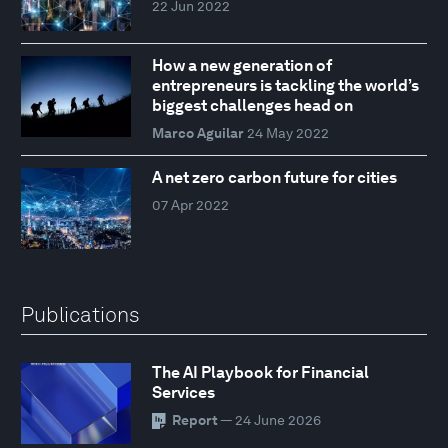
22 Jun 2022
How a new generation of
entrepreneurs is tackling the world’s
biggest challenges head on
Marco Aguilar
24 May 2022
A net zero carbon future for cities
07 Apr 2022
Publications
The AI Playbook for Financial
Services
Report
— 24 June 2026