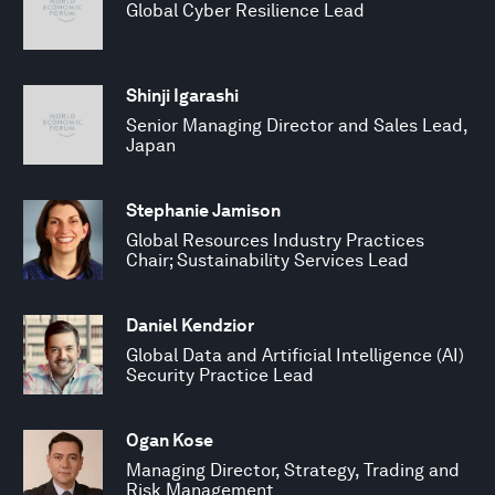
Global Cyber Resilience Lead
Shinji Igarashi
Senior Managing Director and Sales Lead,
Japan
Stephanie Jamison
Global Resources Industry Practices
Chair; Sustainability Services Lead
Daniel Kendzior
Global Data and Artificial Intelligence (AI)
Security Practice Lead
Ogan Kose
Managing Director, Strategy, Trading and
Risk Management