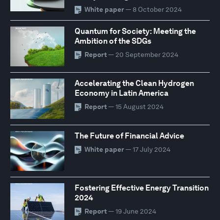
White paper
— 8 October 2024
Quantum for Society: Meeting the
Ambition of the SDGs
Report
— 20 September 2024
Accelerating the Clean Hydrogen
Economy in Latin America
Report
— 15 August 2024
The Future of Financial Advice
White paper
— 17 July 2024
Fostering Effective Energy Transition
2024
Report
— 19 June 2024