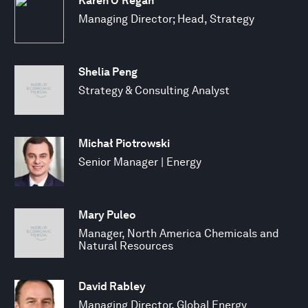
Karen O’Regan
Managing Director; Head, Strategy
Shelia Peng
Strategy & Consulting Analyst
Michał Piotrowski
Senior Manager | Energy
Mary Puleo
Manager, North America Chemicals and
Natural Resources
David Rabley
Managing Director, Global Energy