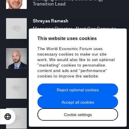
Transition Lead
Shreyas Ramesh
Managing Director - Next Gen Compute
This website uses cookies
The World Economic Forum uses
Michael Rohrs
necessary cookies to make our site
Security Consulting Senior Manager
work. We would also like to set optional
"marketing" cookies to personalise
content and ads and “performance”
cookies to improve the website.
Jamie Scanlon
Security Specialist
Reject optional cookies
Accept all cookies
Toby Siddall
Cookie settings
EN
ES
中文
日本語
Managing Director, Sustainability
Strategy Lead