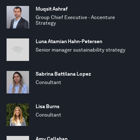
Muqsit Ashraf
Group Chief Executive - Accenture
Strategy
Luna Atamian Hahn-Petersen
Senior manager sustainability strategy
Sabrina Battilana Lopez
Consultant
Lisa Burns
Consultant
Amy Callahan