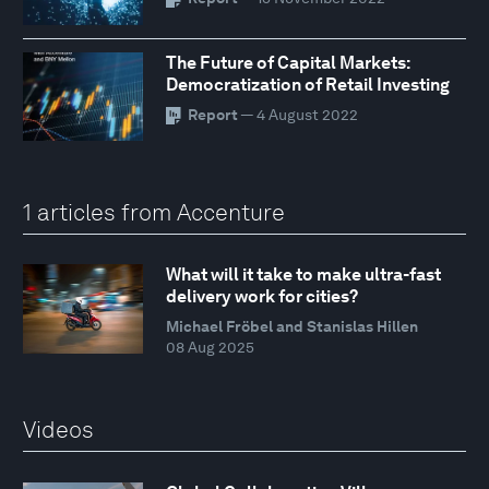
The Future of Capital Markets:
Democratization of Retail Investing
Report
— 4 August 2022
1 articles from Accenture
What will it take to make ultra-fast
delivery work for cities?
Michael Fröbel and Stanislas Hillen
08 Aug 2025
Videos