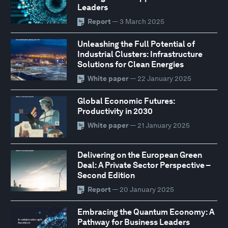
Leaders
Report
— 3 March 2025
Unleashing the Full Potential of
Industrial Clusters: Infrastructure
Solutions for Clean Energies
White paper
— 22 January 2025
Global Economic Futures:
Productivity in 2030
White paper
— 21 January 2025
Delivering on the European Green
Deal: A Private Sector Perspective –
Second Edition
Report
— 20 January 2025
Embracing the Quantum Economy: A
Pathway for Business Leaders