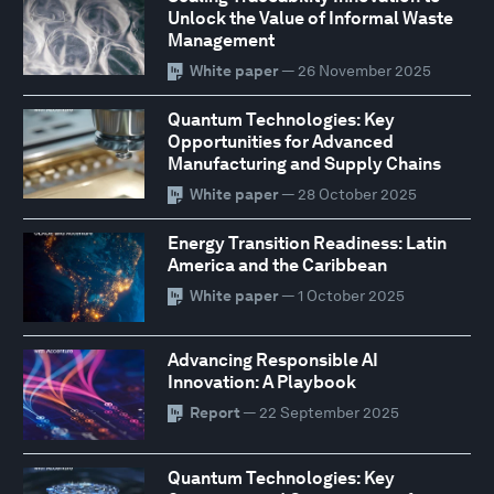
Unlock the Value of Informal Waste
Management
White paper
— 26 November 2025
Quantum Technologies: Key
Opportunities for Advanced
Manufacturing and Supply Chains
White paper
— 28 October 2025
Energy Transition Readiness: Latin
America and the Caribbean
White paper
— 1 October 2025
Advancing Responsible AI
Innovation: A Playbook
Report
— 22 September 2025
Quantum Technologies: Key