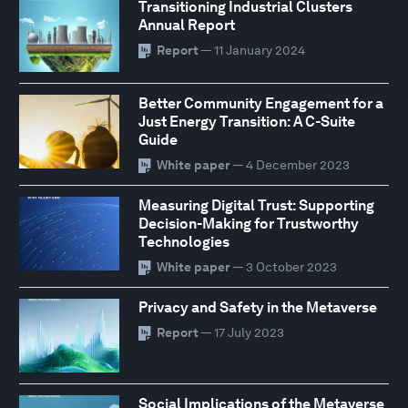
Transitioning Industrial Clusters
Annual Report
Report
— 11 January 2024
Better Community Engagement for a
Just Energy Transition: A C-Suite
Guide
White paper
— 4 December 2023
Measuring Digital Trust: Supporting
Decision-Making for Trustworthy
Technologies
White paper
— 3 October 2023
Privacy and Safety in the Metaverse
Report
— 17 July 2023
Social Implications of the Metaverse