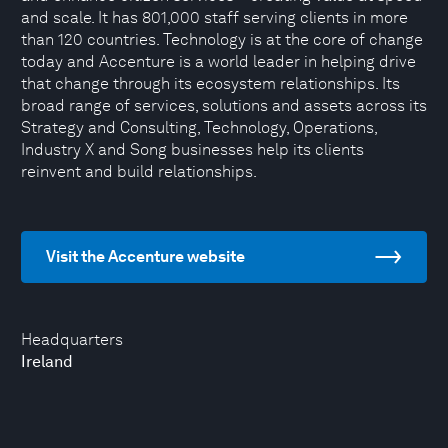
and scale. It has 801,000 staff serving clients in more
than 120 countries. Technology is at the core of change
today and Accenture is a world leader in helping drive
that change through its ecosystem relationships. Its
broad range of services, solutions and assets across its
Strategy and Consulting, Technology, Operations,
Industry X and Song businesses help its clients
reinvent and build relationships.
Visit the Accenture website
Headquarters
Ireland