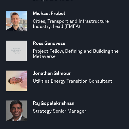
Michael Fröbel
Cities, Transport and Infrastructure
Industry, Lead (EMEA)
Ross Genovese
Project Fellow, Defining and Building the
Metaverse
Jonathan Gilmour
Utilities Energy Transition Consultant
Raj Gopalakrishnan
Strategy Senior Manager