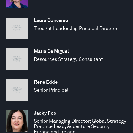
Laura Converso
Thought Leadership Principal Director
Maria De Miguel
Resources Strategy Consultant
Rene Edde
Senior Principal
Jacky Fox
Senior Managing Director; Global Strategy
Practice Lead, Accenture Security,
Europe and Ireland