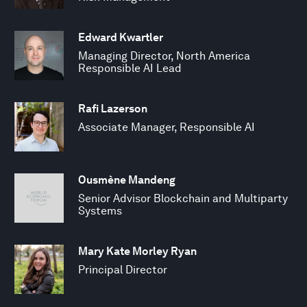
Edward Kwartler
Managing Director, North America
Responsible AI Lead
Rafi Lazerson
Associate Manager, Responsible AI
Ousmène Mandeng
Senior Advisor Blockchain and Multiparty
Systems
Mary Kate Morley Ryan
Principal Director