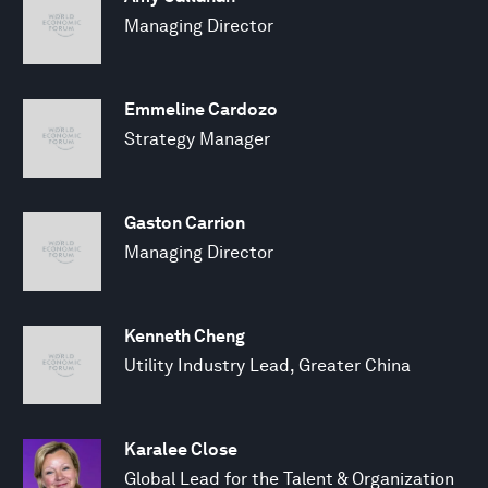
Managing Director
Emmeline Cardozo
Strategy Manager
Gaston Carrion
Managing Director
Kenneth Cheng
Utility Industry Lead, Greater China
Karalee Close
Global Lead for the Talent & Organization