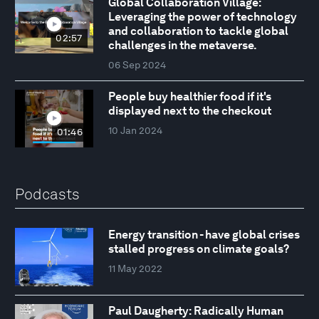
Global Collaboration Village:
Leveraging the power of technology
and collaboration to tackle global
02:57
challenges in the metaverse.
06 Sep 2024
People buy healthier food if it's
displayed next to the checkout
10 Jan 2024
01:46
Podcasts
Energy transition - have global crises
stalled progress on climate goals?
11 May 2022
Paul Daugherty: Radically Human