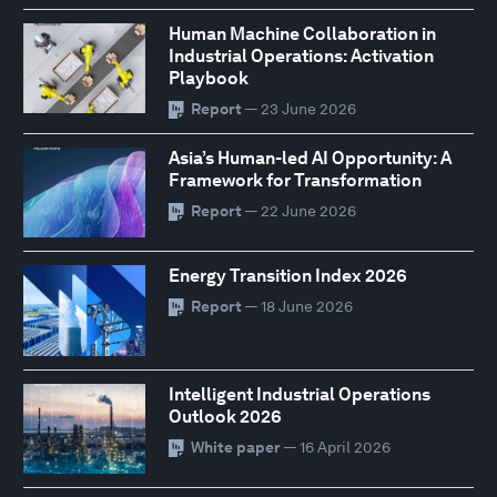
Human Machine Collaboration in
Industrial Operations: Activation
Playbook
Report
— 23 June 2026
Asia’s Human-led AI Opportunity: A
Framework for Transformation
Report
— 22 June 2026
Energy Transition Index 2026
Report
— 18 June 2026
Intelligent Industrial Operations
Outlook 2026
White paper
— 16 April 2026