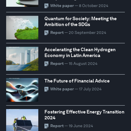
White paper
— 8 October 2024
Quantum for Society: Meeting the
Ambition of the SDGs
Report
— 20 September 2024
Accelerating the Clean Hydrogen
Economy in Latin America
Report
— 15 August 2024
The Future of Financial Advice
White paper
— 17 July 2024
Fostering Effective Energy Transition
2024
Report
— 19 June 2024