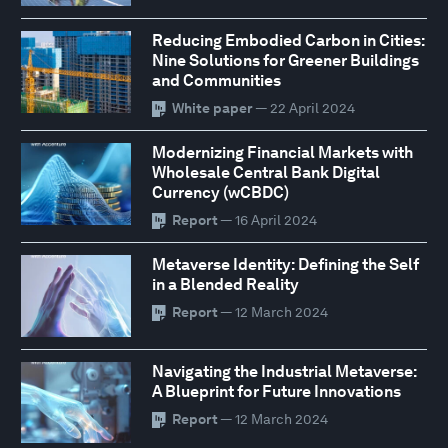
Reducing Embodied Carbon in Cities:
Nine Solutions for Greener Buildings
and Communities
White paper
— 22 April 2024
Modernizing Financial Markets with
Wholesale Central Bank Digital
Currency (wCBDC)
Report
— 16 April 2024
Metaverse Identity: Defining the Self
in a Blended Reality
Report
— 12 March 2024
Navigating the Industrial Metaverse:
A Blueprint for Future Innovations
Report
— 12 March 2024