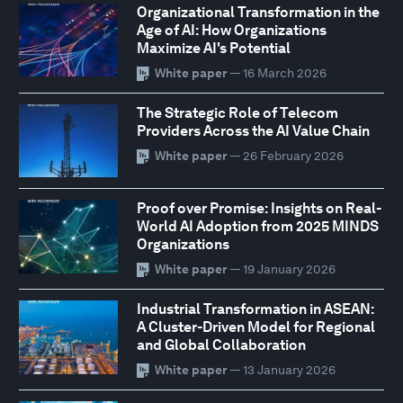
Organizational Transformation in the
Age of AI: How Organizations
Maximize AI's Potential
White paper
— 16 March 2026
The Strategic Role of Telecom
Providers Across the AI Value Chain
White paper
— 26 February 2026
Proof over Promise: Insights on Real-
World AI Adoption from 2025 MINDS
Organizations
White paper
— 19 January 2026
Industrial Transformation in ASEAN:
A Cluster-Driven Model for Regional
and Global Collaboration
White paper
— 13 January 2026