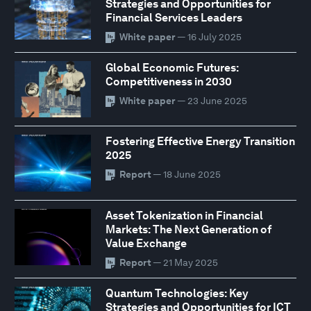
Strategies and Opportunities for
Financial Services Leaders
White paper
— 16 July 2025
Global Economic Futures:
Competitiveness in 2030
White paper
— 23 June 2025
Fostering Effective Energy Transition
2025
Report
— 18 June 2025
Asset Tokenization in Financial
Markets: The Next Generation of
Value Exchange
Report
— 21 May 2025
Quantum Technologies: Key
Strategies and Opportunities for ICT