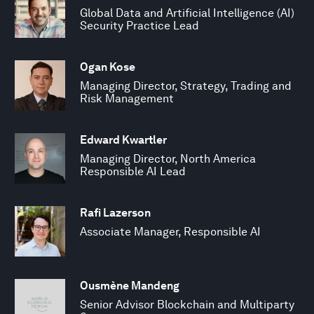
Global Data and Artificial Intelligence (AI)
Security Practice Lead
Ogan Kose
Managing Director, Strategy, Trading and
Risk Management
Edward Kwartler
Managing Director, North America
Responsible AI Lead
Rafi Lazerson
Associate Manager, Responsible AI
Ousmène Mandeng
Senior Advisor Blockchain and Multiparty