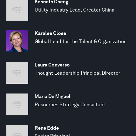
Kenneth Cheng
Utility Industry Lead, Greater China
Karalee Close
Global Lead for the Talent & Organization
Laura Converso
Thought Leadership Principal Director
Maria De Miguel
Resources Strategy Consultant
Rene Edde