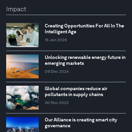
Impact
Creating Opportunities For All In The
Intelligent Age
15 Jan 2026
Unlocking renewable energy future in
emerging markets
09 Dec 2024
Global companies reduce air
pollutants in supply chains
30 Nov 2023
Our Alliance is creating smart city
governance