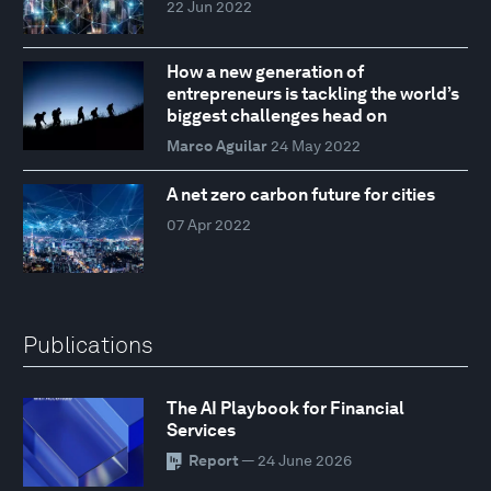
22 Jun 2022
How a new generation of
entrepreneurs is tackling the world’s
biggest challenges head on
Marco Aguilar
24 May 2022
A net zero carbon future for cities
07 Apr 2022
Publications
The AI Playbook for Financial
Services
Report
— 24 June 2026