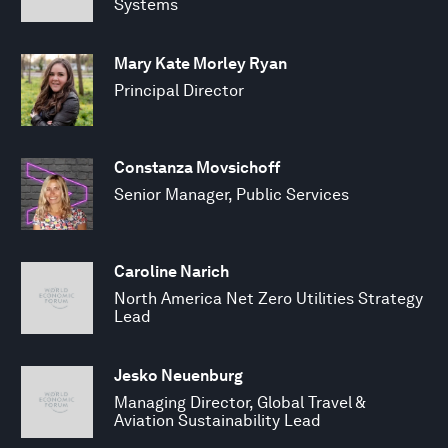
Systems
Mary Kate Morley Ryan
Principal Director
Constanza Movsichoff
Senior Manager, Public Services
Caroline Narich
North America Net Zero Utilities Strategy
Lead
Jesko Neuenburg
Managing Director, Global Travel &
Aviation Sustainability Lead