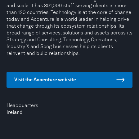
and scale. It has 801,000 staff serving clients in more
than 120 countries. Technology is at the core of change
today and Accenture is a world leader in helping drive
that change through its ecosystem relationships. Its
broad range of services, solutions and assets across its
Strategy and Consulting, Technology, Operations,
Industry X and Song businesses help its clients
reinvent and build relationships.
Visit the Accenture website
Headquarters
Ireland