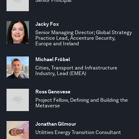
Senior Principal
Jacky Fox
Senior Managing Director; Global Strategy
Practice Lead, Accenture Security,
Europe and Ireland
Michael Fröbel
Cities, Transport and Infrastructure
Industry, Lead (EMEA)
Ross Genovese
Project Fellow, Defining and Building the
Metaverse
Jonathan Gilmour
Utilities Energy Transition Consultant