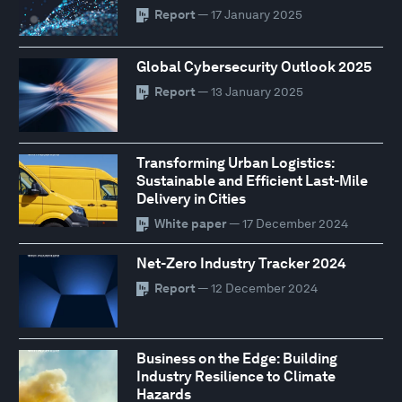
Report
— 17 January 2025
Global Cybersecurity Outlook 2025
Report
— 13 January 2025
Transforming Urban Logistics:
Sustainable and Efficient Last-Mile
Delivery in Cities
White paper
— 17 December 2024
Net-Zero Industry Tracker 2024
Report
— 12 December 2024
Business on the Edge: Building
Industry Resilience to Climate
Hazards