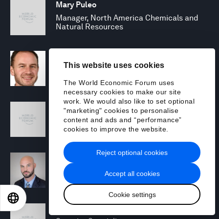
Mary Puleo
Manager, North America Chemicals and
Natural Resources
David Rabley
This website uses cookies
Managing Director, Global Energy
Transition Lead
The World Economic Forum uses
necessary cookies to make our site
work. We would also like to set optional
Shreyas Ramesh
"marketing" cookies to personalise
Managing Director - Next Gen Compute
content and ads and “performance”
cookies to improve the website.
Reject optional cookies
Michael Rohrs
Security Consulting Senior Manager
Accept all cookies
Cookie settings
EN
ES
中文
日本語
Jamie Scanlon