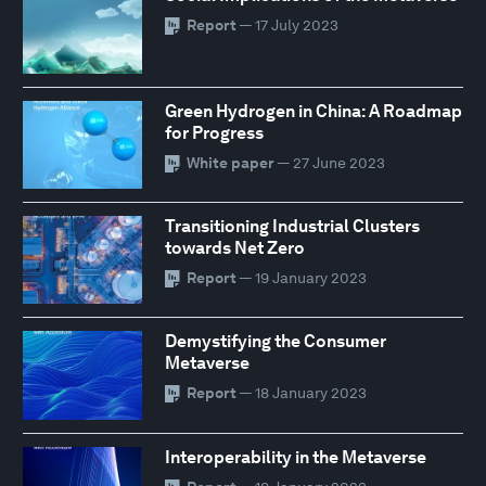
Report
— 17 July 2023
Green Hydrogen in China: A Roadmap
for Progress
White paper
— 27 June 2023
Transitioning Industrial Clusters
towards Net Zero
Report
— 19 January 2023
Demystifying the Consumer
Metaverse
Report
— 18 January 2023
Interoperability in the Metaverse