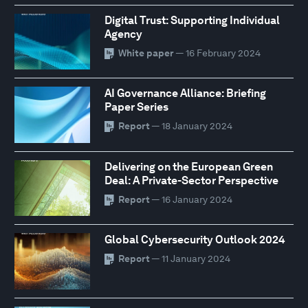
Digital Trust: Supporting Individual
Agency
White paper
— 16 February 2024
AI Governance Alliance: Briefing
Paper Series
Report
— 18 January 2024
Delivering on the European Green
Deal: A Private-Sector Perspective
Report
— 16 January 2024
Global Cybersecurity Outlook 2024
Report
— 11 January 2024