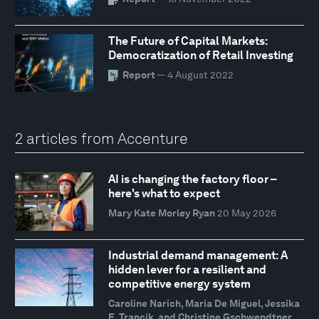
The Future of Capital Markets:
Democratization of Retail Investing
Report
— 4 August 2022
2 articles from Accenture
AI is changing the factory floor –
here's what to expect
Mary Kate Morley Ryan
20 May 2026
Industrial demand management: A
hidden lever for a resilient and
competitive energy system
Caroline Narich, Maria De Miguel, Jessika
E. Trancik, and Christine Gschwendtner