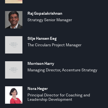
Raj Gopalakrishnan
Strategy Senior Manager
Silje Hansen Eeg
The Circulars Project Manager
Morrison Harry
Managing Director, Accenture Strategy
Nora Heger
Principal Director for Coaching and
Leadership Development