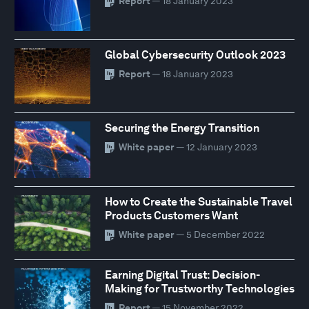
Report
— 18 January 2023
Global Cybersecurity Outlook 2023
Report
— 18 January 2023
Securing the Energy Transition
White paper
— 12 January 2023
How to Create the Sustainable Travel
Products Customers Want
White paper
— 5 December 2022
Earning Digital Trust: Decision-
Making for Trustworthy Technologies
Report
— 15 November 2022