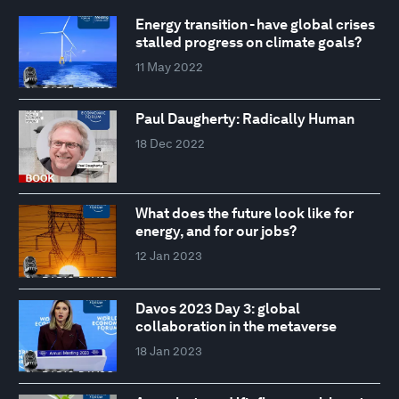
Energy transition - have global crises
stalled progress on climate goals?
11 May 2022
Paul Daugherty: Radically Human
18 Dec 2022
What does the future look like for
energy, and for our jobs?
12 Jan 2023
Davos 2023 Day 3: global
collaboration in the metaverse
18 Jan 2023