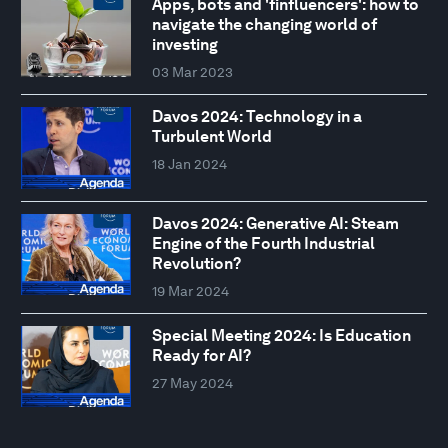
Apps, bots and 'finfluencers': how to
navigate the changing world of
investing
03 Mar 2023
Davos 2024: Technology in a
Turbulent World
18 Jan 2024
Davos 2024: Generative AI: Steam
Engine of the Fourth Industrial
Revolution?
19 Mar 2024
Special Meeting 2024: Is Education
Ready for AI?
27 May 2024