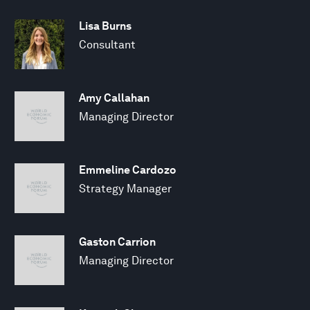
Lisa Burns
Consultant
Amy Callahan
Managing Director
Emmeline Cardozo
Strategy Manager
Gaston Carrion
Managing Director