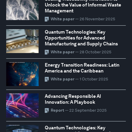
Unlock the Value of Informal Waste
Management
White paper
— 26 November 2025
Quantum Technologies: Key
Opportunities for Advanced
Manufacturing and Supply Chains
White paper
— 28 October 2025
Energy Transition Readiness: Latin
America and the Caribbean
White paper
— 1 October 2025
Advancing Responsible AI
Innovation: A Playbook
Report
— 22 September 2025
Quantum Technologies: Key