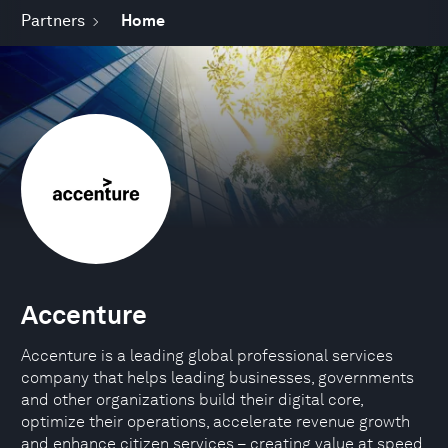
Partners
Home
Accenture
Accenture is a leading global professional services
company that helps leading businesses, governments
and other organizations build their digital core,
optimize their operations, accelerate revenue growth
and enhance citizen services – creating value at speed