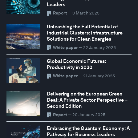
Leaders
Report
— 3 March 2025
Unleashing the Full Potential of
Industrial Clusters: Infrastructure
Solutions for Clean Energies
White paper
— 22 January 2025
Global Economic Futures:
Productivity in 2030
White paper
— 21 January 2025
Delivering on the European Green
Deal: A Private Sector Perspective –
Second Edition
Report
— 20 January 2025
Embracing the Quantum Economy: A
Pathway for Business Leaders