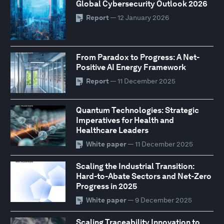
Global Cybersecurity Outlook 2026
Report
— 12 January 2026
From Paradox to Progress: A Net-
Positive AI Energy Framework
Report
— 11 December 2025
Quantum Technologies: Strategic
Imperatives for Health and
Healthcare Leaders
White paper
— 11 December 2025
Scaling the Industrial Transition:
Hard-to-Abate Sectors and Net-Zero
Progress in 2025
White paper
— 9 December 2025
Scaling Traceability Innovation to