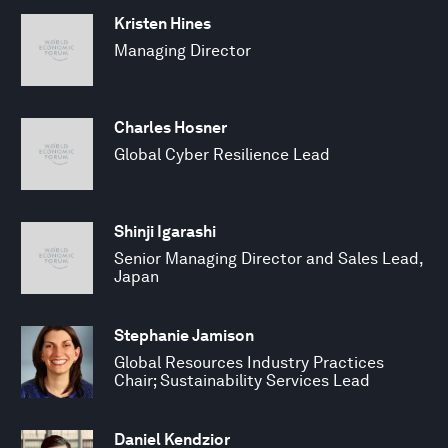
Kristen Hines
Managing Director
Charles Hosner
Global Cyber Resilience Lead
Shinji Igarashi
Senior Managing Director and Sales Lead,
Japan
Stephanie Jamison
Global Resources Industry Practices
Chair; Sustainability Services Lead
Daniel Kendzior