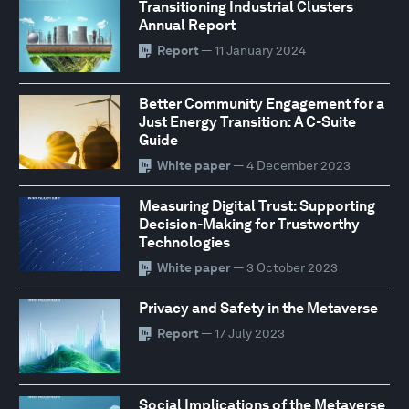
Transitioning Industrial Clusters
Annual Report
Report
— 11 January 2024
Better Community Engagement for a
Just Energy Transition: A C-Suite
Guide
White paper
— 4 December 2023
Measuring Digital Trust: Supporting
Decision-Making for Trustworthy
Technologies
White paper
— 3 October 2023
Privacy and Safety in the Metaverse
Report
— 17 July 2023
Social Implications of the Metaverse