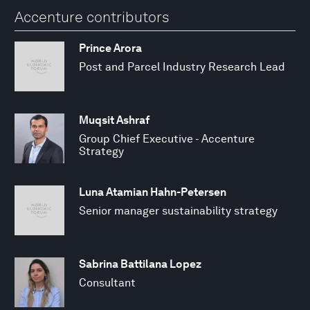
Accenture contributors
Prince Arora
Post and Parcel Industry Research Lead
Muqsit Ashraf
Group Chief Executive - Accenture
Strategy
Luna Atamian Hahn-Petersen
Senior manager sustainability strategy
Sabrina Battilana Lopez
Consultant