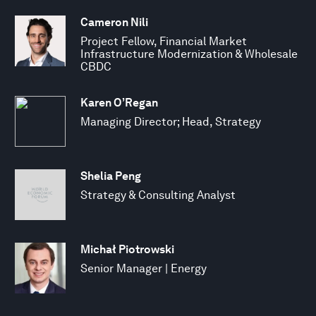
Cameron Nili
Project Fellow, Financial Market
Infrastructure Modernization & Wholesale
CBDC
Karen O’Regan
Managing Director; Head, Strategy
Shelia Peng
Strategy & Consulting Analyst
Michał Piotrowski
Senior Manager | Energy