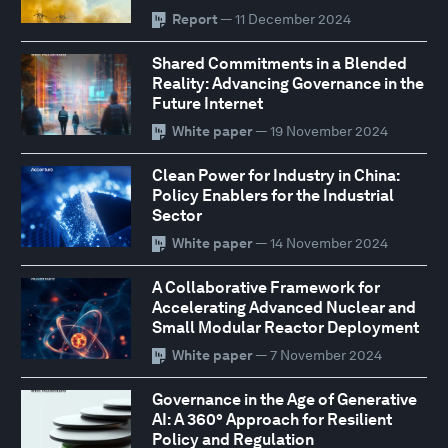
Report
— 11 December 2024
Shared Commitments in a Blended
Reality: Advancing Governance in the
Future Internet
White paper
— 19 November 2024
Clean Power for Industry in China:
Policy Enablers for the Industrial
Sector
White paper
— 14 November 2024
A Collaborative Framework for
Accelerating Advanced Nuclear and
Small Modular Reactor Deployment
White paper
— 7 November 2024
Governance in the Age of Generative
AI: A 360° Approach for Resilient
Policy and Regulation