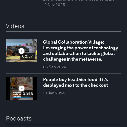
12 Nov 2025
Videos
Global Collaboration Village:
Leveraging the power of technology
and collaboration to tackle global
02:57
challenges in the metaverse.
06 Sep 2024
People buy healthier food if it's
displayed next to the checkout
10 Jan 2024
01:46
Podcasts