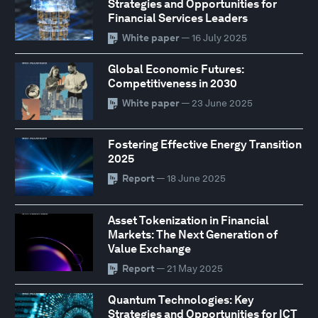
Strategies and Opportunities for
Financial Services Leaders
White paper
— 16 July 2025
Global Economic Futures:
Competitiveness in 2030
White paper
— 23 June 2025
Fostering Effective Energy Transition
2025
Report
— 18 June 2025
Asset Tokenization in Financial
Markets: The Next Generation of
Value Exchange
Report
— 21 May 2025
Quantum Technologies: Key
Strategies and Opportunities for ICT