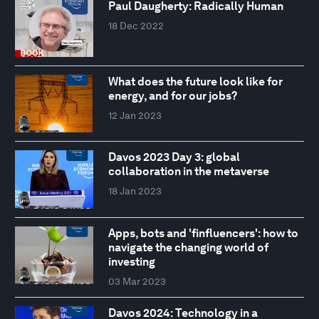
Paul Daugherty: Radically Human
18 Dec 2022
What does the future look like for
energy, and for our jobs?
12 Jan 2023
Davos 2023 Day 3: global
collaboration in the metaverse
18 Jan 2023
Apps, bots and 'finfluencers': how to
navigate the changing world of
investing
03 Mar 2023
Davos 2024: Technology in a