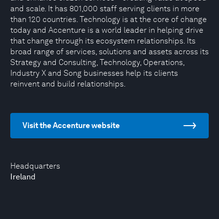
and scale. It has 801,000 staff serving clients in more
than 120 countries. Technology is at the core of change
today and Accenture is a world leader in helping drive
that change through its ecosystem relationships. Its
broad range of services, solutions and assets across its
Strategy and Consulting, Technology, Operations,
Industry X and Song businesses help its clients
reinvent and build relationships.
Visit the Accenture website
Headquarters
Ireland