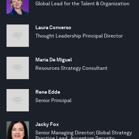
Global Lead for the Talent & Organization
Laura Converso
Thought Leadership Principal Director
Maria De Miguel
Resources Strategy Consultant
Rene Edde
Senior Principal
Jacky Fox
Senior Managing Director; Global Strategy
Practice Lead, Accenture Security,