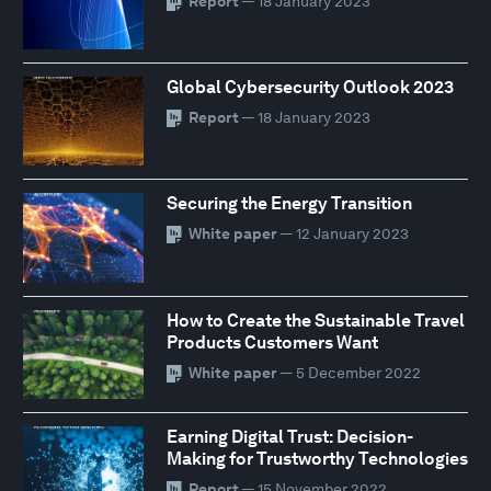
Report
— 18 January 2023
Global Cybersecurity Outlook 2023
Report
— 18 January 2023
Securing the Energy Transition
White paper
— 12 January 2023
How to Create the Sustainable Travel
Products Customers Want
White paper
— 5 December 2022
Earning Digital Trust: Decision-
Making for Trustworthy Technologies
Report
— 15 November 2022