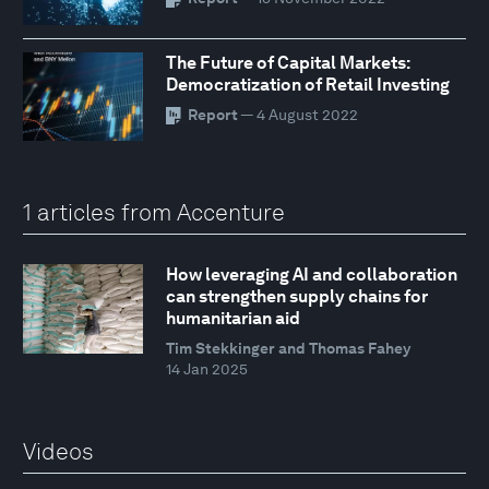
The Future of Capital Markets:
Democratization of Retail Investing
Report
— 4 August 2022
1 articles from Accenture
How leveraging AI and collaboration
can strengthen supply chains for
humanitarian aid
Tim Stekkinger and Thomas Fahey
14 Jan 2025
Videos