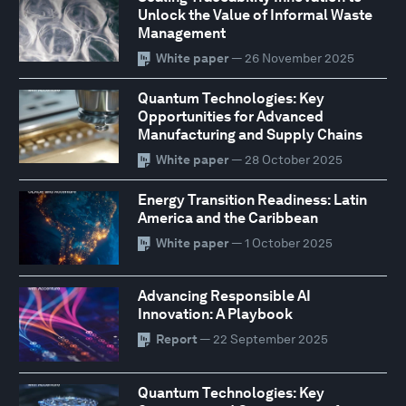
Unlock the Value of Informal Waste
Management
White paper
— 26 November 2025
Quantum Technologies: Key
Opportunities for Advanced
Manufacturing and Supply Chains
White paper
— 28 October 2025
Energy Transition Readiness: Latin
America and the Caribbean
White paper
— 1 October 2025
Advancing Responsible AI
Innovation: A Playbook
Report
— 22 September 2025
Quantum Technologies: Key