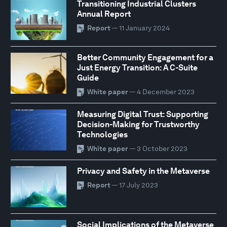
Transitioning Industrial Clusters
Annual Report
Report
— 11 January 2024
Better Community Engagement for a
Just Energy Transition: A C-Suite
Guide
White paper
— 4 December 2023
Measuring Digital Trust: Supporting
Decision-Making for Trustworthy
Technologies
White paper
— 3 October 2023
Privacy and Safety in the Metaverse
Report
— 17 July 2023
Social Implications of the Metaverse