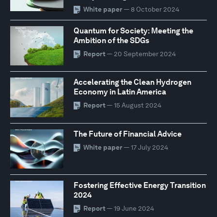
White paper
— 8 October 2024
Quantum for Society: Meeting the
Ambition of the SDGs
Report
— 20 September 2024
Accelerating the Clean Hydrogen
Economy in Latin America
Report
— 15 August 2024
The Future of Financial Advice
White paper
— 17 July 2024
Fostering Effective Energy Transition
2024
Report
— 19 June 2024