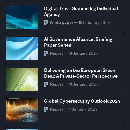
Digital Trust: Supporting Individual
Agency
White paper
— 16 February 2024
AI Governance Alliance: Briefing
Paper Series
Report
— 18 January 2024
Delivering on the European Green
Deal: A Private-Sector Perspective
Report
— 16 January 2024
Global Cybersecurity Outlook 2024
Report
— 11 January 2024