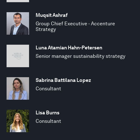
Muqsit Ashraf
Group Chief Executive - Accenture
Strategy
Luna Atamian Hahn-Petersen
Senior manager sustainability strategy
Sabrina Battilana Lopez
Consultant
Lisa Burns
Consultant