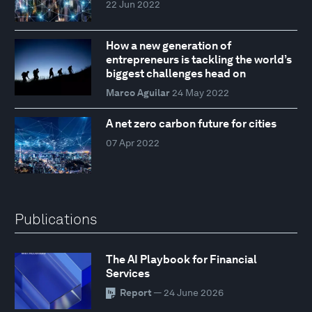
22 Jun 2022
How a new generation of
entrepreneurs is tackling the world’s
biggest challenges head on
Marco Aguilar
24 May 2022
A net zero carbon future for cities
07 Apr 2022
Publications
The AI Playbook for Financial
Services
Report
— 24 June 2026