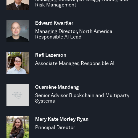
Risk Management
Edward Kwartler
Managing Director, North America
Responsible AI Lead
Rafi Lazerson
Associate Manager, Responsible AI
Ousmène Mandeng
Senior Advisor Blockchain and Multiparty
Systems
Mary Kate Morley Ryan
Principal Director