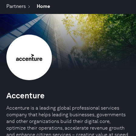
Partners
Home
Accenture
Accenture is a leading global professional services
company that helps leading businesses, governments
and other organizations build their digital core,
optimize their operations, accelerate revenue growth
and enhance citizen services – creating value at speed