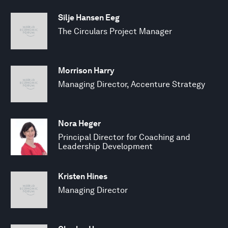
Silje Hansen Eeg
The Circulars Project Manager
Morrison Harry
Managing Director, Accenture Strategy
Nora Heger
Principal Director for Coaching and
Leadership Development
Kristen Hines
Managing Director