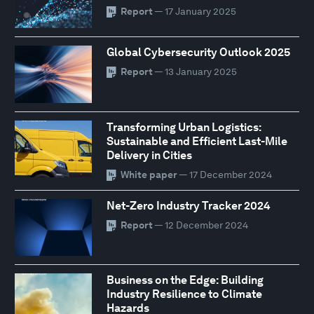
Report
— 17 January 2025
Global Cybersecurity Outlook 2025
Report
— 13 January 2025
Transforming Urban Logistics:
Sustainable and Efficient Last-Mile
Delivery in Cities
White paper
— 17 December 2024
Net-Zero Industry Tracker 2024
Report
— 12 December 2024
Business on the Edge: Building
Industry Resilience to Climate
Hazards