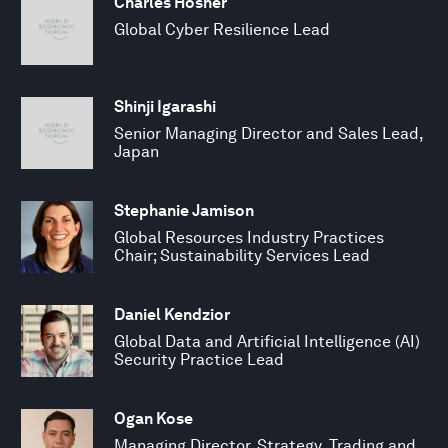
Charles Hosner
Global Cyber Resilience Lead
Shinji Igarashi
Senior Managing Director and Sales Lead,
Japan
Stephanie Jamison
Global Resources Industry Practices
Chair; Sustainability Services Lead
Daniel Kendzior
Global Data and Artificial Intelligence (AI)
Security Practice Lead
Ogan Kose
Managing Director, Strategy, Trading and