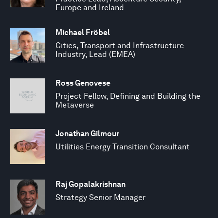
Europe and Ireland
Michael Fröbel
Cities, Transport and Infrastructure
Industry, Lead (EMEA)
Ross Genovese
Project Fellow, Defining and Building the
Metaverse
Jonathan Gilmour
Utilities Energy Transition Consultant
Raj Gopalakrishnan
Strategy Senior Manager