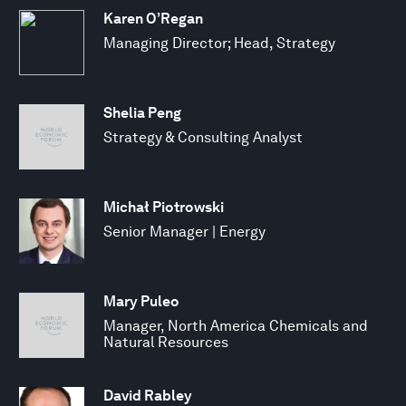
Karen O’Regan
Managing Director; Head, Strategy
Shelia Peng
Strategy & Consulting Analyst
Michał Piotrowski
Senior Manager | Energy
Mary Puleo
Manager, North America Chemicals and
Natural Resources
David Rabley