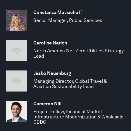
Constanza Movsichoff
Senior Manager, Public Services
Caroline Narich
North America Net Zero Utilities Strategy
Lead
Jesko Neuenburg
Managing Director, Global Travel &
Aviation Sustainability Lead
Cameron Nili
Project Fellow, Financial Market
Infrastructure Modernization & Wholesale
CBDC