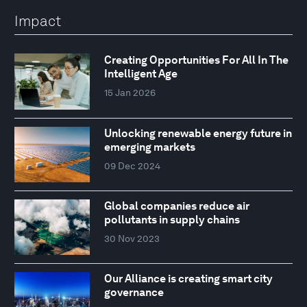
Impact
Creating Opportunities For All In The
Intelligent Age
15 Jan 2026
Unlocking renewable energy future in
emerging markets
09 Dec 2024
Global companies reduce air
pollutants in supply chains
30 Nov 2023
Our Alliance is creating smart city
governance