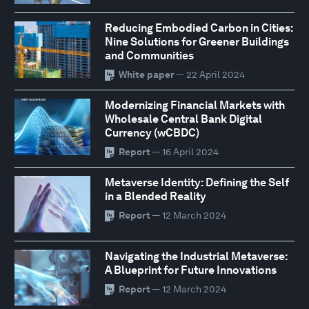
Reducing Embodied Carbon in Cities:
Nine Solutions for Greener Buildings
and Communities
White paper
— 22 April 2024
Modernizing Financial Markets with
Wholesale Central Bank Digital
Currency (wCBDC)
Report
— 16 April 2024
Metaverse Identity: Defining the Self
in a Blended Reality
Report
— 12 March 2024
Navigating the Industrial Metaverse:
A Blueprint for Future Innovations
Report
— 12 March 2024