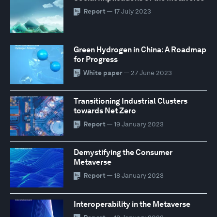
Report
— 17 July 2023
Green Hydrogen in China: A Roadmap
for Progress
White paper
— 27 June 2023
Transitioning Industrial Clusters
towards Net Zero
Report
— 19 January 2023
Demystifying the Consumer
Metaverse
Report
— 18 January 2023
Interoperability in the Metaverse