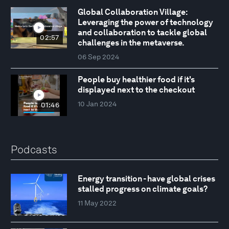
Global Collaboration Village:
Leveraging the power of technology
and collaboration to tackle global
02:57
challenges in the metaverse.
06 Sep 2024
People buy healthier food if it's
displayed next to the checkout
10 Jan 2024
01:46
Podcasts
Energy transition - have global crises
stalled progress on climate goals?
11 May 2022