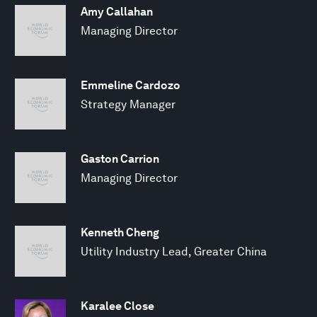
Amy Callahan
Managing Director
Emmeline Cardozo
Strategy Manager
Gaston Carrion
Managing Director
Kenneth Cheng
Utility Industry Lead, Greater China
Karalee Close