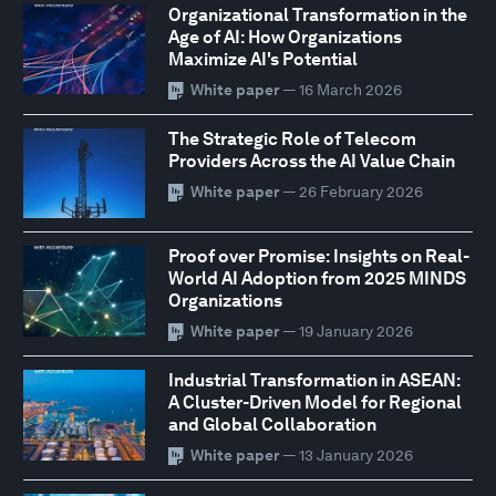
Organizational Transformation in the
Age of AI: How Organizations
Maximize AI's Potential
White paper
— 16 March 2026
The Strategic Role of Telecom
Providers Across the AI Value Chain
White paper
— 26 February 2026
Proof over Promise: Insights on Real-
World AI Adoption from 2025 MINDS
Organizations
White paper
— 19 January 2026
Industrial Transformation in ASEAN:
A Cluster-Driven Model for Regional
and Global Collaboration
White paper
— 13 January 2026