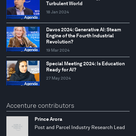
Turbulent World
18 Jan 2024
Davos 2024: Generative AI: Steam
Engine of the Fourth Industrial
Revolution?
19 Mar 2024
Special Meeting 2024: Is Education
Ready for AI?
27 May 2024
Accenture contributors
Prince Arora
Post and Parcel Industry Research Lead