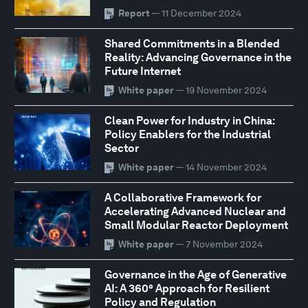
Report
— 11 December 2024
Shared Commitments in a Blended
Reality: Advancing Governance in the
Future Internet
White paper
— 19 November 2024
Clean Power for Industry in China:
Policy Enablers for the Industrial
Sector
White paper
— 14 November 2024
A Collaborative Framework for
Accelerating Advanced Nuclear and
Small Modular Reactor Deployment
White paper
— 7 November 2024
Governance in the Age of Generative
AI: A 360° Approach for Resilient
Policy and Regulation