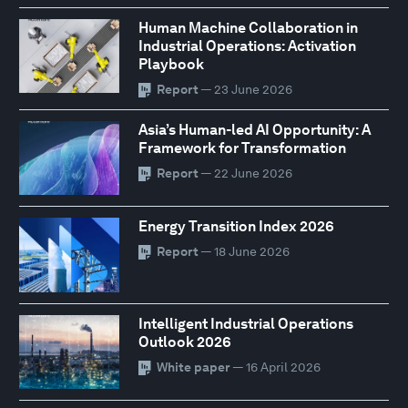
Human Machine Collaboration in
Industrial Operations: Activation
Playbook
Report
— 23 June 2026
Asia’s Human-led AI Opportunity: A
Framework for Transformation
Report
— 22 June 2026
Energy Transition Index 2026
Report
— 18 June 2026
Intelligent Industrial Operations
Outlook 2026
White paper
— 16 April 2026