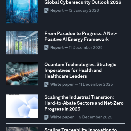
Global Cybersecurity Outlook 2026
Report
— 12 January 2026
From Paradox to Progress: A Net-
Positive AI Energy Framework
Report
— 11 December 2025
Quantum Technologies: Strategic
Imperatives for Health and
Healthcare Leaders
White paper
— 11 December 2025
Scaling the Industrial Transition:
Hard-to-Abate Sectors and Net-Zero
Progress in 2025
White paper
— 9 December 2025
Scaling Traceability Innovation to