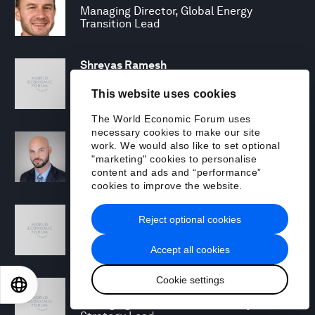
Managing Director, Global Energy
Transition Lead
Shreyas Ramesh
Managing Director - Next Gen Compute
This website uses cookies
The World Economic Forum uses
necessary cookies to make our site
Michael Rohrs
work. We would also like to set optional
Security Consulting Senior Manager
"marketing" cookies to personalise
content and ads and “performance”
cookies to improve the website.
Jamie Scanlon
Reject optional cookies
Security Specialist
Accept all cookies
Cookie settings
Toby Siddall
EN
ES
中文
日本語
Managing Director, Sustainability