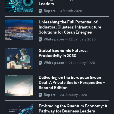
Leaders
Report
— 3 March 2025
Unleashing the Full Potential of
Industrial Clusters: Infrastructure
Solutions for Clean Energies
White paper
— 22 January 2025
Global Economic Futures:
Productivity in 2030
White paper
— 21 January 2025
Delivering on the European Green
Deal: A Private Sector Perspective –
Second Edition
Report
— 20 January 2025
Embracing the Quantum Economy: A
Pathway for Business Leaders