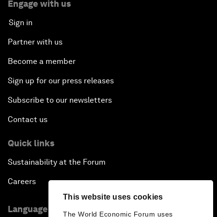
Engage with us
Sign in
Partner with us
Become a member
Sign up for our press releases
Subscribe to our newsletters
Contact us
Quick links
Sustainability at the Forum
Careers
This website uses cookies
Language editions
The World Economic Forum uses