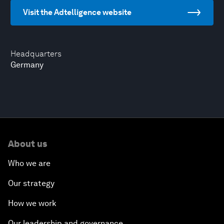
Visit the Adtelligence website
Headquarters
Germany
About us
Who we are
Our strategy
How we work
Our leadership and governance