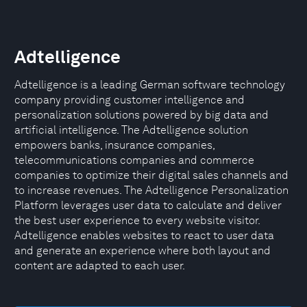
Adtelligence
Adtelligence is a leading German software technology
company providing customer intelligence and
personalization solutions powered by big data and
artificial intelligence. The Adtelligence solution
empowers banks, insurance companies,
telecommunications companies and commerce
companies to optimize their digital sales channels and
to increase revenues. The Adtelligence Personalization
Platform leverages user data to calculate and deliver
the best user experience to every website visitor.
Adtelligence enables websites to react to user data
and generate an experience where both layout and
content are adapted to each user.