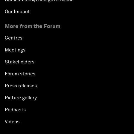
Our Impact
More from the Forum
Centres
Meetings
Stakeholders
Forum stories
Press releases
Picture gallery
Podcasts
Videos