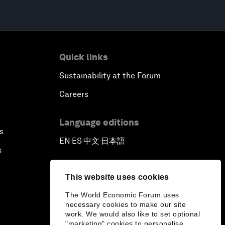
Quick links
Sustainability at the Forum
Careers
Language editions
s
EN
ES
中文
日本語
▪
▪
▪
s
This website uses cookies
The World Economic Forum uses
necessary cookies to make our site
work. We would also like to set optional
"marketing" cookies to personalise