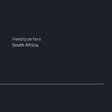
Headquarters
South Africa