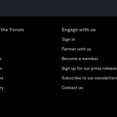
 the Forum
Engage with us
Sign in
Partner with us
s
Become a member
es
Sign up for our press release
es
Subscribe to our newsletter
ry
Contact us