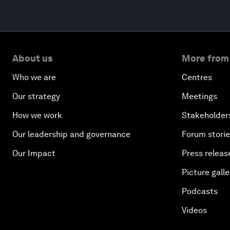
About us
More from
Who we are
Centres
Our strategy
Meetings
How we work
Stakeholder
Our leadership and governance
Forum stori
Our Impact
Press releas
Picture galle
Podcasts
Videos