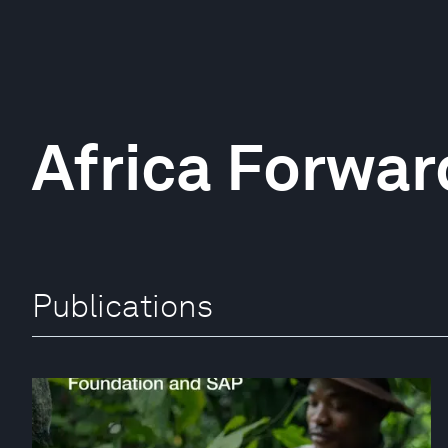
Africa Forwar
Publications