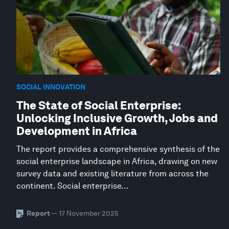
SOCIAL INNOVATION
The State of Social Enterprise:
Unlocking Inclusive Growth, Jobs and
Development in Africa
The report provides a comprehensive synthesis of the
social enterprise landscape in Africa, drawing on new
survey data and existing literature from across the
continent. Social enterprise...
Report
— 17 November 2025