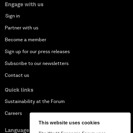
Engage with us
Sign in
Partner with us
Become a member
Sign up for our press releases
Subscribe to our newsletters
Contact us
Quick links
Sustainability at the Forum
Careers
This website uses cookies
Language editions