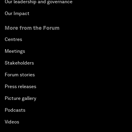
Our leadership and governance
Our Impact
More from the Forum
Centres
Meetings
Stakeholders
Forum stories
Press releases
Picture gallery
Podcasts
Videos