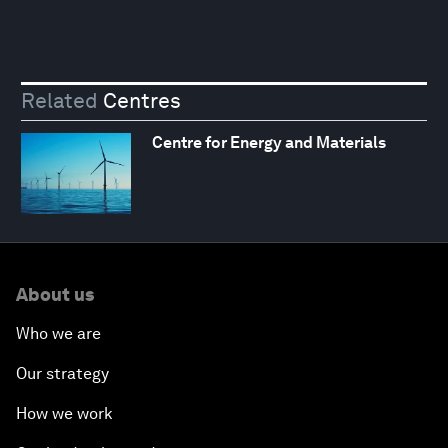
Related
Centres
Centre for Energy and Materials
About us
Who we are
Our strategy
How we work