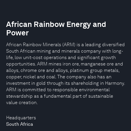
African Rainbow Energy and
Power
African Rainbow Minerals (ARM) is a leading diversified
South African mining and minerals company with long-
life, low unit-cost operations and significant growth
opportunities. ARM mines iron ore, manganese ore and
alloys, chrome ore and alloys, platinum group metals,
copper, nickel and coal. The company also has an
investment in gold through its shareholding in Harmony.
ARM is committed to responsible environmental
stewardship as a fundamental part of sustainable
value creation.
Headquarters
South Africa