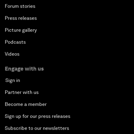
Forum stories
Press releases
Picture gallery
Podcasts
Videos
Engage with us
Sign in
Partner with us
Become a member
Sign up for our press releases
Subscribe to our newsletters