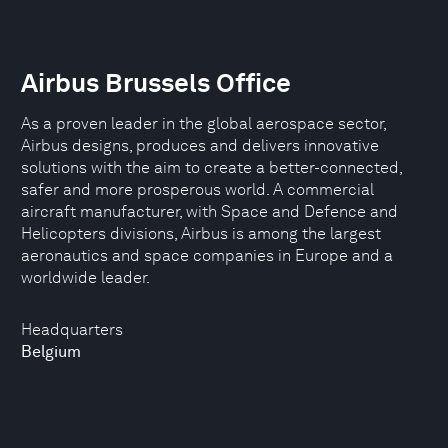
Airbus Brussels Office
As a proven leader in the global aerospace sector,
Airbus designs, produces and delivers innovative
solutions with the aim to create a better-connected,
safer and more prosperous world. A commercial
aircraft manufacturer, with Space and Defence and
Helicopters divisions, Airbus is among the largest
aeronautics and space companies in Europe and a
worldwide leader.
Headquarters
Belgium