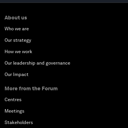
About us
Who we are
Our strategy
How we work
Our leadership and governance
Our Impact
More from the Forum
Centres
Meetings
Stakeholders