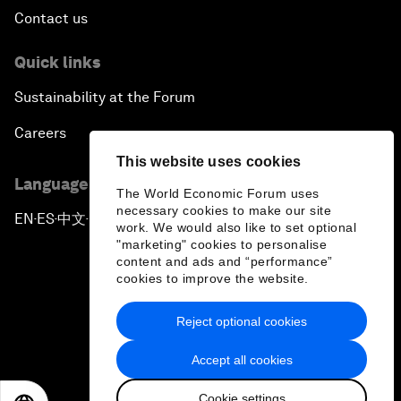
Contact us
Quick links
Sustainability at the Forum
Careers
This website uses cookies
Language editions
The World Economic Forum uses
necessary cookies to make our site
EN
ES
中文
日本語
▪
▪
▪
work. We would also like to set optional
"marketing" cookies to personalise
content and ads and “performance”
cookies to improve the website.
Reject optional cookies
Privacy Policy & Terms of Service
Accept all cookies
Sitemap
Cookie settings