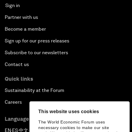
Sign in
Partner with us
Become a member
Sign up for our press releases
Subscribe to our newsletters
Contact us
Quick links
Sustainability at the Forum
Careers
This website uses cookies
Language editions
The World Economic Forum uses
necessary cookies to make our site
EN
ES
中文
日本語
▪
▪
▪