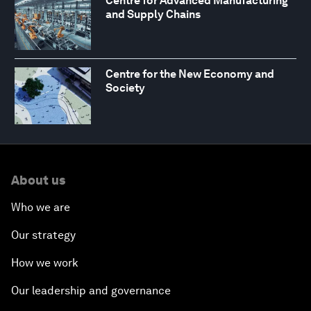
Centre for Advanced Manufacturing
and Supply Chains
Centre for the New Economy and
Society
About us
Who we are
Our strategy
How we work
Our leadership and governance