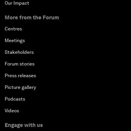
Our Impact
More from the Forum
Centres
Meetings
Stakeholders
Forum stories
Press releases
Picture gallery
Podcasts
Videos
Engage with us