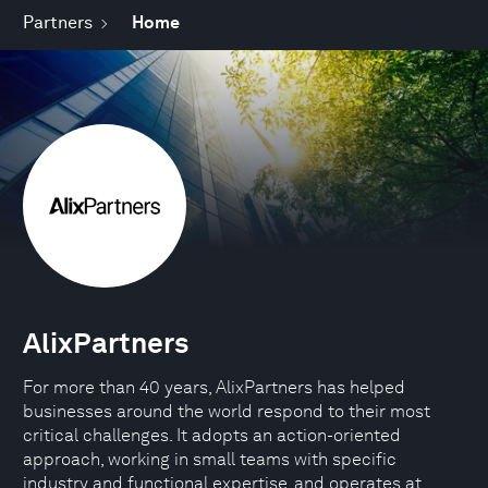
Partners
Home
AlixPartners
For more than 40 years, AlixPartners has helped
businesses around the world respond to their most
critical challenges. It adopts an action-oriented
approach, working in small teams with specific
industry and functional expertise, and operates at