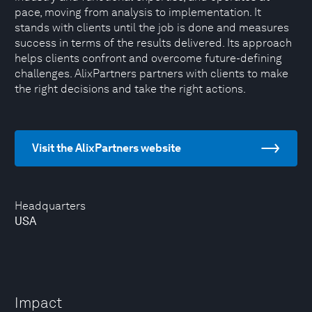
pace, moving from analysis to implementation. It
stands with clients until the job is done and measures
success in terms of the results delivered. Its approach
helps clients confront and overcome future-defining
challenges. AlixPartners partners with clients to make
the right decisions and take the right actions.
Visit the AlixPartners website
Headquarters
USA
Impact