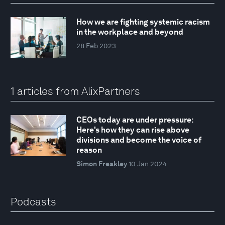
How we are fighting systemic racism
in the workplace and beyond
28 Feb 2023
1 articles from AlixPartners
CEOs today are under pressure:
Here's how they can rise above
divisions and become the voice of
reason
Simon Freakley
10 Jan 2024
Podcasts