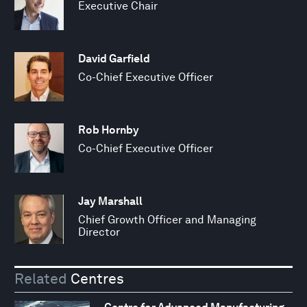
Executive Chair
David Garfield
Co-Chief Executive Officer
Rob Hornby
Co-Chief Executive Officer
Jay Marshall
Chief Growth Officer and Managing
Director
Related
Centres