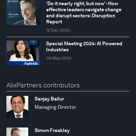
‘Do it nearly right, but now’ - How
effective leaders navigate change
and disrupt sectors: Disruption
Report
12 Dec 2024
Special Meeting 2024: AI Powered
Industries
06 May 2024
AlixPartners contributors
Sanjay Bailur
Managing Director
Simon Freakley