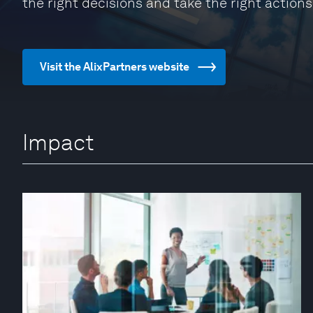
the right decisions and take the right actions
Visit the AlixPartners website
Impact