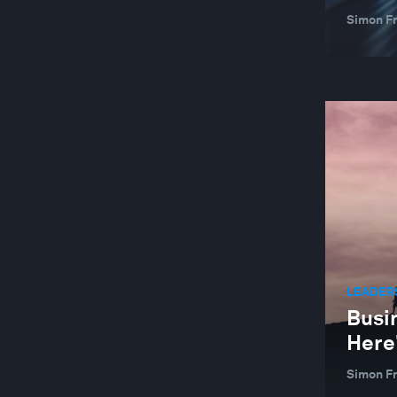
Simon F
LEADER
Busin
Here
Simon F