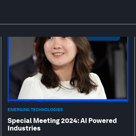
EMERGING TECHNOLOGIES
Special Meeting 2024: AI Powered
Industries