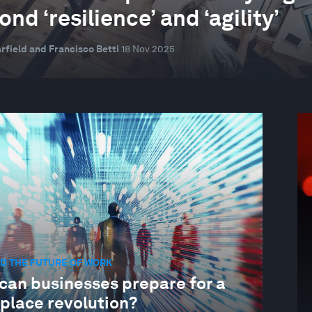
nd ‘resilience’ and ‘agility’
rfield and Francisco Betti
18 Nov 2025
D THE FUTURE OF WORK
can businesses prepare for a
place revolution?