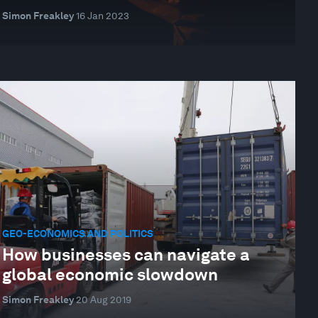
Simon Freakley
16 Jan 2023
GEO-ECONOMICS AND POLITICS
How businesses can navigate a
global economic slowdown
Simon Freakley
20 Aug 2019