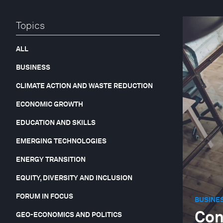
Topics
ALL
BUSINESS
CLIMATE ACTION AND WASTE REDUCTION
ECONOMIC GROWTH
EDUCATION AND SKILLS
EMERGING TECHNOLOGIES
ENERGY TRANSITION
EQUITY, DIVERSITY AND INCLUSION
FORUM IN FOCUS
BUSINE
Con
GEO-ECONOMICS AND POLITICS