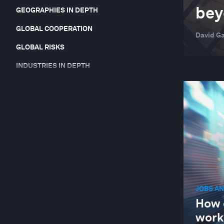
beyo
GEOGRAPHIES IN DEPTH
GLOBAL COOPERATION
David Ga
GLOBAL RISKS
INDUSTRIES IN DEPTH
JOBS AND THE FUTURE OF WORK
LEADERSHIP
NATURE AND BIODIVERSITY
STAKEHOLDER CAPITALISM
SUPPLY CHAINS AND TRANSPORTATION
JOBS AN
How 
work