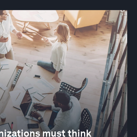
izations must think