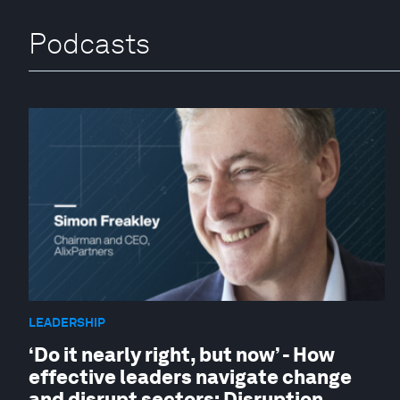
Podcasts
LEADERSHIP
‘Do it nearly right, but now’ - How
effective leaders navigate change
and disrupt sectors: Disruption