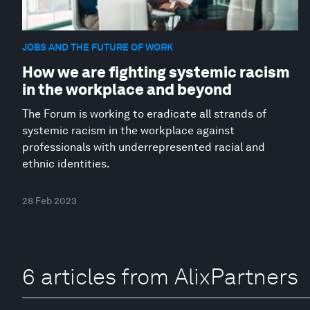
JOBS AND THE FUTURE OF WORK
How we are fighting systemic racism
in the workplace and beyond
The Forum is working to eradicate all strands of
systemic racism in the workplace against
professionals with underrepresented racial and
ethnic identities.
28 Feb 2023
6 articles from AlixPartners