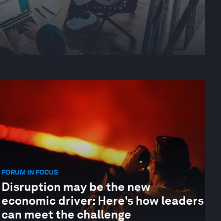
FORUM IN FOCUS
Disruption may be the new
economic driver: Here's how leaders
can meet the challenge