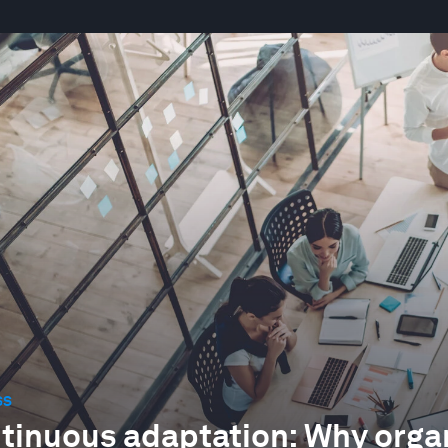
SS
tinuous adaptation: Why organ