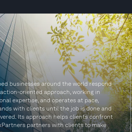
lped businesses around the world respond
n action-oriented approach, working in
onal expertise, and operates at pace,
nds with clients until the job is done and
vered. Its approach helps clients confront
xPartners partners with clients to make