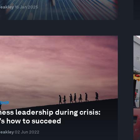
reakley
16 Jan 2025
SHIP
ess leadership during crisis:
's how to succeed
reakley
02 Jun 2022