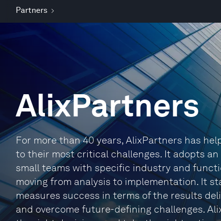
Partners
AlixPartners
For more than 40 years, AlixPartners has he
to their most critical challenges. It adopts a
small teams with specific industry and functi
moving from analysis to implementation. It sta
measures success in terms of the results deli
and overcome future-defining challenges. Ali