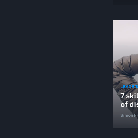
LEADER
7 ski
of di
Simon F