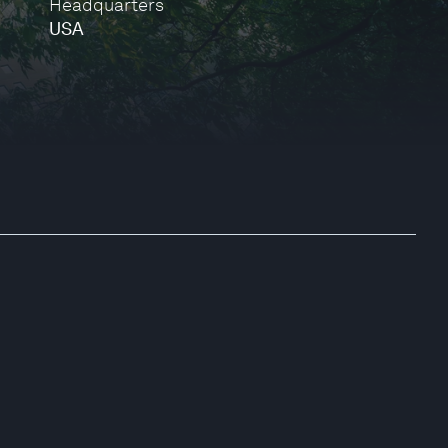
Headquarters
USA