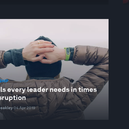
SHIP
lls every leader needs in times
sruption
reakley
04 Apr 2019