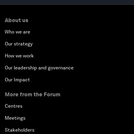
About us
Who we are
Our strategy
How we work
Our leadership and governance
Our Impact
More from the Forum
Centres
Meetings
Stakeholders