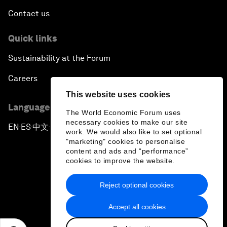
Contact us
Quick links
Sustainability at the Forum
Careers
This website uses cookies
Language editions
The World Economic Forum uses
necessary cookies to make our site
EN
ES
中文
日本語
▪
▪
▪
work. We would also like to set optional
"marketing" cookies to personalise
content and ads and “performance”
cookies to improve the website.
Reject optional cookies
Privacy Policy & Terms of Service
Accept all cookies
Sitemap