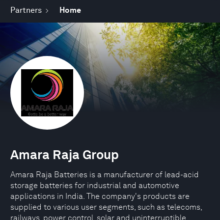
Partners
Home
Amara Raja Group
Amara Raja Batteries is a manufacturer of lead-acid
storage batteries for industrial and automotive
applications in India. The company's products are
supplied to various user segments, such as telecoms,
railways, power control, solar and uninterruptible