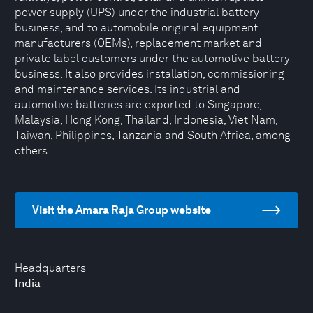
power supply (UPS) under the industrial battery
business, and to automobile original equipment
manufacturers (OEMs), replacement market and
private label customers under the automotive battery
business. It also provides installation, commissioning
and maintenance services. Its industrial and
automotive batteries are exported to Singapore,
Malaysia, Hong Kong, Thailand, Indonesia, Viet Nam,
Taiwan, Philippines, Tanzania and South Africa, among
others.
Visit the Amara Raja Group website
Headquarters
India