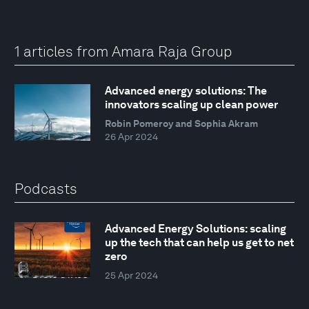
1 articles from Amara Raja Group
Advanced energy solutions: The
innovators scaling up clean power
Robin Pomeroy and Sophia Akram
26 Apr 2024
Podcasts
Advanced Energy Solutions: scaling
up the tech that can help us get to net
zero
25 Apr 2024