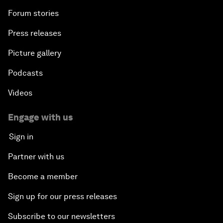
Forum stories
Press releases
Picture gallery
Podcasts
Videos
Engage with us
Sign in
Partner with us
Become a member
Sign up for our press releases
Subscribe to our newsletters