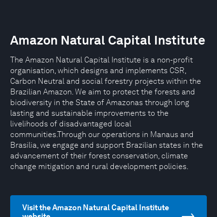
Amazon Natural Capital Institute
The Amazon Natural Capital Institute is a non-profit
organisation, which designs and implements CSR,
Carbon Neutral and social forestry projects within the
Brazilian Amazon. We aim to protect the forests and
biodiversity in the State of Amazonas through long
lasting and sustainable improvements to the
livelihoods of disadvantaged local
communities.Through our operations in Manaus and
Brasilia, we engage and support Brazilian states in the
advancement of their forest conservation, climate
change mitigation and rural development policies.
Visit the Amazon Natural Capital Institute
website