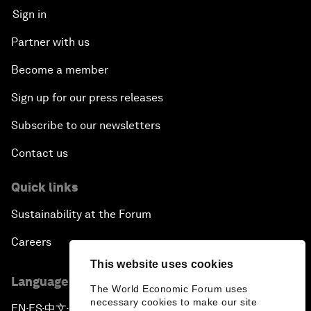
Sign in
Partner with us
Become a member
Sign up for our press releases
Subscribe to our newsletters
Contact us
Quick links
Sustainability at the Forum
Careers
This website uses cookies
Language editions
The World Economic Forum uses
necessary cookies to make our site
EN
ES
中文
日本語
▪
▪
▪