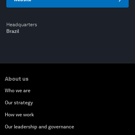
Headquarters
Brazil
About us
Who we are
Our strategy
How we work
Our leadership and governance