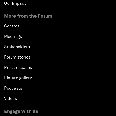
Our Impact
More from the Forum
Centres
Meetings
Stakeholders
Forum stories
Press releases
Picture gallery
Podcasts
Videos
Engage with us