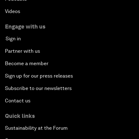
Videos
Engage with us
Sign in
Partner with us
Become a member
Sign up for our press releases
Subscribe to our newsletters
Contact us
Quick links
Sustainability at the Forum