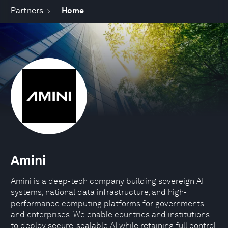
Partners
Home
Amini
Amini is a deep-tech company building sovereign AI
systems, national data infrastructure, and high-
performance computing platforms for governments
and enterprises. We enable countries and institutions
to deploy secure, scalable AI while retaining full control