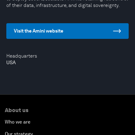
of their data, infrastructure, and digital sovereignty.
Visit the Amini website
Headquarters
USA
About us
Who we are
Our strategy