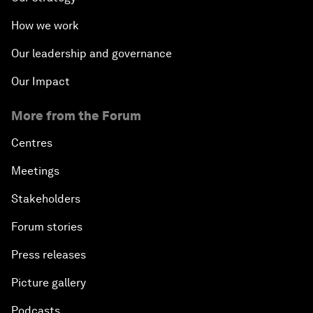
How we work
Our leadership and governance
Our Impact
More from the Forum
Centres
Meetings
Stakeholders
Forum stories
Press releases
Picture gallery
Podcasts