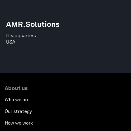
AMR.Solutions
Headquarters
USA
About us
Who we are
Our strategy
How we work