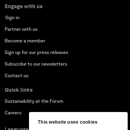
Engage with us
Sign in
Partner with us
Become a member
Sign up for our press releases
Subscribe to our newsletters
Contact us
Quick links
Sustainability at the Forum
Careers
This website uses cookies
Language editions