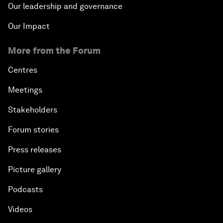
Our leadership and governance
Our Impact
More from the Forum
Centres
Meetings
Stakeholders
Forum stories
Press releases
Picture gallery
Podcasts
Videos