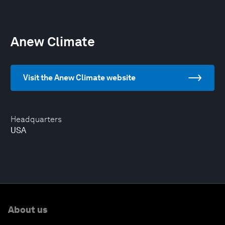
Anew Climate
Visit the Anew Climate website
Headquarters
USA
About us