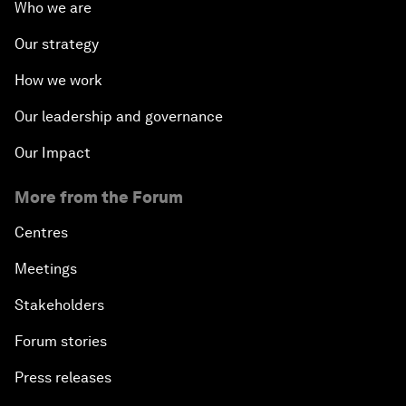
Who we are
Our strategy
How we work
Our leadership and governance
Our Impact
More from the Forum
Centres
Meetings
Stakeholders
Forum stories
Press releases