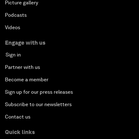
Picture gallery
Podcasts
Videos
Engage with us
Sign in
Partner with us
Become a member
Sign up for our press releases
Subscribe to our newsletters
Contact us
Quick links