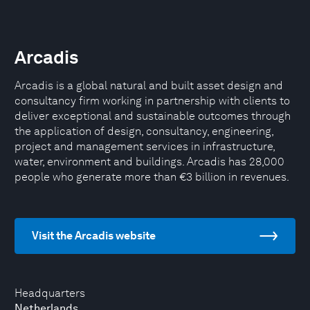
Arcadis
Arcadis is a global natural and built asset design and
consultancy firm working in partnership with clients to
deliver exceptional and sustainable outcomes through
the application of design, consultancy, engineering,
project and management services in infrastructure,
water, environment and buildings. Arcadis has 28,000
people who generate more than €3 billion in revenues.
Visit the Arcadis website
Headquarters
Netherlands