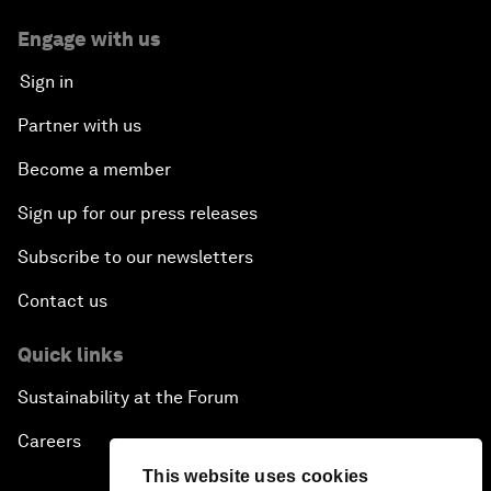
Engage with us
Sign in
Partner with us
Become a member
Sign up for our press releases
Subscribe to our newsletters
Contact us
Quick links
Sustainability at the Forum
Careers
This website uses cookies