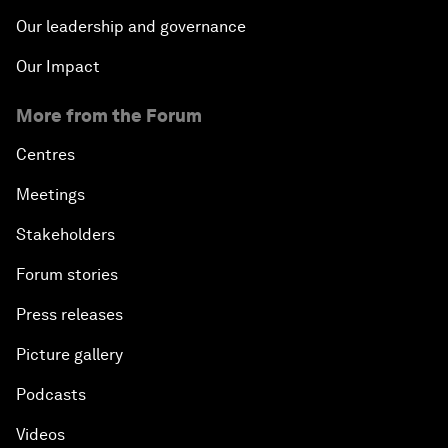
Our leadership and governance
Our Impact
More from the Forum
Centres
Meetings
Stakeholders
Forum stories
Press releases
Picture gallery
Podcasts
Videos