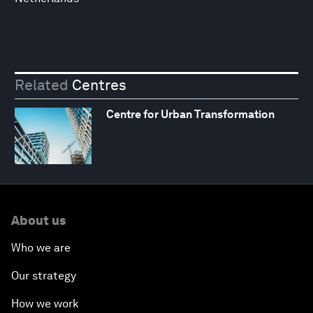
Related
Centres
Centre for Urban Transformation
About us
Who we are
Our strategy
How we work