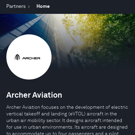
Partners
Home
Archer Aviation
Archer Aviation focuses on the development of electric
vertical takeoff and landing (eVTOL) aircraft in the
urban air mobility sector. It designs aircraft intended
for use in urban environments. Its aircraft are designed
to accommodate up to four passengers and a pilot.