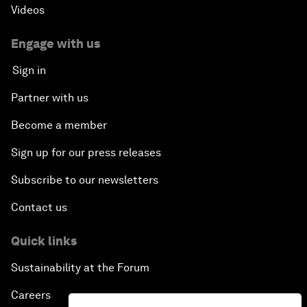
Videos
Engage with us
Sign in
Partner with us
Become a member
Sign up for our press releases
Subscribe to our newsletters
Contact us
Quick links
Sustainability at the Forum
Careers