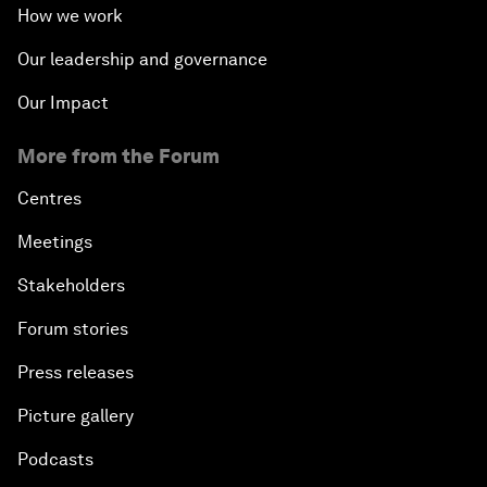
How we work
Our leadership and governance
Our Impact
More from the Forum
Centres
Meetings
Stakeholders
Forum stories
Press releases
Picture gallery
Podcasts