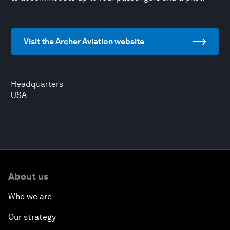
Visit the Archer Aviation website
Headquarters
USA
About us
Who we are
Our strategy